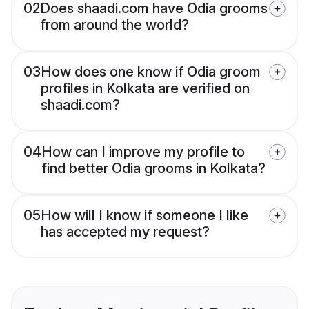
02
Does shaadi.com have Odia grooms
from around the world?
03
How does one know if Odia groom
profiles in Kolkata are verified on
shaadi.com?
04
How can I improve my profile to
find better Odia grooms in Kolkata?
05
How will I know if someone I like
has accepted my request?