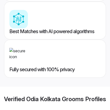
Best Matches with AI powered algorithms
Fully secured with 100% privacy
Verified
Odia Kolkata Grooms
Profiles