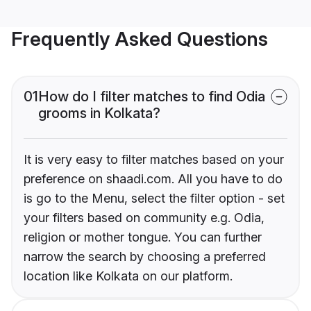
Frequently Asked Questions
01
How do I filter matches to find Odia
grooms in Kolkata?
It is very easy to filter matches based on your
preference on shaadi.com. All you have to do
is go to the Menu, select the filter option - set
your filters based on community e.g. Odia,
religion or mother tongue. You can further
narrow the search by choosing a preferred
location like Kolkata on our platform.