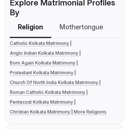
Explore Matrimonial Profiles
By
Religion
Mothertongue
Co
Catholic Kolkata Matrimony
Anglo Indian Kolkata Matrimony
Born Again Kolkata Matrimony
Protestant Kolkata Matrimony
Church Of North India Kolkata Matrimony
Roman Catholic Kolkata Matrimony
Pentecost Kolkata Matrimony
Christian Kolkata Matrimony
More Religions