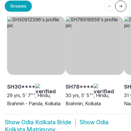
Grooms
SH30****
SH78****
S
29 yrs, 5' 7"", Hindu,
30 yrs, 5' 5"", Hindu,
31 
Brahmin - Panda, Kolkata
Brahmin, Kolkata
Na
Show
Odia Kolkata Bride
Show
Odia
Kolkata Matrimony