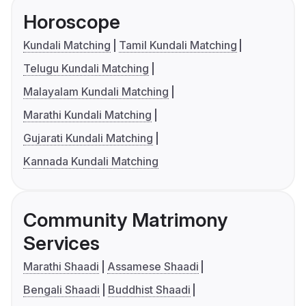
Horoscope
Kundali Matching
Tamil Kundali Matching
Telugu Kundali Matching
Malayalam Kundali Matching
Marathi Kundali Matching
Gujarati Kundali Matching
Kannada Kundali Matching
Community Matrimony
Services
Marathi Shaadi
Assamese Shaadi
Bengali Shaadi
Buddhist Shaadi