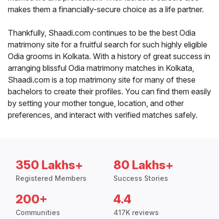
makes them a financially-secure choice as a life partner.
Thankfully, Shaadi.com continues to be the best Odia
matrimony site for a fruitful search for such highly eligible
Odia grooms in Kolkata. With a history of great success in
arranging blissful Odia matrimony matches in Kolkata,
Shaadi.com is a top matrimony site for many of these
bachelors to create their profiles. You can find them easily
by setting your mother tongue, location, and other
preferences, and interact with verified matches safely.
350 Lakhs+
80 Lakhs+
Registered Members
Success Stories
200+
4.4
Communities
417K reviews