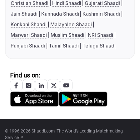
Christian Shaadi
Hindi Shaadi
Gujarati Shaadi
Jain Shaadi
Kannada Shaadi
Kashmiri Shaadi
Konkani Shaadi
Malayalee Shaadi
Marwari Shaadi
Muslim Shaadi
NRI Shaadi
Punjabi Shaadi
Tamil Shaadi
Telugu Shaadi
Find us on:
© 1996-2026 Shaadi.com, The World's Leading Matchmaking
Service™