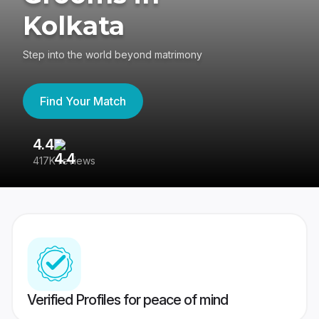
Kolkata
Step into the world beyond matrimony
Find Your Match
4.4
3
417K reviews
Re
Verified Profiles for peace of mind