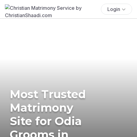
Login
Most Trusted
Matrimony
Site for Odia
Grooms in