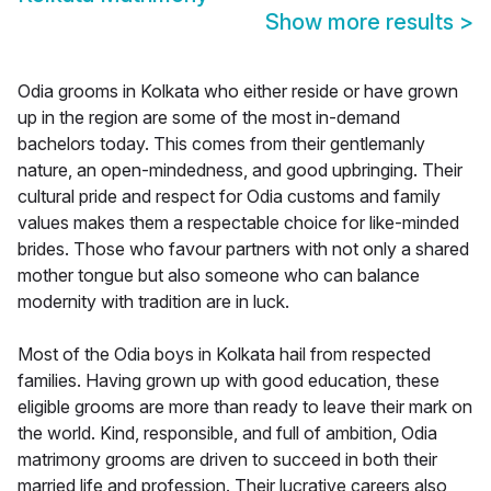
Show more results
>
Odia grooms in Kolkata who either reside or have grown
up in the region are some of the most in-demand
bachelors today. This comes from their gentlemanly
nature, an open-mindedness, and good upbringing. Their
cultural pride and respect for Odia customs and family
values makes them a respectable choice for like-minded
brides. Those who favour partners with not only a shared
mother tongue but also someone who can balance
modernity with tradition are in luck.
Most of the Odia boys in Kolkata hail from respected
families. Having grown up with good education, these
eligible grooms are more than ready to leave their mark on
the world. Kind, responsible, and full of ambition, Odia
matrimony grooms are driven to succeed in both their
married life and profession. Their lucrative careers also