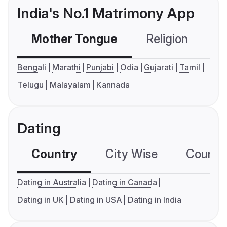
India's No.1 Matrimony App
Mother Tongue
Religion
C
Bengali
Marathi
Punjabi
Odia
Gujarati
Tamil
Telugu
Malayalam
Kannada
Dating
Country
City Wise
Country
Dating in Australia
Dating in Canada
Dating in UK
Dating in USA
Dating in India