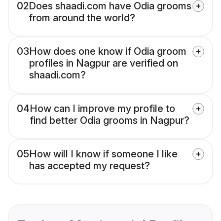
02
Does shaadi.com have Odia grooms
from around the world?
03
How does one know if Odia groom
profiles in Nagpur are verified on
shaadi.com?
04
How can I improve my profile to
find better Odia grooms in Nagpur?
05
How will I know if someone I like
has accepted my request?