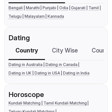
Bengali
Marathi
Punjabi
Odia
Gujarati
Tamil
Telugu
Malayalam
Kannada
Dating
Country
City Wise
Country
Dating in Australia
Dating in Canada
Dating in UK
Dating in USA
Dating in India
Horoscope
Kundali Matching
Tamil Kundali Matching
Telugu Kundali Matching