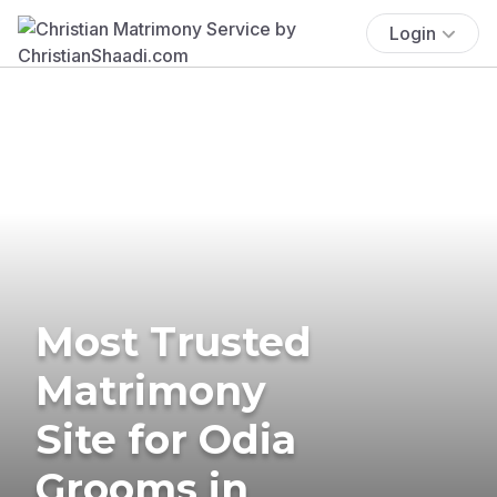
Login
Most Trusted
Matrimony
Site for Odia
Grooms in