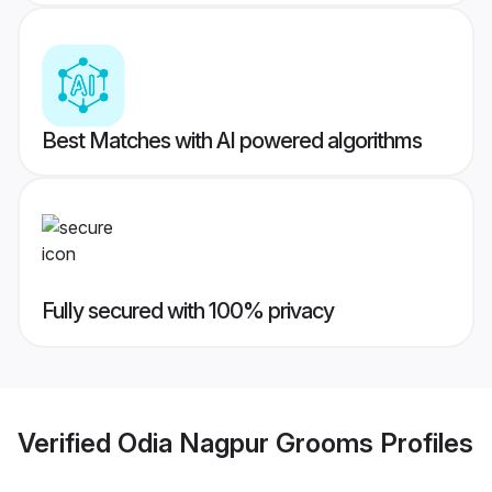
Best Matches with AI powered algorithms
Fully secured with 100% privacy
Verified
Odia Nagpur Grooms
Profiles