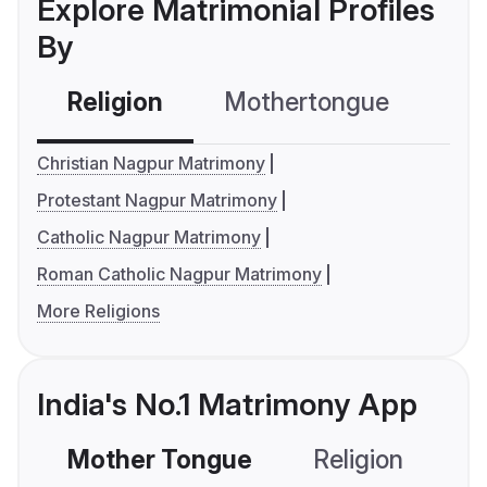
Explore Matrimonial Profiles
By
Religion
Mothertongue
Co
Christian Nagpur Matrimony
Protestant Nagpur Matrimony
Catholic Nagpur Matrimony
Roman Catholic Nagpur Matrimony
More Religions
India's No.1 Matrimony App
Mother Tongue
Religion
C