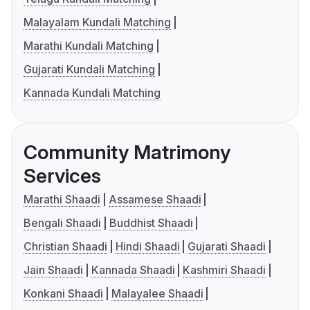
Malayalam Kundali Matching
Marathi Kundali Matching
Gujarati Kundali Matching
Kannada Kundali Matching
Community Matrimony
Services
Marathi Shaadi
Assamese Shaadi
Bengali Shaadi
Buddhist Shaadi
Christian Shaadi
Hindi Shaadi
Gujarati Shaadi
Jain Shaadi
Kannada Shaadi
Kashmiri Shaadi
Konkani Shaadi
Malayalee Shaadi