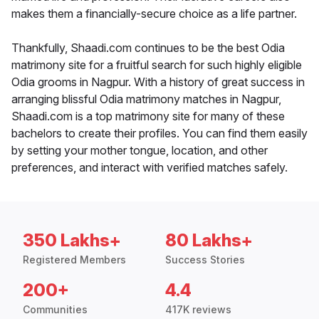
makes them a financially-secure choice as a life partner.
Thankfully, Shaadi.com continues to be the best Odia
matrimony site for a fruitful search for such highly eligible
Odia grooms in Nagpur. With a history of great success in
arranging blissful Odia matrimony matches in Nagpur,
Shaadi.com is a top matrimony site for many of these
bachelors to create their profiles. You can find them easily
by setting your mother tongue, location, and other
preferences, and interact with verified matches safely.
350 Lakhs+
80 Lakhs+
Registered Members
Success Stories
200+
4.4
Communities
417K reviews