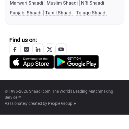
Marwari Shaadi
Muslim Shaadi
NRI Shaadi
Punjabi Shaadi
Tamil Shaadi
Telugu Shaadi
Find us on:
© 1996-2026 Shaadi.com, The World's Leading Matchmaking
Service™
Passionately created by
People Group ➤