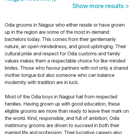
Show more results
>
Odia grooms in Nagpur who either reside or have grown
up in the region are some of the most in-demand
bachelors today. This comes from their gentlemanly
nature, an open-mindedness, and good upbringing. Their
cultural pride and respect for Odia customs and family
values makes them a respectable choice for like-minded
brides. Those who favour partners with not only a shared
mother tongue but also someone who can balance
modernity with tradition are in luck.
Most of the Odia boys in Nagpur hail from respected
families. Having grown up with good education, these
eligible grooms are more than ready to leave their mark on
the world. Kind, responsible, and full of ambition, Odia
matrimony grooms are driven to succeed in both their
married life and profession. Their lucrative careers also