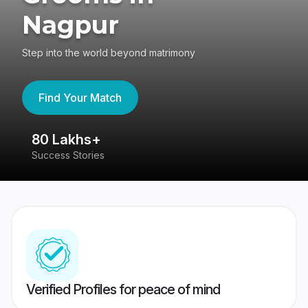
Nagpur
Step into the world beyond matrimony
Find Your Match
80 Lakhs+
4
Success Stories
41
Verified Profiles for peace of mind