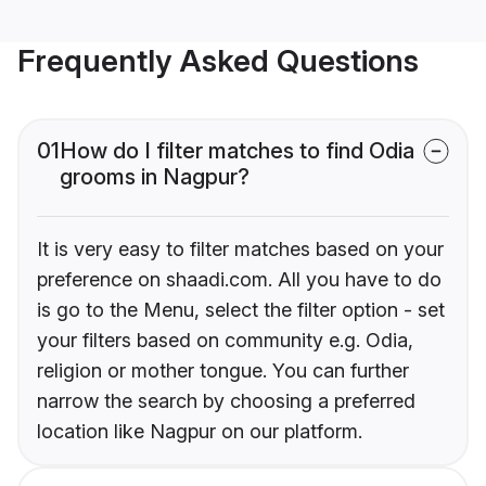
Frequently Asked Questions
01
How do I filter matches to find Odia
grooms in Nagpur?
It is very easy to filter matches based on your
preference on shaadi.com. All you have to do
is go to the Menu, select the filter option - set
your filters based on community e.g. Odia,
religion or mother tongue. You can further
narrow the search by choosing a preferred
location like Nagpur on our platform.