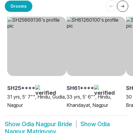
Grooms
SH25****
SH61****
S
31 yrs, 5' 7"", Hindu, Gudia,
33 yrs, 5' 6"", Hindu,
30 
Nagpur
Khandayat, Nagpur
Bra
Show
Odia Nagpur Bride
Show
Odia
Nagpur Matrimony