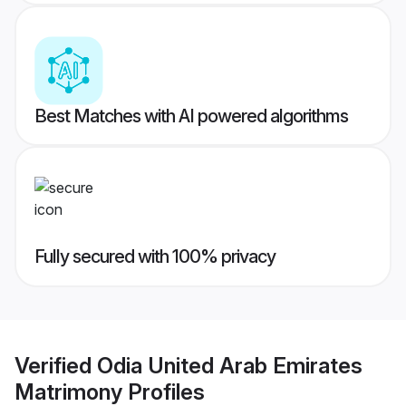
Best Matches with AI powered algorithms
Fully secured with 100% privacy
Verified
Odia United Arab Emirates
Matrimony
Profiles