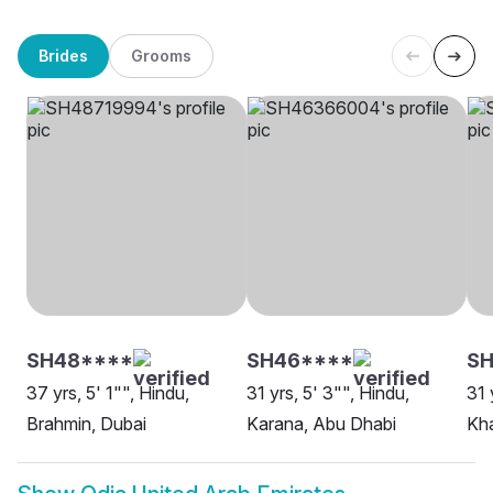
Brides
Grooms
SH48****
SH46****
SH
37 yrs, 5' 1"", Hindu,
31 yrs, 5' 3"", Hindu,
31 
Brahmin, Dubai
Karana, Abu Dhabi
Kh