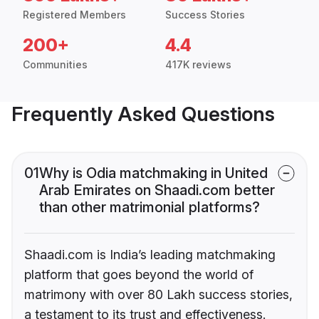
Registered Members
Success Stories
200+
4.4
Communities
417K reviews
Frequently Asked Questions
01
Why is Odia matchmaking in United
Arab Emirates on Shaadi.com better
than other matrimonial platforms?
Shaadi.com is India’s leading matchmaking
platform that goes beyond the world of
matrimony with over 80 Lakh success stories,
a testament to its trust and effectiveness.