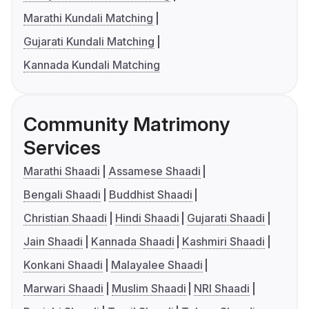
Marathi Kundali Matching
Gujarati Kundali Matching
Kannada Kundali Matching
Community Matrimony
Services
Marathi Shaadi
Assamese Shaadi
Bengali Shaadi
Buddhist Shaadi
Christian Shaadi
Hindi Shaadi
Gujarati Shaadi
Jain Shaadi
Kannada Shaadi
Kashmiri Shaadi
Konkani Shaadi
Malayalee Shaadi
Marwari Shaadi
Muslim Shaadi
NRI Shaadi