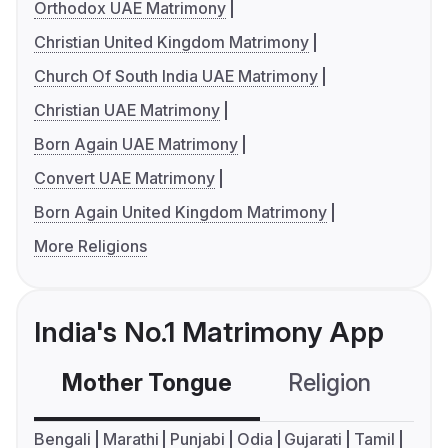
Orthodox UAE Matrimony
Christian United Kingdom Matrimony
Church Of South India UAE Matrimony
Christian UAE Matrimony
Born Again UAE Matrimony
Convert UAE Matrimony
Born Again United Kingdom Matrimony
More Religions
India's No.1 Matrimony App
Mother Tongue
Religion
C
Bengali
Marathi
Punjabi
Odia
Gujarati
Tamil