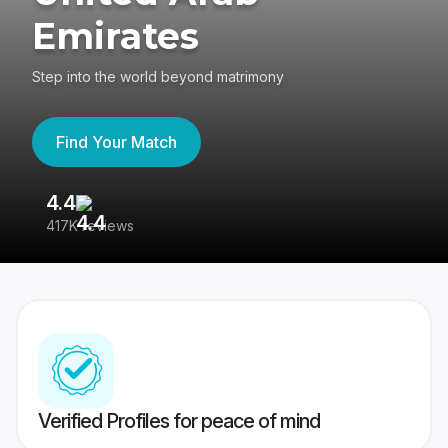
Emirates
Step into the world beyond matrimony
Find Your Match
4.4
3
417K reviews
Re
Verified Profiles for peace of mind