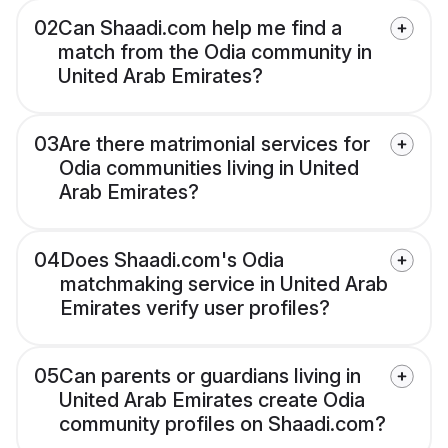
02
Can Shaadi.com help me find a
match from the Odia community in
United Arab Emirates?
03
Are there matrimonial services for
Odia communities living in United
Arab Emirates?
04
Does Shaadi.com's Odia
matchmaking service in United Arab
Emirates verify user profiles?
05
Can parents or guardians living in
United Arab Emirates create Odia
community profiles on Shaadi.com?