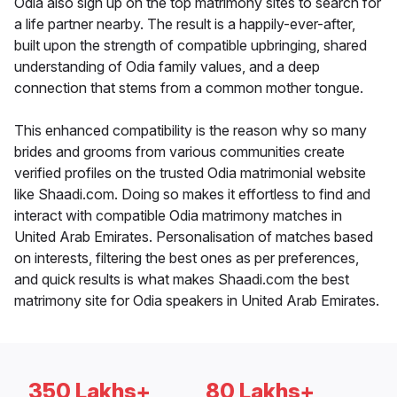
Odia also sign up on the top matrimony sites to search for
a life partner nearby. The result is a happily-ever-after,
built upon the strength of compatible upbringing, shared
understanding of Odia family values, and a deep
connection that stems from a common mother tongue.
This enhanced compatibility is the reason why so many
brides and grooms from various communities create
verified profiles on the trusted Odia matrimonial website
like Shaadi.com. Doing so makes it effortless to find and
interact with compatible Odia matrimony matches in
United Arab Emirates. Personalisation of matches based
on interests, filtering the best ones as per preferences,
and quick results is what makes Shaadi.com the best
matrimony site for Odia speakers in United Arab Emirates.
350 Lakhs+
80 Lakhs+