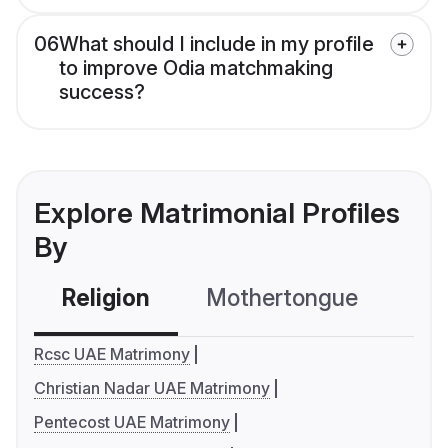
06
What should I include in my profile
to improve Odia matchmaking
success?
Explore Matrimonial Profiles
By
Religion
Mothertongue
Co
Rcsc UAE Matrimony
Christian Nadar UAE Matrimony
Pentecost UAE Matrimony