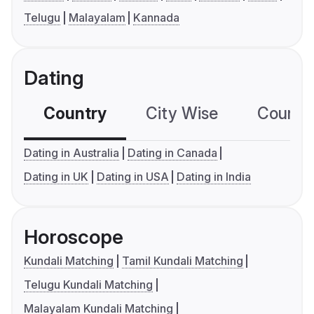
Telugu
Malayalam
Kannada
Dating
Country
City Wise
Country
Dating in Australia
Dating in Canada
Dating in UK
Dating in USA
Dating in India
Horoscope
Kundali Matching
Tamil Kundali Matching
Telugu Kundali Matching
Malayalam Kundali Matching