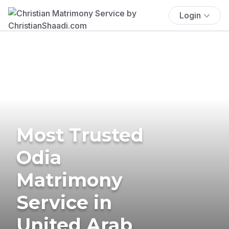
Login
Most Trusted
Odia
Matrimony
Service in
United Arab