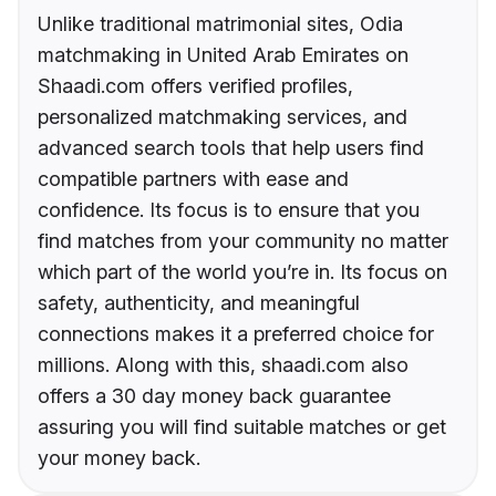
Unlike traditional matrimonial sites, Odia
matchmaking in United Arab Emirates on
Shaadi.com offers verified profiles,
personalized matchmaking services, and
advanced search tools that help users find
compatible partners with ease and
confidence. Its focus is to ensure that you
find matches from your community no matter
which part of the world you’re in. Its focus on
safety, authenticity, and meaningful
connections makes it a preferred choice for
millions. Along with this, shaadi.com also
offers a 30 day money back guarantee
assuring you will find suitable matches or get
your money back.