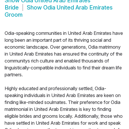
Show
Odia United Arab Emirates
Bride
Show
Odia United Arab Emirates
Groom
Odia-speaking communities in United Arab Emirates have
long been an important part of its thriving social and
economic landscape. Over generations, Odia matrimony
in United Arab Emirates has ensured the continuity of the
communitys rich culture and enabled thousands of
linguistically-compatible individuals to find their dream life
partners.
Highly educated and professionally settled, Odia-
speaking individuals in United Arab Emirates are keen on
finding like-minded soulmates. Their preference for Odia
matrimonial in United Arab Emirates is key to finding
eligible brides and grooms locally. Additionally, those who
have settled in United Arab Emirates for work and speak