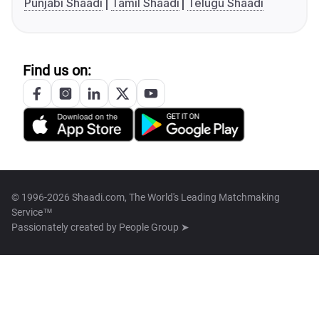
Punjabi Shaadi
Tamil Shaadi
Telugu Shaadi
Find us on:
© 1996-2026 Shaadi.com, The World's Leading Matchmaking
Service™
Passionately created by
People Group ➤