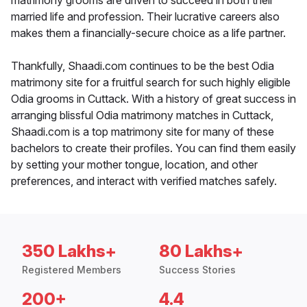
matrimony grooms are driven to succeed in both their
married life and profession. Their lucrative careers also
makes them a financially-secure choice as a life partner.
Thankfully, Shaadi.com continues to be the best Odia
matrimony site for a fruitful search for such highly eligible
Odia grooms in Cuttack. With a history of great success in
arranging blissful Odia matrimony matches in Cuttack,
Shaadi.com is a top matrimony site for many of these
bachelors to create their profiles. You can find them easily
by setting your mother tongue, location, and other
preferences, and interact with verified matches safely.
350 Lakhs+
80 Lakhs+
Registered Members
Success Stories
200+
4.4