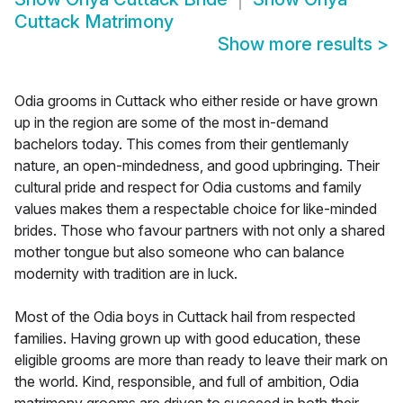
Cuttack Matrimony
Show more results
>
Odia grooms in Cuttack who either reside or have grown
up in the region are some of the most in-demand
bachelors today. This comes from their gentlemanly
nature, an open-mindedness, and good upbringing. Their
cultural pride and respect for Odia customs and family
values makes them a respectable choice for like-minded
brides. Those who favour partners with not only a shared
mother tongue but also someone who can balance
modernity with tradition are in luck.
Most of the Odia boys in Cuttack hail from respected
families. Having grown up with good education, these
eligible grooms are more than ready to leave their mark on
the world. Kind, responsible, and full of ambition, Odia