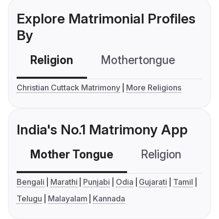
Explore Matrimonial Profiles
By
Religion
Mothertongue
Co
Christian Cuttack Matrimony
More Religions
India's No.1 Matrimony App
Mother Tongue
Religion
C
Bengali
Marathi
Punjabi
Odia
Gujarati
Tamil
Telugu
Malayalam
Kannada