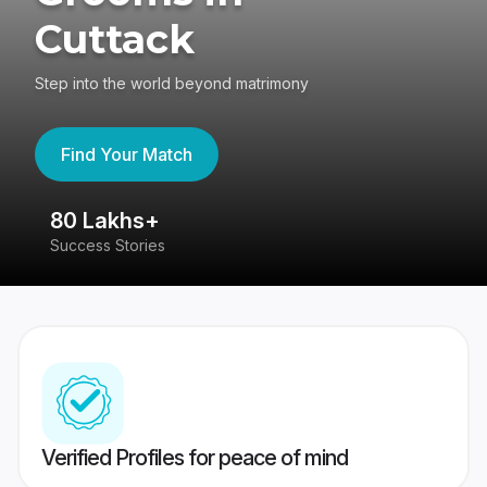
Cuttack
Step into the world beyond matrimony
Find Your Match
80 Lakhs+
4
Success Stories
41
Verified Profiles for peace of mind