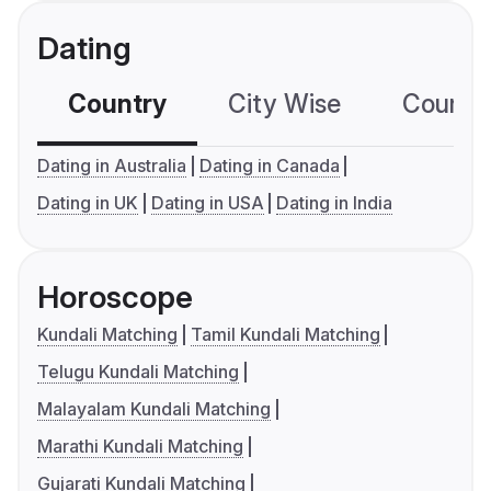
Dating
Country
City Wise
Country
Dating in Australia
Dating in Canada
Dating in UK
Dating in USA
Dating in India
Horoscope
Kundali Matching
Tamil Kundali Matching
Telugu Kundali Matching
Malayalam Kundali Matching
Marathi Kundali Matching
Gujarati Kundali Matching