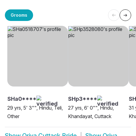
Grooms
SHa0****
SHp3****
SH
29 yrs, 5' 3"", Hindu, Teli,
27 yrs, 6' 0"", Hindu,
31 
Other
Khandayat, Cuttack
Kha
Show
Oriya Cuttack Bride
Show
Oriya