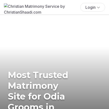
Login
Most Trusted
Matrimony
Site for Odia
Grooms in