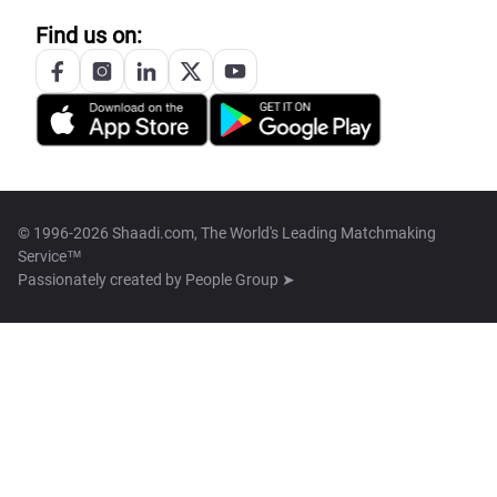
Find us on:
© 1996-2026 Shaadi.com, The World's Leading Matchmaking
Service™
Passionately created by
People Group ➤