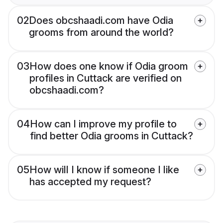
02
Does obcshaadi.com have Odia
grooms from around the world?
03
How does one know if Odia groom
profiles in Cuttack are verified on
obcshaadi.com?
04
How can I improve my profile to
find better Odia grooms in Cuttack?
05
How will I know if someone I like
has accepted my request?