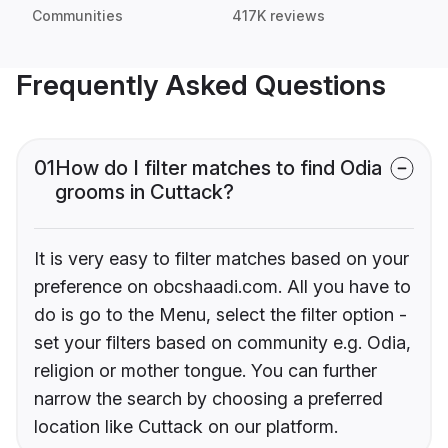
Communities
417K reviews
Frequently Asked Questions
01
How do I filter matches to find Odia
grooms in Cuttack?
It is very easy to filter matches based on your
preference on obcshaadi.com. All you have to
do is go to the Menu, select the filter option -
set your filters based on community e.g. Odia,
religion or mother tongue. You can further
narrow the search by choosing a preferred
location like Cuttack on our platform.