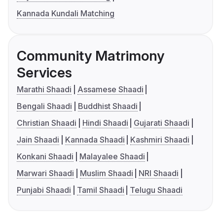
Kannada Kundali Matching
Community Matrimony
Services
Marathi Shaadi
Assamese Shaadi
Bengali Shaadi
Buddhist Shaadi
Christian Shaadi
Hindi Shaadi
Gujarati Shaadi
Jain Shaadi
Kannada Shaadi
Kashmiri Shaadi
Konkani Shaadi
Malayalee Shaadi
Marwari Shaadi
Muslim Shaadi
NRI Shaadi
Punjabi Shaadi
Tamil Shaadi
Telugu Shaadi