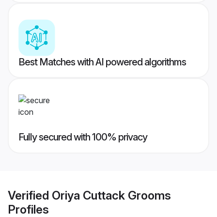
Best Matches with AI powered algorithms
Fully secured with 100% privacy
Verified
Oriya Cuttack Grooms
Profiles