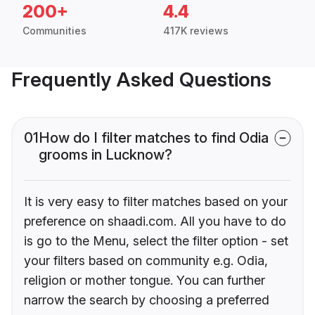
200+
4.4
Communities
417K reviews
Frequently Asked Questions
01
How do I filter matches to find Odia
grooms in Lucknow?
It is very easy to filter matches based on your
preference on shaadi.com. All you have to do
is go to the Menu, select the filter option - set
your filters based on community e.g. Odia,
religion or mother tongue. You can further
narrow the search by choosing a preferred