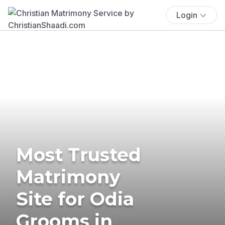
Login
Most Trusted
Matrimony
Site for Odia
Grooms in