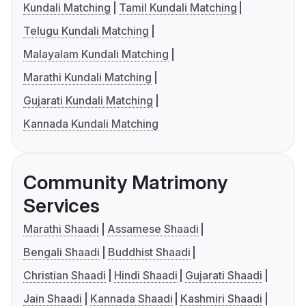
Kundali Matching
Tamil Kundali Matching
Telugu Kundali Matching
Malayalam Kundali Matching
Marathi Kundali Matching
Gujarati Kundali Matching
Kannada Kundali Matching
Community Matrimony
Services
Marathi Shaadi
Assamese Shaadi
Bengali Shaadi
Buddhist Shaadi
Christian Shaadi
Hindi Shaadi
Gujarati Shaadi
Jain Shaadi
Kannada Shaadi
Kashmiri Shaadi