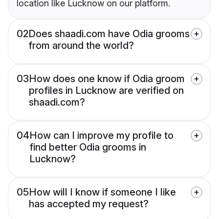
location like Lucknow on our platform.
02
Does shaadi.com have Odia grooms
from around the world?
03
How does one know if Odia groom
profiles in Lucknow are verified on
shaadi.com?
04
How can I improve my profile to
find better Odia grooms in
Lucknow?
05
How will I know if someone I like
has accepted my request?