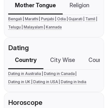
Mother Tongue
Religion
C
Bengali
Marathi
Punjabi
Odia
Gujarati
Tamil
Telugu
Malayalam
Kannada
Dating
Country
City Wise
Country
Dating in Australia
Dating in Canada
Dating in UK
Dating in USA
Dating in India
Horoscope