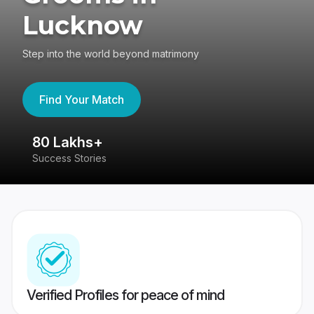
Lucknow
Step into the world beyond matrimony
Find Your Match
80 Lakhs+
4
Success Stories
41
Verified Profiles for peace of mind