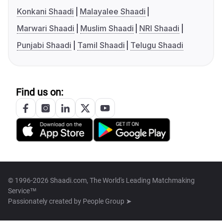
Konkani Shaadi
Malayalee Shaadi
Marwari Shaadi
Muslim Shaadi
NRI Shaadi
Punjabi Shaadi
Tamil Shaadi
Telugu Shaadi
Find us on:
© 1996-2026 Shaadi.com, The World's Leading Matchmaking
Service™
Passionately created by
People Group ➤