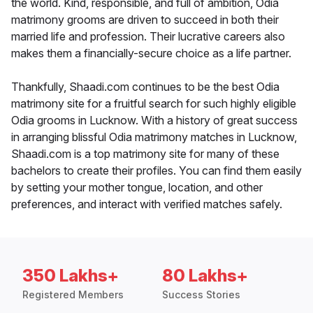
the world. Kind, responsible, and full of ambition, Odia
matrimony grooms are driven to succeed in both their
married life and profession. Their lucrative careers also
makes them a financially-secure choice as a life partner.
Thankfully, Shaadi.com continues to be the best Odia
matrimony site for a fruitful search for such highly eligible
Odia grooms in Lucknow. With a history of great success
in arranging blissful Odia matrimony matches in Lucknow,
Shaadi.com is a top matrimony site for many of these
bachelors to create their profiles. You can find them easily
by setting your mother tongue, location, and other
preferences, and interact with verified matches safely.
350 Lakhs+
80 Lakhs+
Registered Members
Success Stories