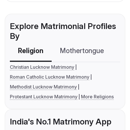
Explore Matrimonial Profiles
By
Religion
Mothertongue
Co
Christian Lucknow Matrimony
Roman Catholic Lucknow Matrimony
Methodist Lucknow Matrimony
Protestant Lucknow Matrimony
More Religions
India's No.1 Matrimony App