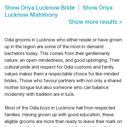
Show
Oriya Lucknow Bride
Show
Oriya
Lucknow Matrimony
Show more results
>
Odia grooms in Lucknow who either reside or have grown
up in the region are some of the most in-demand
bachelors today. This comes from their gentlemanly
nature, an open-mindedness, and good upbringing. Their
cultural pride and respect for Odia customs and family
values makes them a respectable choice for like-minded
brides. Those who favour partners with not only a shared
mother tongue but also someone who can balance
modernity with tradition are in luck.
Most of the Odia boys in Lucknow hail from respected
families. Having grown up with good education, these
eligible grooms are more than ready to leave their mark on