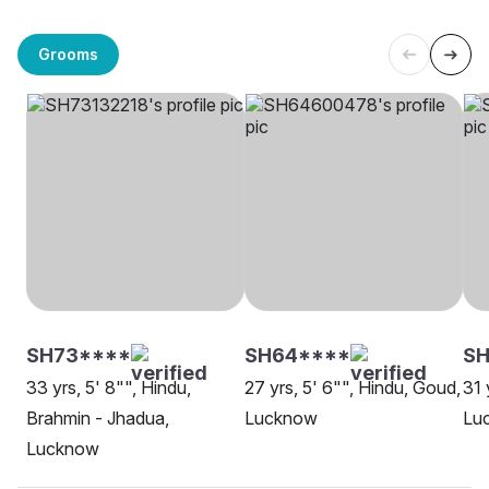
Grooms
SH73****
SH64****
SH
33 yrs, 5' 8"", Hindu,
27 yrs, 5' 6"", Hindu, Goud,
31 
Brahmin - Jhadua,
Lucknow
Lu
Lucknow