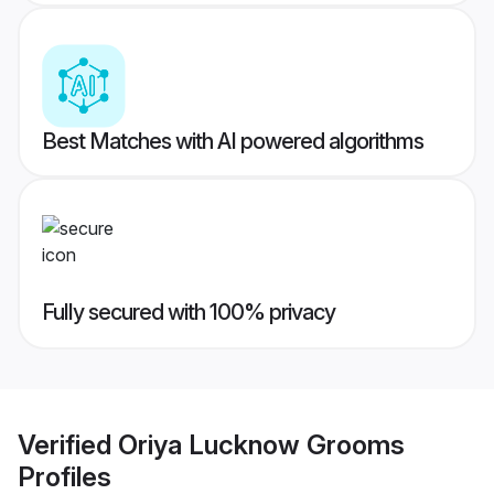
Best Matches with AI powered algorithms
Fully secured with 100% privacy
Verified
Oriya Lucknow Grooms
Profiles