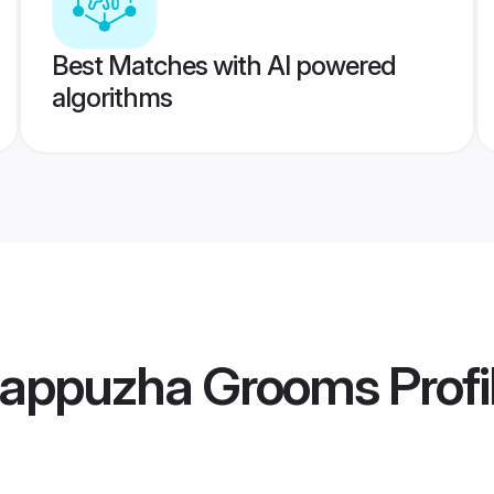
Best Matches with AI powered
algorithms
lappuzha Grooms
Profi