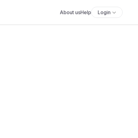
About us
Help
Login