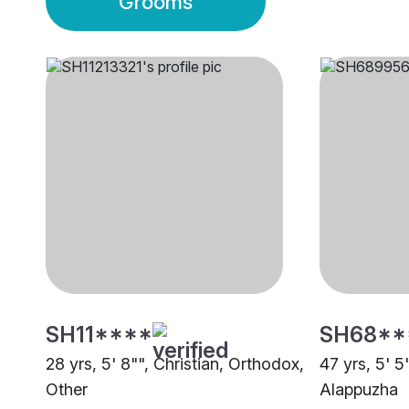
Grooms
SH11****
SH68**
28 yrs, 5' 8"", Christian, Orthodox,
47 yrs, 5' 5
Other
Alappuzha