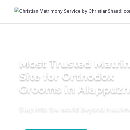
Most Trusted Matr
Site for Orthodox
Grooms in Alappuzh
Step into the world beyond matri