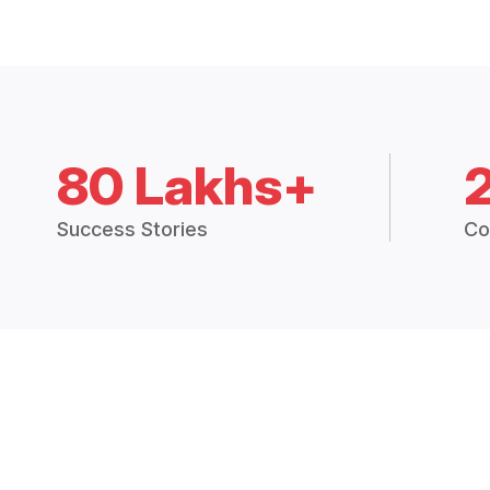
80 Lakhs+
Success Stories
Co