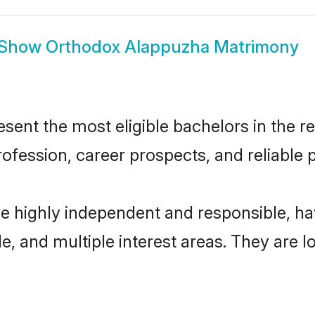
Show
Orthodox Alappuzha Matrimony
nt the most eligible bachelors in the reg
fession, career prospects, and reliable p
e highly independent and responsible, h
ude, and multiple interest areas. They are 