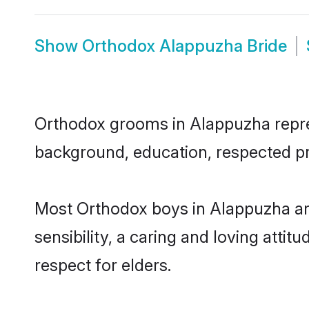
Show
Orthodox Alappuzha Bride
Orthodox grooms in Alappuzha represe
background, education, respected pro
Most Orthodox boys in Alappuzha ar
sensibility, a caring and loving attit
respect for elders.