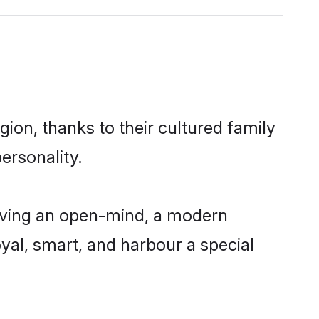
ion, thanks to their cultured family
ersonality.
aving an open-mind, a modern
loyal, smart, and harbour a special