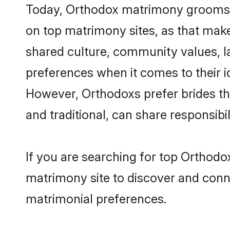
Today, Orthodox matrimony grooms lo
on top matrimony sites, as that make
shared culture, community values, l
preferences when it comes to their ide
However, Orthodoxs prefer brides th
and traditional, can share responsibili
If you are searching for top Orthodo
matrimony site to discover and conne
matrimonial preferences.