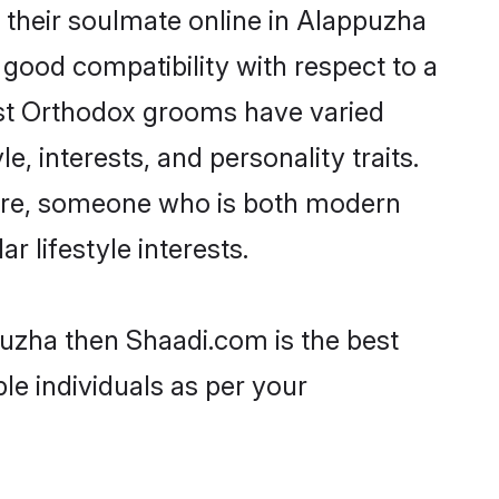
their soulmate online in Alappuzha
 good compatibility with respect to a
ost Orthodox grooms have varied
e, interests, and personality traits.
ture, someone who is both modern
ar lifestyle interests.
puzha then Shaadi.com is the best
le individuals as per your