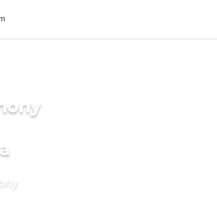
imony
a
mony