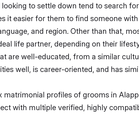
oking to settle down tend to search for 
s it easier for them to find someone with
anguage, and region. Other than that, m
al life partner, depending on their lifestyl
at are well-educated, from a similar cul
ties well, is career-oriented, and has simil
x matrimonial profiles of grooms in Alap
ct with multiple verified, highly compatib