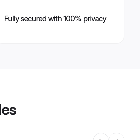
Fully secured with 100% privacy
les