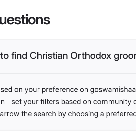
uestions
 to find Christian Orthodox gro
 based on your preference on goswamishaad
ion - set your filters based on community e
arrow the search by choosing a preferred