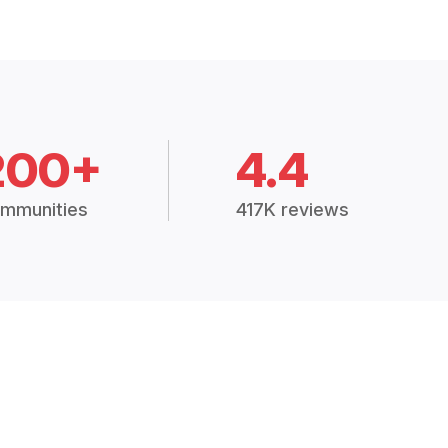
200+
4.4
mmunities
417K reviews