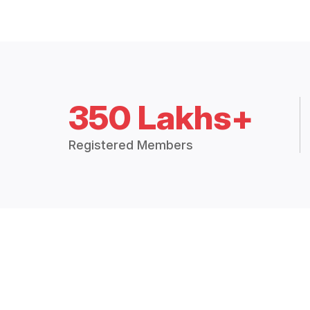
350 Lakhs+
Registered Members