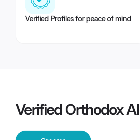
Verified Profiles for peace of mind
Verified
Orthodox A