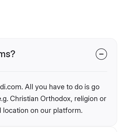
oms?
i.com. All you have to do is go
.g. Christian Orthodox, religion or
 location on our platform.