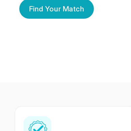
Find Your Match
350 Lakhs+
80 Lakhs
Registered Members
Success Stories