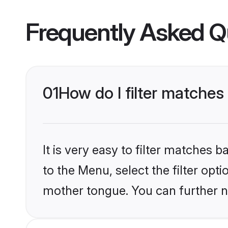
Frequently Asked Q
01
How do I filter matches
It is very easy to filter matches
to the Menu, select the filter opt
mother tongue. You can further n