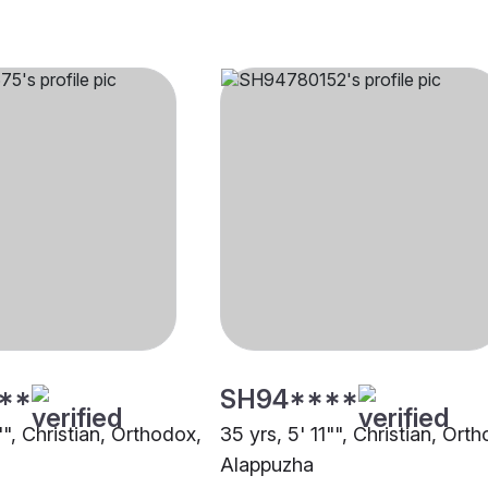
**
SH94****
"", Christian, Orthodox,
35 yrs, 5' 11"", Christian, Ort
Alappuzha