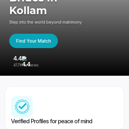
Kollam
Step into the world beyond matrimony
Find Your Match
4.4
3
417K reviews
Re
Verified Profiles for peace of mind