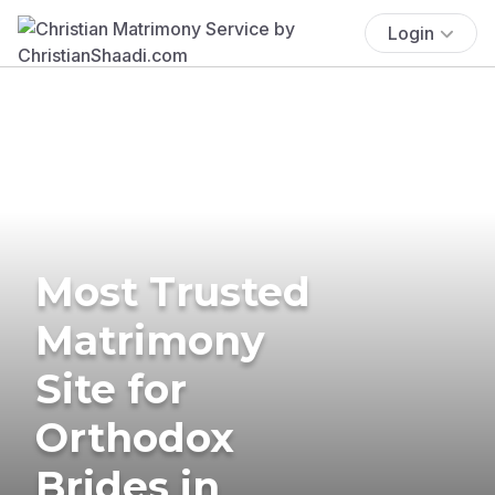
Login
Most Trusted
Matrimony
Site for
Orthodox
Brides in