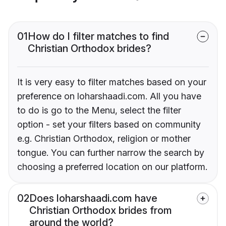
01
How do I filter matches to find
Christian Orthodox brides?
It is very easy to filter matches based on your
preference on loharshaadi.com. All you have
to do is go to the Menu, select the filter
option - set your filters based on community
e.g. Christian Orthodox, religion or mother
tongue. You can further narrow the search by
choosing a preferred location on our platform.
02
Does loharshaadi.com have
Christian Orthodox brides from
around the world?