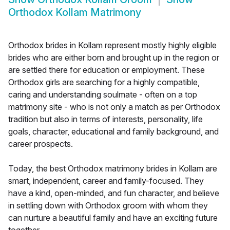
Orthodox Kollam Matrimony
Orthodox brides in Kollam represent mostly highly eligible
brides who are either born and brought up in the region or
are settled there for education or employment. These
Orthodox girls are searching for a highly compatible,
caring and understanding soulmate - often on a top
matrimony site - who is not only a match as per Orthodox
tradition but also in terms of interests, personality, life
goals, character, educational and family background, and
career prospects.
Today, the best Orthodox matrimony brides in Kollam are
smart, independent, career and family-focused. They
have a kind, open-minded, and fun character, and believe
in settling down with Orthodox groom with whom they
can nurture a beautiful family and have an exciting future