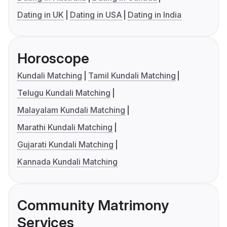
Dating in UK
Dating in USA
Dating in India
Horoscope
Kundali Matching
Tamil Kundali Matching
Telugu Kundali Matching
Malayalam Kundali Matching
Marathi Kundali Matching
Gujarati Kundali Matching
Kannada Kundali Matching
Community Matrimony
Services