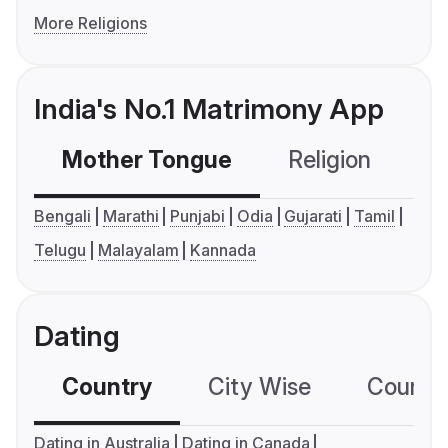
More Religions
India's No.1 Matrimony App
Mother Tongue
Religion
C
Bengali
Marathi
Punjabi
Odia
Gujarati
Tamil
Telugu
Malayalam
Kannada
Dating
Country
City Wise
Country
Dating in Australia
Dating in Canada