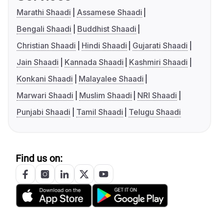
Marathi Shaadi
Assamese Shaadi
Bengali Shaadi
Buddhist Shaadi
Christian Shaadi
Hindi Shaadi
Gujarati Shaadi
Jain Shaadi
Kannada Shaadi
Kashmiri Shaadi
Konkani Shaadi
Malayalee Shaadi
Marwari Shaadi
Muslim Shaadi
NRI Shaadi
Punjabi Shaadi
Tamil Shaadi
Telugu Shaadi
Find us on: