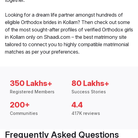
together.
Looking for a dream life partner amongst hundreds of
eligible Orthodox brides in Kollam? Then check out some
of the most sought-after profiles of verified Orthodox girls
in Kollam only on Shaadi.com – the best matrimony site
tailored to connect you to highly compatible matrimonial
matches as per your preferences.
350 Lakhs+
80 Lakhs+
Registered Members
Success Stories
200+
4.4
Communities
417K reviews
Frequently Asked Questions