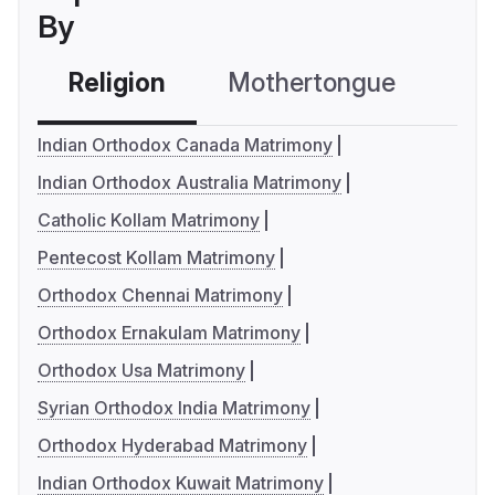
By
Religion
Mothertongue
Co
Indian Orthodox Canada Matrimony
Indian Orthodox Australia Matrimony
Catholic Kollam Matrimony
Pentecost Kollam Matrimony
Orthodox Chennai Matrimony
Orthodox Ernakulam Matrimony
Orthodox Usa Matrimony
Syrian Orthodox India Matrimony
Orthodox Hyderabad Matrimony
Indian Orthodox Kuwait Matrimony