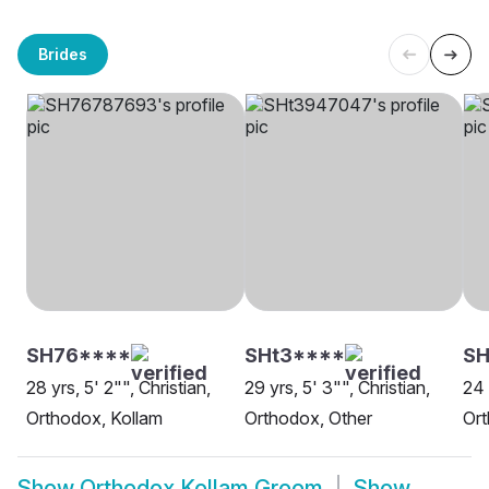
Brides
SH76****
SHt3****
S
28 yrs, 5' 2"", Christian,
29 yrs, 5' 3"", Christian,
24 
Orthodox, Kollam
Orthodox, Other
Ort
Show
Orthodox Kollam Groom
Show