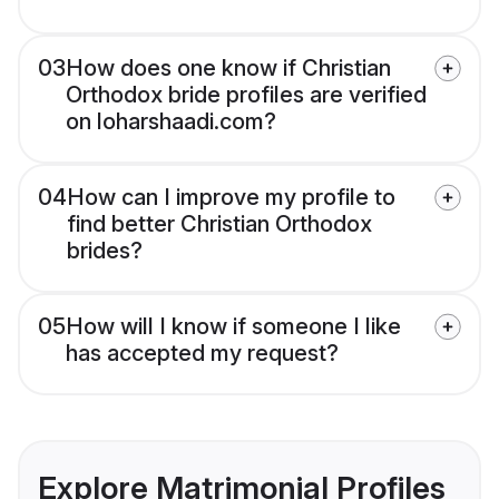
03
How does one know if Christian
Orthodox bride profiles are verified
on loharshaadi.com?
04
How can I improve my profile to
find better Christian Orthodox
brides?
05
How will I know if someone I like
has accepted my request?
Explore Matrimonial Profiles