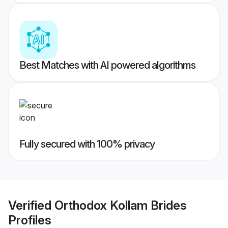
Best Matches with AI powered algorithms
Fully secured with 100% privacy
Verified
Orthodox Kollam Brides
Profiles