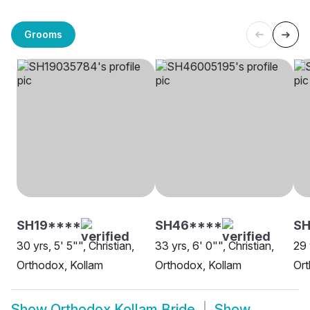
Grooms
SH19****
SH46****
SH
30 yrs, 5' 5"", Christian,
33 yrs, 6' 0"", Christian,
29 
Orthodox, Kollam
Orthodox, Kollam
Ort
Show
Orthodox Kollam Bride
Show