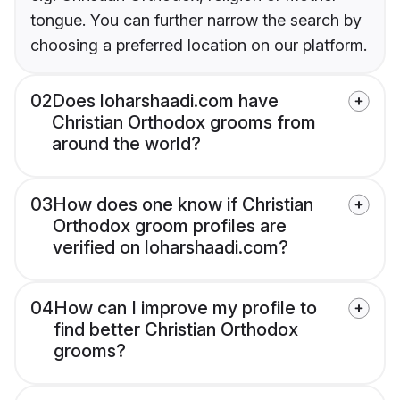
tongue. You can further narrow the search by
choosing a preferred location on our platform.
02
Does loharshaadi.com have
Christian Orthodox grooms from
around the world?
03
How does one know if Christian
Orthodox groom profiles are
verified on loharshaadi.com?
04
How can I improve my profile to
find better Christian Orthodox
grooms?