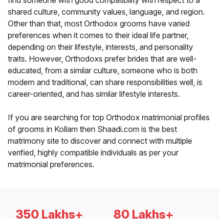
find someone with good compatibility with respect to a
shared culture, community values, language, and region.
Other than that, most Orthodox grooms have varied
preferences when it comes to their ideal life partner,
depending on their lifestyle, interests, and personality
traits. However, Orthodoxs prefer brides that are well-
educated, from a similar culture, someone who is both
modern and traditional, can share responsibilities well, is
career-oriented, and has similar lifestyle interests.
If you are searching for top Orthodox matrimonial profiles
of grooms in Kollam then Shaadi.com is the best
matrimony site to discover and connect with multiple
verified, highly compatible individuals as per your
matrimonial preferences.
350 Lakhs+
80 Lakhs+