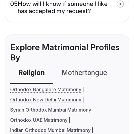
05
How will I know if someone I like
has accepted my request?
Explore Matrimonial Profiles
By
Religion
Mothertongue
Co
Orthodox Bangalore Matrimony
Orthodox New Delhi Matrimony
Syrian Orthodox Mumbai Matrimony
Orthodox UAE Matrimony
Indian Orthodox Mumbai Matrimony