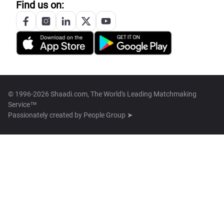
Find us on:
© 1996-2026 Shaadi.com, The World's Leading Matchmaking
Service™
Passionately created by
People Group ➤