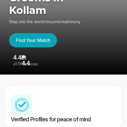
Kollam
Step into the world beyond matrimony
Find Your Match
4.4
3
417K reviews
Re
Verified Profiles for peace of mind