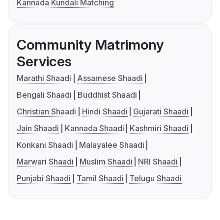
Kannada Kundali Matching
Community Matrimony
Services
Marathi Shaadi
Assamese Shaadi
Bengali Shaadi
Buddhist Shaadi
Christian Shaadi
Hindi Shaadi
Gujarati Shaadi
Jain Shaadi
Kannada Shaadi
Kashmiri Shaadi
Konkani Shaadi
Malayalee Shaadi
Marwari Shaadi
Muslim Shaadi
NRI Shaadi
Punjabi Shaadi
Tamil Shaadi
Telugu Shaadi