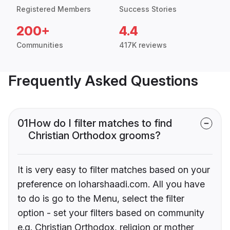
Registered Members
Success Stories
200+
4.4
Communities
417K reviews
Frequently Asked Questions
01
How do I filter matches to find
Christian Orthodox grooms?
It is very easy to filter matches based on your
preference on loharshaadi.com. All you have
to do is go to the Menu, select the filter
option - set your filters based on community
e.g. Christian Orthodox, religion or mother