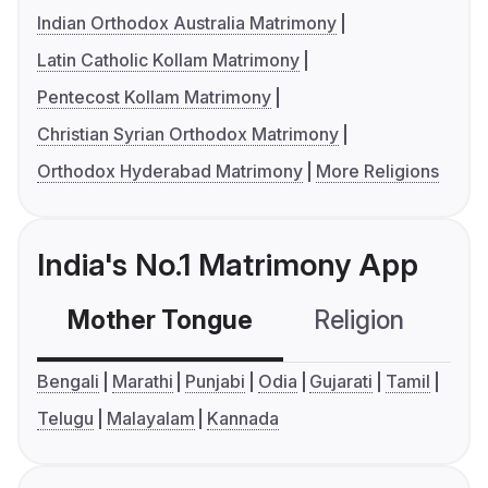
Indian Orthodox Australia Matrimony
Latin Catholic Kollam Matrimony
Pentecost Kollam Matrimony
Christian Syrian Orthodox Matrimony
Orthodox Hyderabad Matrimony
More Religions
India's No.1 Matrimony App
Mother Tongue
Religion
C
Bengali
Marathi
Punjabi
Odia
Gujarati
Tamil
Telugu
Malayalam
Kannada