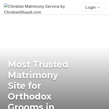
Login
Most Trusted
Matrimony
Site for
Orthodox
Grooms in