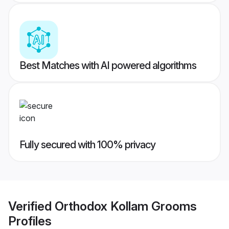
Best Matches with AI powered algorithms
Fully secured with 100% privacy
Verified
Orthodox Kollam Grooms
Profiles