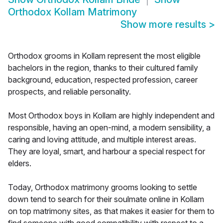
Orthodox Kollam Matrimony
Show more results
>
Orthodox grooms in Kollam represent the most eligible
bachelors in the region, thanks to their cultured family
background, education, respected profession, career
prospects, and reliable personality.
Most Orthodox boys in Kollam are highly independent and
responsible, having an open-mind, a modern sensibility, a
caring and loving attitude, and multiple interest areas.
They are loyal, smart, and harbour a special respect for
elders.
Today, Orthodox matrimony grooms looking to settle
down tend to search for their soulmate online in Kollam
on top matrimony sites, as that makes it easier for them to