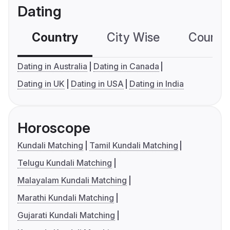
Dating
Country
City Wise
Country
Dating in Australia
Dating in Canada
Dating in UK
Dating in USA
Dating in India
Horoscope
Kundali Matching
Tamil Kundali Matching
Telugu Kundali Matching
Malayalam Kundali Matching
Marathi Kundali Matching
Gujarati Kundali Matching