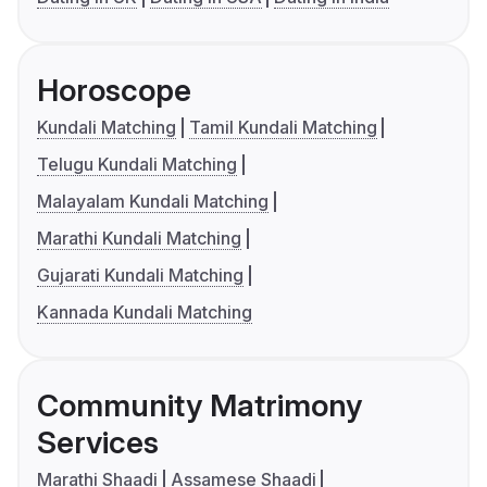
Horoscope
Kundali Matching
Tamil Kundali Matching
Telugu Kundali Matching
Malayalam Kundali Matching
Marathi Kundali Matching
Gujarati Kundali Matching
Kannada Kundali Matching
Community Matrimony
Services
Marathi Shaadi
Assamese Shaadi