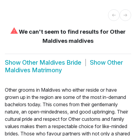
⚠
We can't seem to find results for
Other
Maldives maldives
Show
Other Maldives Bride
Show
Other
Maldives Matrimony
Other grooms in Maldives who either reside or have
grown up in the region are some of the most in-demand
bachelors today. This comes from their gentlemanly
nature, an open-mindedness, and good upbringing. Their
cultural pride and respect for Other customs and family
values makes them a respectable choice for like-minded
brides. Those who favour partners with not only a shared