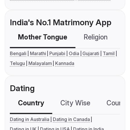
India's No.1 Matrimony App
Mother Tongue
Religion
C
Bengali
Marathi
Punjabi
Odia
Gujarati
Tamil
Telugu
Malayalam
Kannada
Dating
Country
City Wise
Country
Dating in Australia
Dating in Canada
Dating in UK
Dating in USA
Dating in India