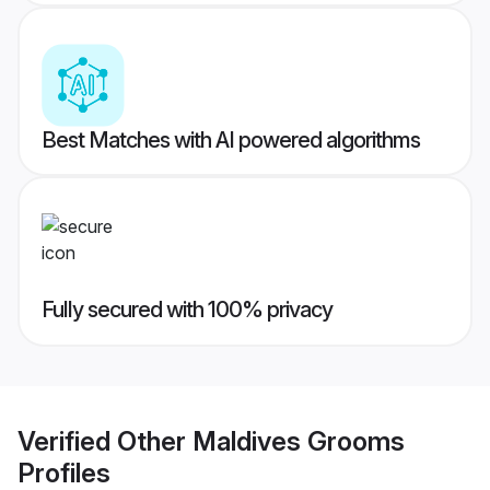
Best Matches with AI powered algorithms
Fully secured with 100% privacy
Verified
Other Maldives Grooms
Profiles