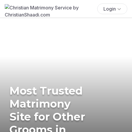
Login
Most Trusted
Matrimony
Site for Other
Grooms in