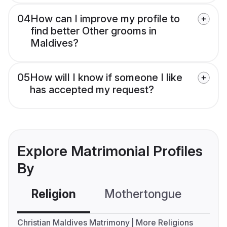
04
How can I improve my profile to
find better Other grooms in
Maldives?
05
How will I know if someone I like
has accepted my request?
Explore Matrimonial Profiles
By
Religion
Mothertongue
Co
Christian Maldives Matrimony
More Religions