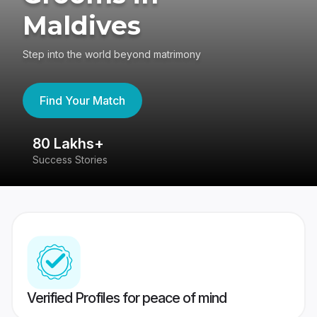
Maldives
Step into the world beyond matrimony
Find Your Match
80 Lakhs+
4
Success Stories
41
Verified Profiles for peace of mind