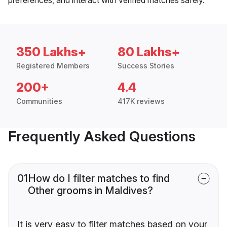
350 Lakhs+
80 Lakhs+
Registered Members
Success Stories
200+
4.4
Communities
417K reviews
Frequently Asked Questions
01
How do I filter matches to find
Other grooms in Maldives?
It is very easy to filter matches based on your