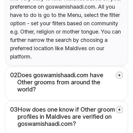
preference on goswamishaadi.com. All you
have to do is go to the Menu, select the filter
option - set your filters based on community
e.g. Other, religion or mother tongue. You can
further narrow the search by choosing a
preferred location like Maldives on our
platform.
02
Does goswamishaadi.com have
Other grooms from around the
world?
03
How does one know if Other groom
profiles in Maldives are verified on
goswamishaadi.com?