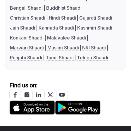
Bengali Shaadi
Buddhist Shaadi
Christian Shaadi
Hindi Shaadi
Gujarati Shaadi
Jain Shaadi
Kannada Shaadi
Kashmiri Shaadi
Konkani Shaadi
Malayalee Shaadi
Marwari Shaadi
Muslim Shaadi
NRI Shaadi
Punjabi Shaadi
Tamil Shaadi
Telugu Shaadi
Find us on: