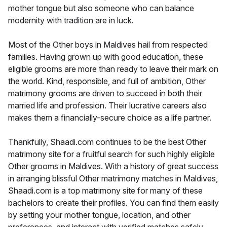
mother tongue but also someone who can balance
modernity with tradition are in luck.
Most of the Other boys in Maldives hail from respected
families. Having grown up with good education, these
eligible grooms are more than ready to leave their mark on
the world. Kind, responsible, and full of ambition, Other
matrimony grooms are driven to succeed in both their
married life and profession. Their lucrative careers also
makes them a financially-secure choice as a life partner.
Thankfully, Shaadi.com continues to be the best Other
matrimony site for a fruitful search for such highly eligible
Other grooms in Maldives. With a history of great success
in arranging blissful Other matrimony matches in Maldives,
Shaadi.com is a top matrimony site for many of these
bachelors to create their profiles. You can find them easily
by setting your mother tongue, location, and other
preferences, and interact with verified matches safely.