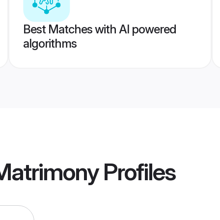
Best Matches with AI powered
algorithms
Matrimony
Profiles