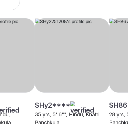
SHy2****
SH86
indu,
35 yrs, 5' 6"", Hindu, Khatri,
28 yrs, 
hkula
Panchkula
Panchk