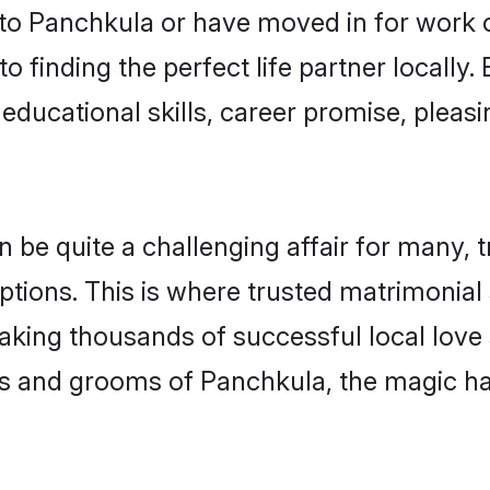
o Panchkula or have moved in for work 
 finding the perfect life partner locall
educational skills, career promise, pleasi
e quite a challenging affair for many, tryi
ptions. This is where trusted matrimonial
making thousands of successful local love
es and grooms of Panchkula, the magic ha