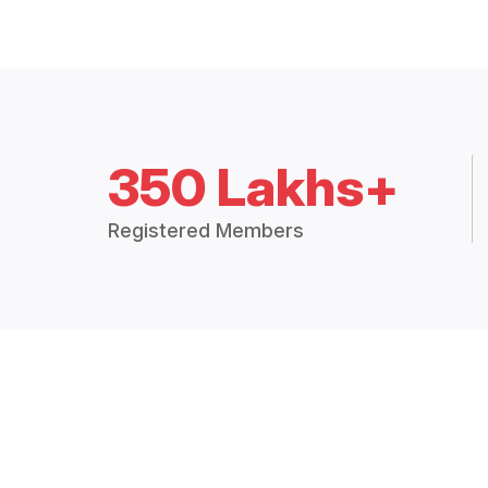
350 Lakhs+
Registered Members