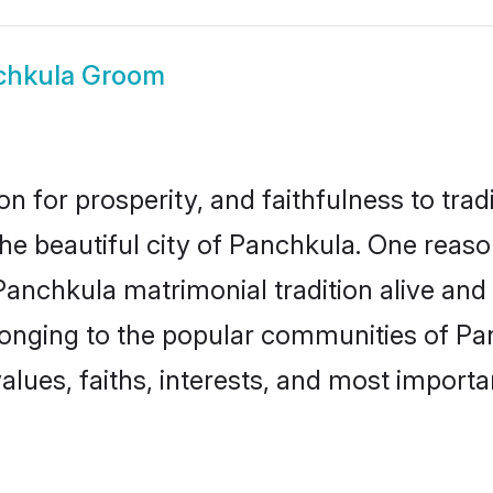
chkula Groom
on for prosperity, and faithfulness to tr
the beautiful city of Panchkula. One re
 Panchkula matrimonial tradition alive and
longing to the popular communities of Pa
lues, faiths, interests, and most importan