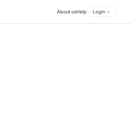
About us
Help
Login