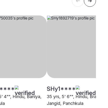
****
SHy1****
5' 4"", Hindu, Baniya,
35 yrs, 5' 6"", Hindu, Brahmin 
ula
Jangid, Panchkula