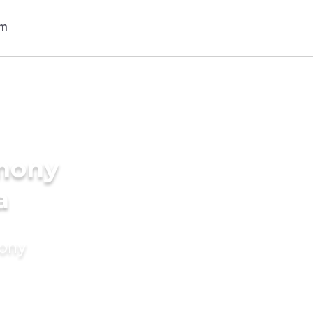
imony
a
mony