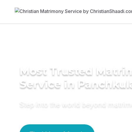
Most Trusted Matr
Service in Panchkul
Step into the world beyond matri