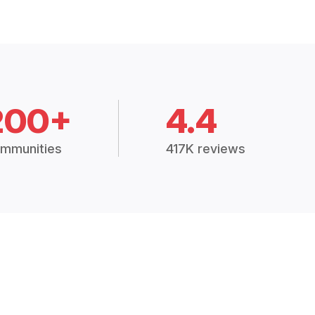
200+
4.4
mmunities
417K reviews