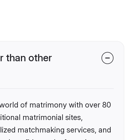
r than other
 world of matrimony with over 80
itional matrimonial sites,
alized matchmaking services, and