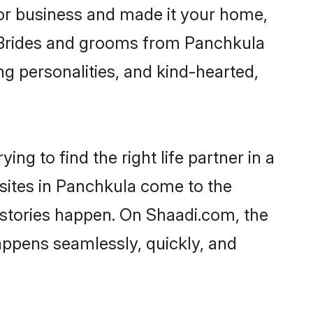
or business and made it your home,
y. Brides and grooms from Panchkula
ng personalities, and kind-hearted,
ng to find the right life partner in a
 sites in Panchkula come to the
 stories happen. On Shaadi.com, the
ppens seamlessly, quickly, and