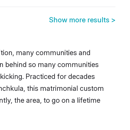
Show more results
>
adition, many communities and
ason behind so many communities
 kicking. Practiced for decades
nchkula, this matrimonial custom
tly, the area, to go on a lifetime