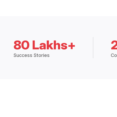
80 Lakhs+
Success Stories
Co