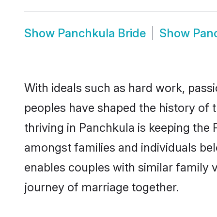
Show
Panchkula Bride
Show
Pan
With ideals such as hard work, passi
peoples have shaped the history of 
thriving in Panchkula is keeping the
amongst families and individuals be
enables couples with similar family va
journey of marriage together.