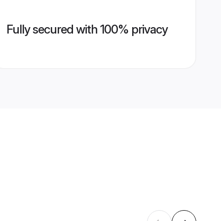
Fully secured with 100% privacy