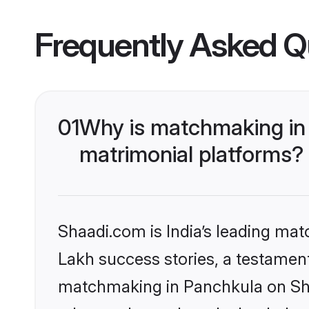
Frequently Asked Q
01
Why is matchmaking in 
matrimonial platforms?
Shaadi.com is India’s leading ma
Lakh success stories, a testament 
matchmaking in Panchkula on Shaa