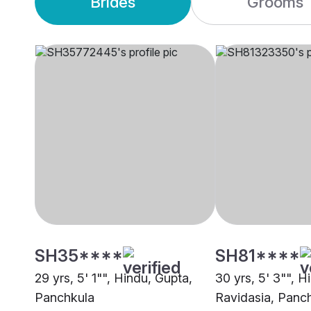
Brides
Grooms
SH35****
SH81****
29 yrs, 5' 1"", Hindu, Gupta,
30 yrs, 5' 3"", H
Panchkula
Ravidasia, Panc