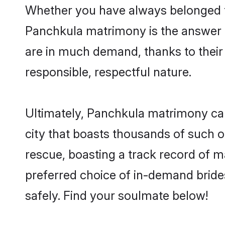
Whether you have always belonged t
Panchkula matrimony is the answer to
are in much demand, thanks to their 
responsible, respectful nature.
Ultimately, Panchkula matrimony can b
city that boasts thousands of such o
rescue, boasting a track record of 
preferred choice of in-demand brid
safely. Find your soulmate below!