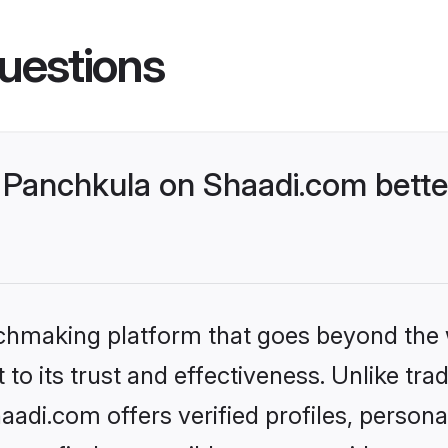
uestions
Panchkula on Shaadi.com bette
tchmaking platform that goes beyond the
to its trust and effectiveness. Unlike trad
di.com offers verified profiles, person