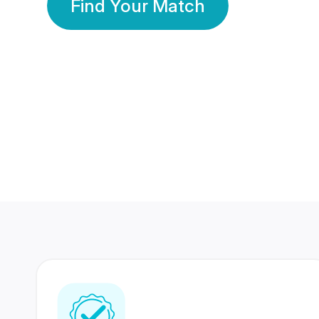
Find Your Match
350 Lakhs+
80 Lakhs
Registered Members
Success Stories