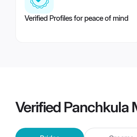
Verified Profiles for peace of mind
Verified
Panchkula 