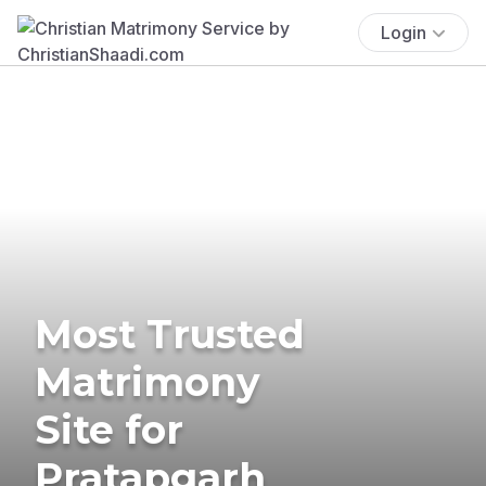
Login
Most Trusted
Matrimony
Site for
Pratapgarh