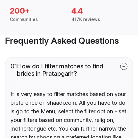
200+
4.4
Communities
417K reviews
Frequently Asked Questions
01
How do I filter matches to find
brides in Pratapgarh?
It is very easy to filter matches based on your
preference on shaadi.com. All you have to do
is go to the Menu, select the filter option - set
your filters based on community, religion,
mothertongue etc. You can further narrow the
search by choosing a preferred location like