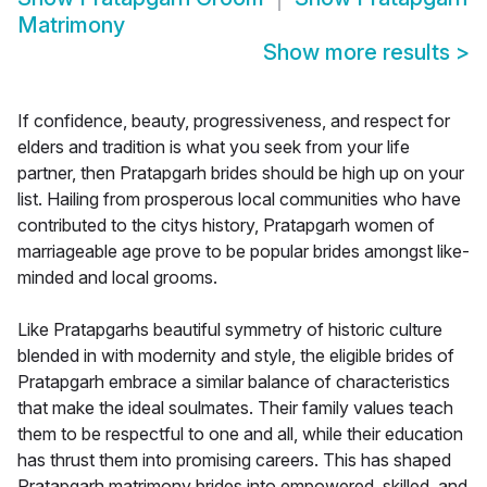
Matrimony
Show more results
>
If confidence, beauty, progressiveness, and respect for
elders and tradition is what you seek from your life
partner, then Pratapgarh brides should be high up on your
list. Hailing from prosperous local communities who have
contributed to the citys history, Pratapgarh women of
marriageable age prove to be popular brides amongst like-
minded and local grooms.
Like Pratapgarhs beautiful symmetry of historic culture
blended in with modernity and style, the eligible brides of
Pratapgarh embrace a similar balance of characteristics
that make the ideal soulmates. Their family values teach
them to be respectful to one and all, while their education
has thrust them into promising careers. This has shaped
Pratapgarh matrimony brides into empowered, skilled, and