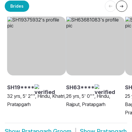
Brides
SH19****
SH63****
SH
32 yrs, 5' 2"", Hindu, Khatri,
26 yrs, 5' 0"", Hindu,
25 
Pratapgarh
Rajput, Pratapgarh
Bag
Pra
Show
Pratapgarh Groom
Show
Pratapgarh