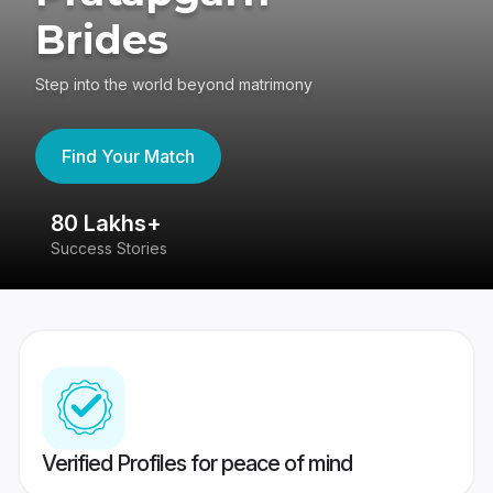
Brides
Step into the world beyond matrimony
Find Your Match
80 Lakhs+
4
Success Stories
41
Verified Profiles for peace of mind