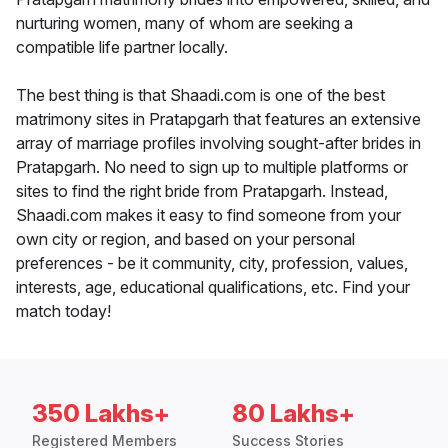
nurturing women, many of whom are seeking a
compatible life partner locally.
The best thing is that Shaadi.com is one of the best
matrimony sites in Pratapgarh that features an extensive
array of marriage profiles involving sought-after brides in
Pratapgarh. No need to sign up to multiple platforms or
sites to find the right bride from Pratapgarh. Instead,
Shaadi.com makes it easy to find someone from your
own city or region, and based on your personal
preferences - be it community, city, profession, values,
interests, age, educational qualifications, etc. Find your
match today!
350 Lakhs+
80 Lakhs+
Registered Members
Success Stories