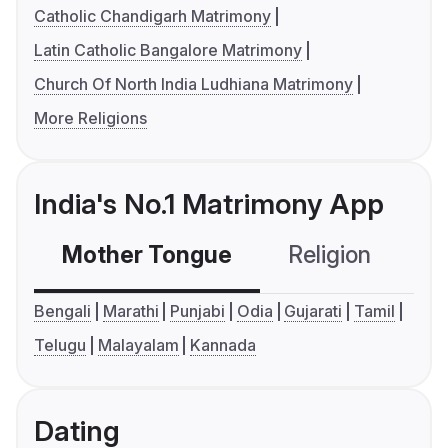
Catholic Chandigarh Matrimony
Latin Catholic Bangalore Matrimony
Church Of North India Ludhiana Matrimony
More Religions
India's No.1 Matrimony App
Mother Tongue
Religion
C
Bengali
Marathi
Punjabi
Odia
Gujarati
Tamil
Telugu
Malayalam
Kannada
Dating