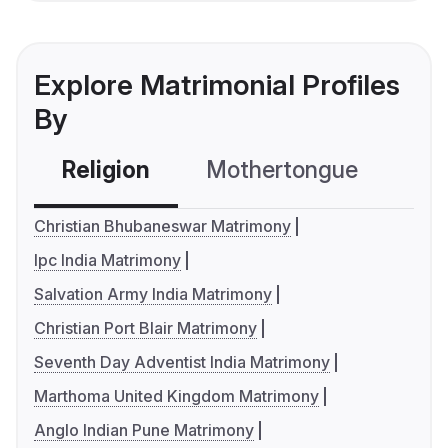
Explore Matrimonial Profiles
By
Religion
Mothertongue
Co
Christian Bhubaneswar Matrimony
Ipc India Matrimony
Salvation Army India Matrimony
Christian Port Blair Matrimony
Seventh Day Adventist India Matrimony
Marthoma United Kingdom Matrimony
Anglo Indian Pune Matrimony