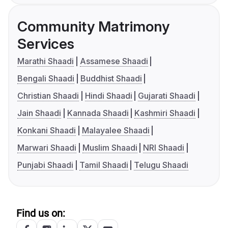
Community Matrimony
Services
Marathi Shaadi
Assamese Shaadi
Bengali Shaadi
Buddhist Shaadi
Christian Shaadi
Hindi Shaadi
Gujarati Shaadi
Jain Shaadi
Kannada Shaadi
Kashmiri Shaadi
Konkani Shaadi
Malayalee Shaadi
Marwari Shaadi
Muslim Shaadi
NRI Shaadi
Punjabi Shaadi
Tamil Shaadi
Telugu Shaadi
Find us on: