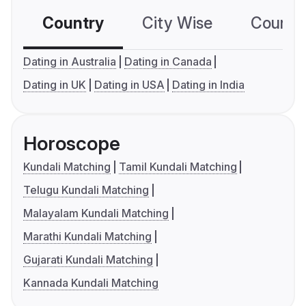
Country
City Wise
Country
Dating in Australia
Dating in Canada
Dating in UK
Dating in USA
Dating in India
Horoscope
Kundali Matching
Tamil Kundali Matching
Telugu Kundali Matching
Malayalam Kundali Matching
Marathi Kundali Matching
Gujarati Kundali Matching
Kannada Kundali Matching