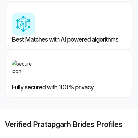
Best Matches with AI powered algorithms
Fully secured with 100% privacy
Verified
Pratapgarh Brides
Profiles