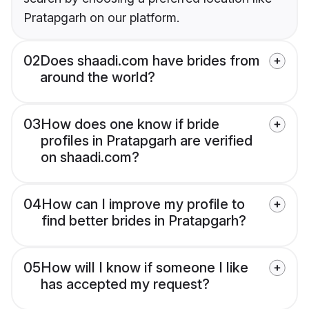
Pratapgarh on our platform.
02
Does shaadi.com have brides from
around the world?
03
How does one know if bride
profiles in Pratapgarh are verified
on shaadi.com?
04
How can I improve my profile to
find better brides in Pratapgarh?
05
How will I know if someone I like
has accepted my request?