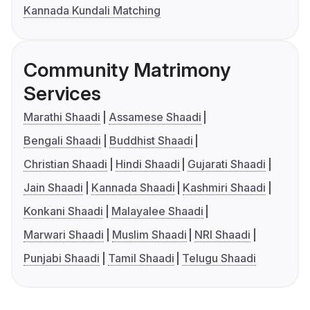
Kannada Kundali Matching
Community Matrimony
Services
Marathi Shaadi
Assamese Shaadi
Bengali Shaadi
Buddhist Shaadi
Christian Shaadi
Hindi Shaadi
Gujarati Shaadi
Jain Shaadi
Kannada Shaadi
Kashmiri Shaadi
Konkani Shaadi
Malayalee Shaadi
Marwari Shaadi
Muslim Shaadi
NRI Shaadi
Punjabi Shaadi
Tamil Shaadi
Telugu Shaadi