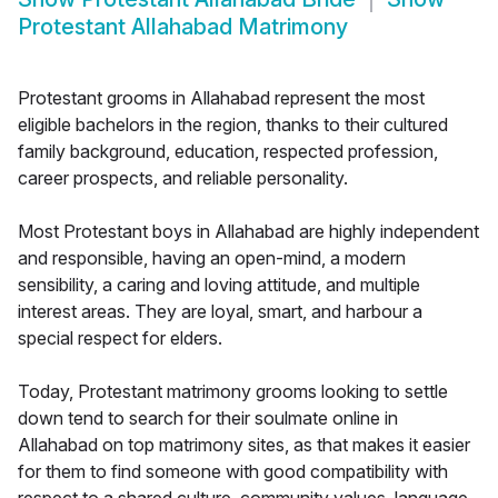
Protestant Allahabad Matrimony
Protestant grooms in Allahabad represent the most
eligible bachelors in the region, thanks to their cultured
family background, education, respected profession,
career prospects, and reliable personality.
Most Protestant boys in Allahabad are highly independent
and responsible, having an open-mind, a modern
sensibility, a caring and loving attitude, and multiple
interest areas. They are loyal, smart, and harbour a
special respect for elders.
Today, Protestant matrimony grooms looking to settle
down tend to search for their soulmate online in
Allahabad on top matrimony sites, as that makes it easier
for them to find someone with good compatibility with