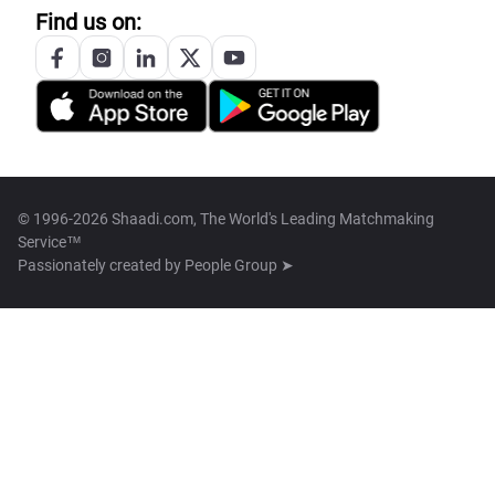
Find us on:
© 1996-2026 Shaadi.com, The World's Leading Matchmaking
Service™
Passionately created by
People Group ➤