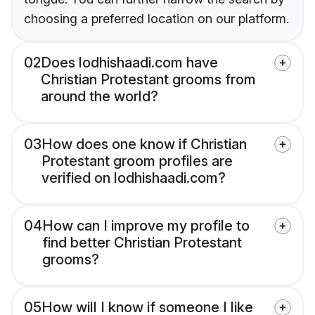
choosing a preferred location on our platform.
02
Does lodhishaadi.com have
Christian Protestant grooms from
around the world?
03
How does one know if Christian
Protestant groom profiles are
verified on lodhishaadi.com?
04
How can I improve my profile to
find better Christian Protestant
grooms?
05
How will I know if someone I like