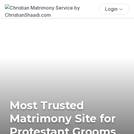
Login
Most Trusted
Matrimony Site for
Protestant Grooms