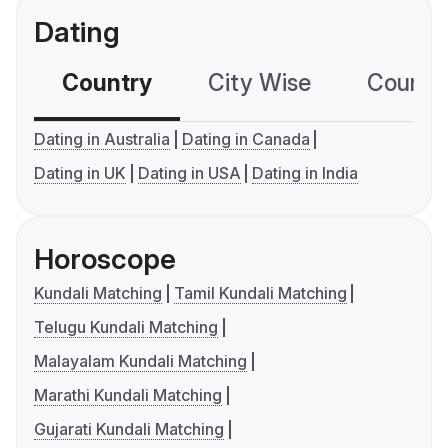
Dating
Country
City Wise
Country
Dating in Australia
Dating in Canada
Dating in UK
Dating in USA
Dating in India
Horoscope
Kundali Matching
Tamil Kundali Matching
Telugu Kundali Matching
Malayalam Kundali Matching
Marathi Kundali Matching
Gujarati Kundali Matching