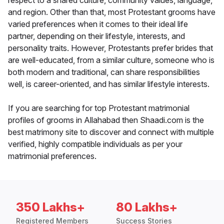
respect to a shared culture, community values, language,
and region. Other than that, most Protestant grooms have
varied preferences when it comes to their ideal life
partner, depending on their lifestyle, interests, and
personality traits. However, Protestants prefer brides that
are well-educated, from a similar culture, someone who is
both modern and traditional, can share responsibilities
well, is career-oriented, and has similar lifestyle interests.
If you are searching for top Protestant matrimonial
profiles of grooms in Allahabad then Shaadi.com is the
best matrimony site to discover and connect with multiple
verified, highly compatible individuals as per your
matrimonial preferences.
350 Lakhs+
80 Lakhs+
Registered Members
Success Stories