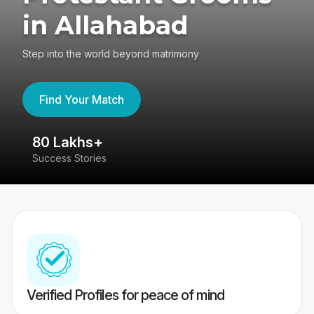
in Allahabad
Step into the world beyond matrimony
Find Your Match
80 Lakhs+
4
Success Stories
41
Verified Profiles for peace of mind