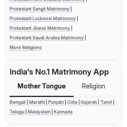
Protestant Sangli Matrimony
Protestant Lucknow Matrimony
Protestant Jhansi Matrimony
Protestant Saudi Arabia Matrimony
More Religions
India's No.1 Matrimony App
Mother Tongue
Religion
C
Bengali
Marathi
Punjabi
Odia
Gujarati
Tamil
Telugu
Malayalam
Kannada