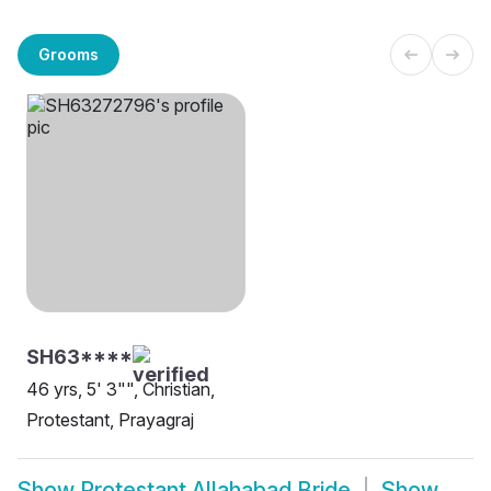
Grooms
SH63****
46 yrs, 5' 3"", Christian,
Protestant, Prayagraj
Show
Protestant Allahabad Bride
Show