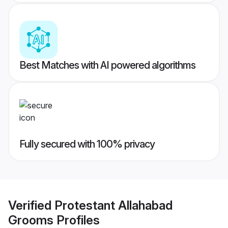
Best Matches with AI powered algorithms
Fully secured with 100% privacy
Verified
Protestant Allahabad
Grooms
Profiles