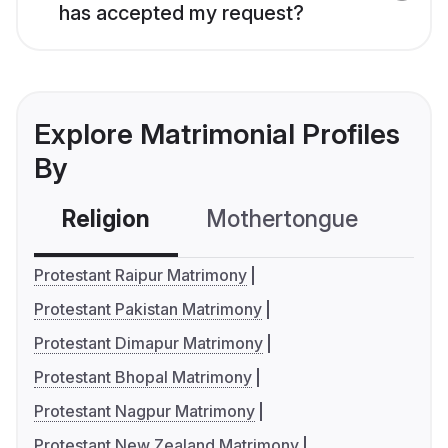
has accepted my request?
Explore Matrimonial Profiles
By
Religion
Mothertongue
Co
Protestant Raipur Matrimony
Protestant Pakistan Matrimony
Protestant Dimapur Matrimony
Protestant Bhopal Matrimony
Protestant Nagpur Matrimony
Protestant New Zealand Matrimony