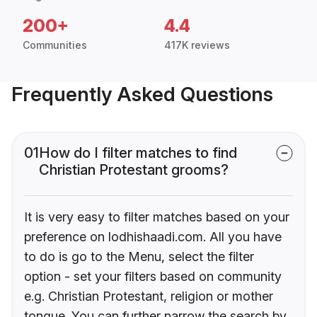
200+
4.4
Communities
417K reviews
Frequently Asked Questions
01
How do I filter matches to find
Christian Protestant grooms?
It is very easy to filter matches based on your
preference on lodhishaadi.com. All you have
to do is go to the Menu, select the filter
option - set your filters based on community
e.g. Christian Protestant, religion or mother
tongue. You can further narrow the search by