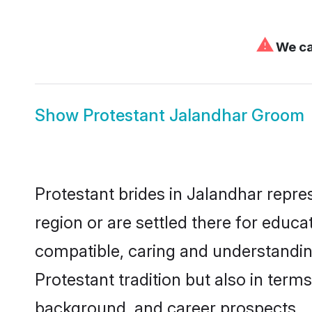
⚠
We can
Show
Protestant Jalandhar Groom
Protestant brides in Jalandhar repre
region or are settled there for educ
compatible, caring and understandin
Protestant tradition but also in terms
background, and career prospects.