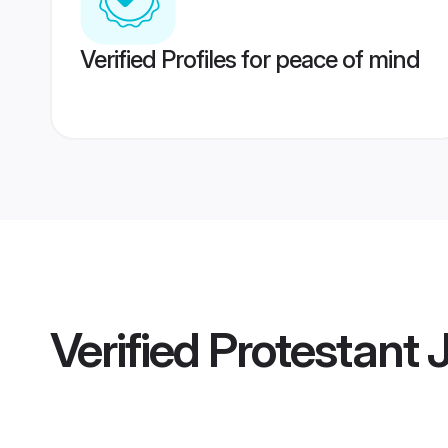
Verified Profiles for peace of mind
Verified
Protestant 