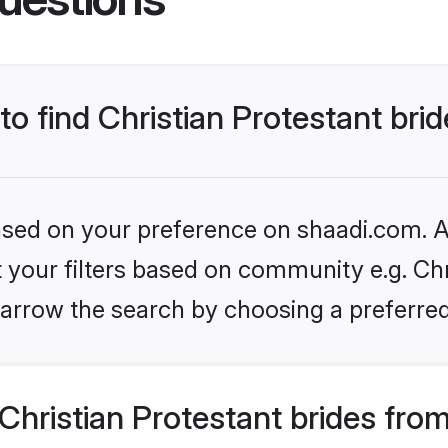
to find Christian Protestant bri
based on your preference on shaadi.com. Al
et your filters based on community e.g. Chr
arrow the search by choosing a preferred
hristian Protestant brides fro