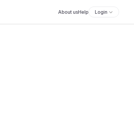
About us
Help
Login