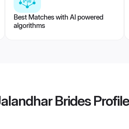
Best Matches with AI powered
algorithms
Jalandhar Brides
Profil