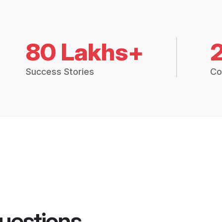
80 Lakhs+
Success Stories
Co
uestions