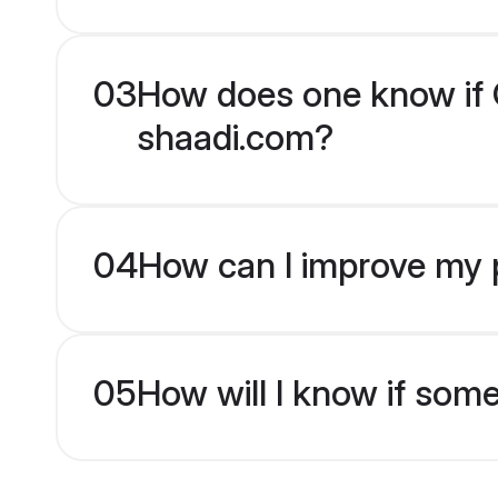
03
How does one know if Ch
shaadi.com?
04
How can I improve my pr
05
How will I know if som