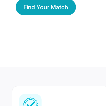
Find Your Match
350 Lakhs+
80 Lakhs
Registered Members
Success Stories