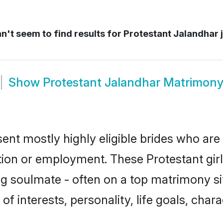
't seem to find results for
Protestant Jalandhar 
Show
Protestant Jalandhar Matrimon
sent mostly highly eligible brides who are
ation or employment. These Protestant girl
g soulmate - often on a top matrimony sit
 of interests, personality, life goals, cha