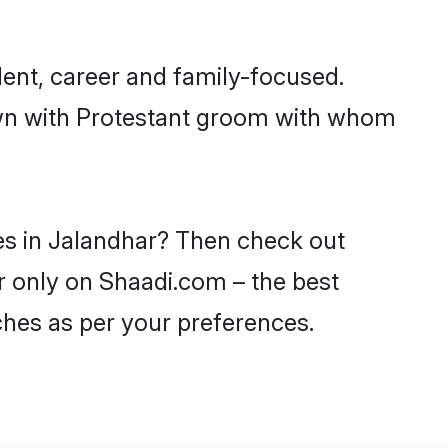
ent, career and family-focused.
down with Protestant groom with whom
des in Jalandhar? Then check out
ar only on Shaadi.com – the best
ches as per your preferences.