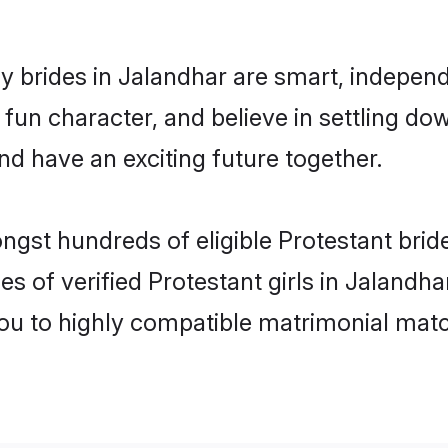
y brides in Jalandhar are smart, independ
fun character, and believe in settling 
nd have an exciting future together.
ngst hundreds of eligible Protestant bri
es of verified Protestant girls in Jalandh
you to highly compatible matrimonial mat