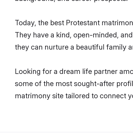
Today, the best Protestant matrimon
They have a kind, open-minded, and 
they can nurture a beautiful family a
Looking for a dream life partner amo
some of the most sought-after profil
matrimony site tailored to connect 