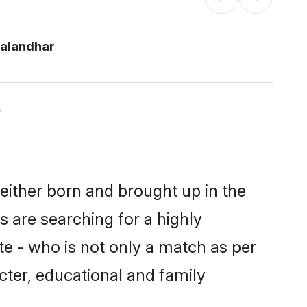
jalandhar
y
 either born and brought up in the
s are searching for a highly
e - who is not only a match as per
racter, educational and family