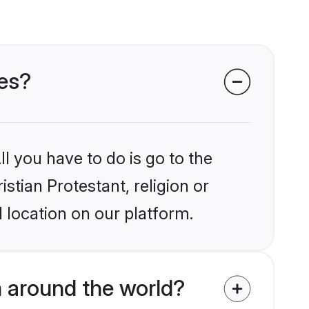
des?
l you have to do is go to the
istian Protestant, religion or
 location on our platform.
m around the world?