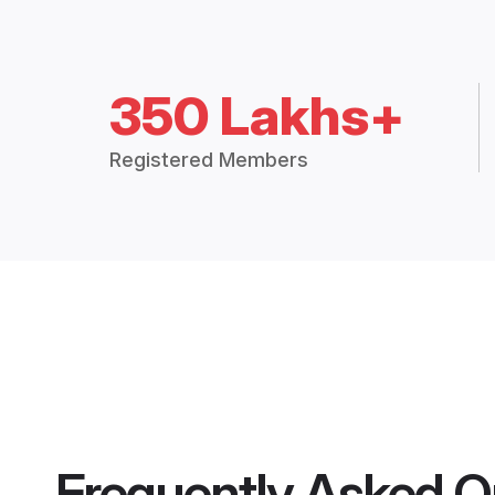
350 Lakhs+
Registered Members
Frequently Asked Q