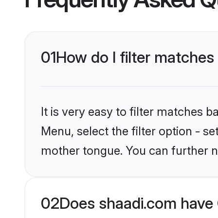
01
How do I filter matches 
It is very easy to filter matches 
Menu, select the filter option - s
mother tongue. You can further n
02
Does shaadi.com have C