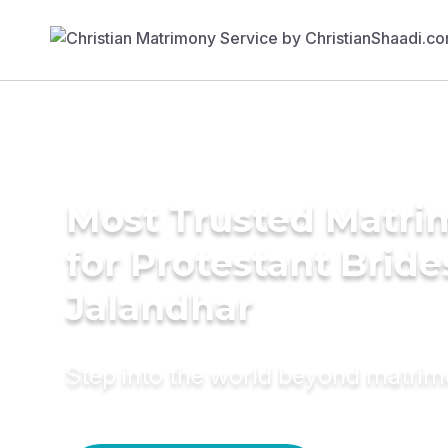
Most Trusted Matri
for Protestant Bride
Jalandhar
Step into the world beyond matri