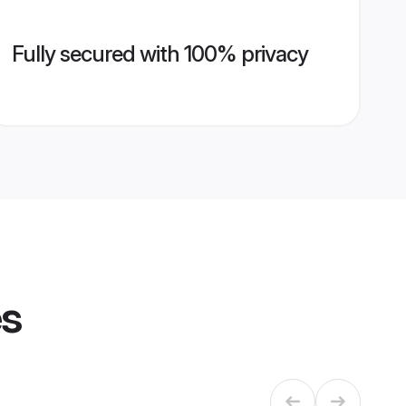
Fully secured with 100% privacy
es