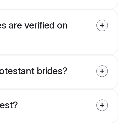
s are verified on
rotestant brides?
uest?