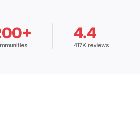
200+
4.4
mmunities
417K reviews