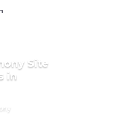
mony Site
s in
mony