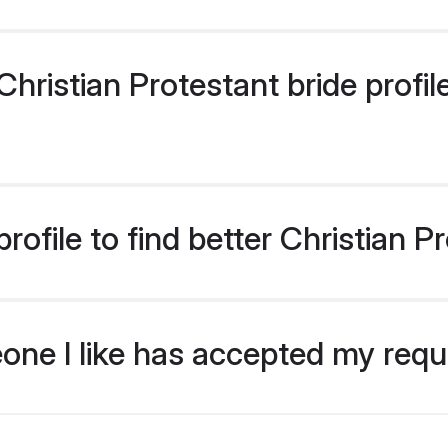
ristian Protestant bride profile
ofile to find better Christian P
eone I like has accepted my req