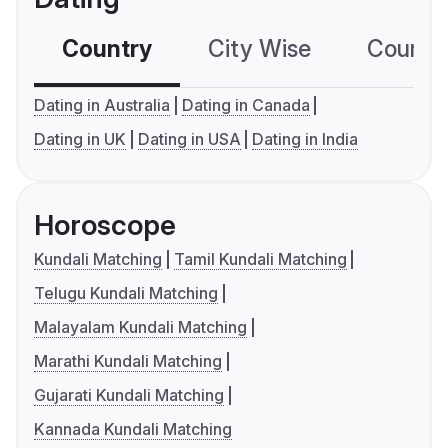
Country
City Wise
Country
Dating in Australia
Dating in Canada
Dating in UK
Dating in USA
Dating in India
Horoscope
Kundali Matching
Tamil Kundali Matching
Telugu Kundali Matching
Malayalam Kundali Matching
Marathi Kundali Matching
Gujarati Kundali Matching
Kannada Kundali Matching