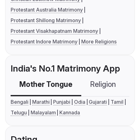
Protestant Australia Matrimony
Protestant Shillong Matrimony
Protestant Visakhapatnam Matrimony
Protestant Indore Matrimony
More Religions
India's No.1 Matrimony App
Mother Tongue
Religion
C
Bengali
Marathi
Punjabi
Odia
Gujarati
Tamil
Telugu
Malayalam
Kannada
Dating