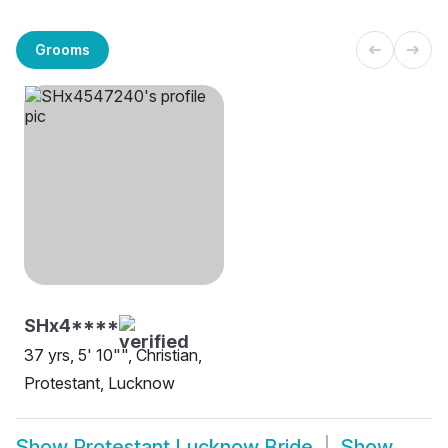
Grooms
SHx4****
37 yrs, 5' 10"", Christian,
Protestant, Lucknow
Show
Protestant Lucknow Bride
Show