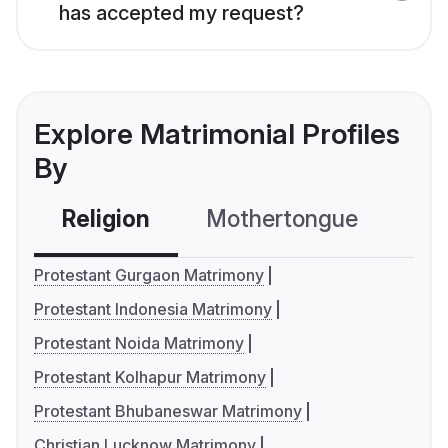
has accepted my request?
Explore Matrimonial Profiles
By
Religion
Mothertongue
Co
Protestant Gurgaon Matrimony
Protestant Indonesia Matrimony
Protestant Noida Matrimony
Protestant Kolhapur Matrimony
Protestant Bhubaneswar Matrimony
Christian Lucknow Matrimony