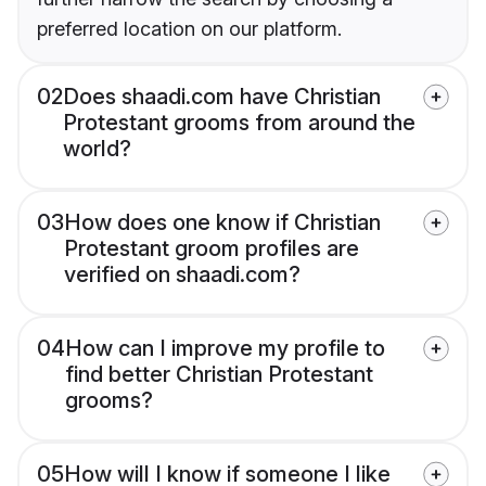
preferred location on our platform.
02
Does shaadi.com have Christian
Protestant grooms from around the
world?
03
How does one know if Christian
Protestant groom profiles are
verified on shaadi.com?
04
How can I improve my profile to
find better Christian Protestant
grooms?
05
How will I know if someone I like