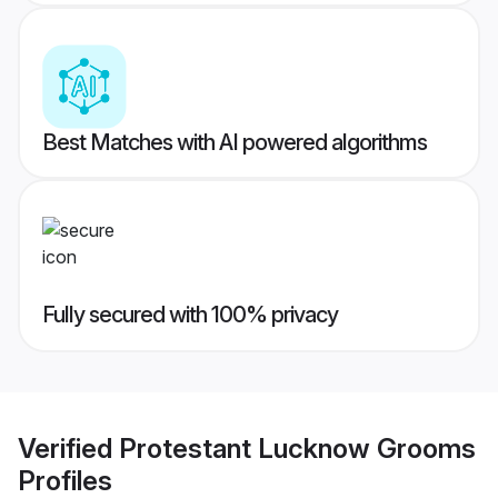
Best Matches with AI powered algorithms
Fully secured with 100% privacy
Verified
Protestant Lucknow Grooms
Profiles