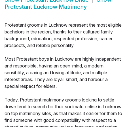
Protestant Lucknow Matrimony
Protestant grooms in Lucknow represent the most eligible
bachelors in the region, thanks to their cultured family
background, education, respected profession, career
prospects, and reliable personality.
Most Protestant boys in Lucknow are highly independent
and responsible, having an open-mind, a modern
sensibility, a caring and loving attitude, and multiple
interest areas. They are loyal, smart, and harbour a
special respect for elders.
Today, Protestant matrimony grooms looking to settle
down tend to search for their soulmate online in Lucknow
on top matrimony sites, as that makes it easier for them to
find someone with good compatibility with respect to a