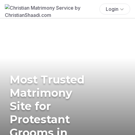
Login
Most Trusted
Matrimony
Site for
Protestant
Grooms in