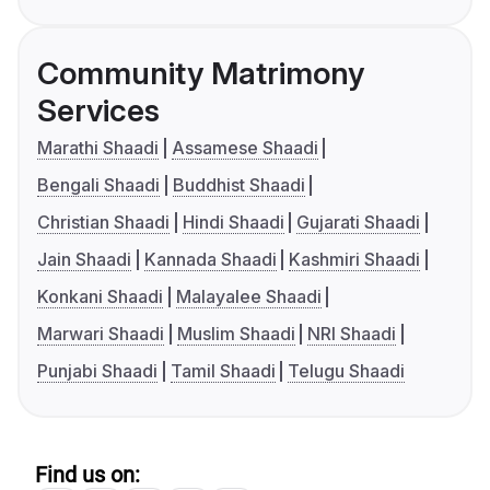
Community Matrimony
Services
Marathi Shaadi
Assamese Shaadi
Bengali Shaadi
Buddhist Shaadi
Christian Shaadi
Hindi Shaadi
Gujarati Shaadi
Jain Shaadi
Kannada Shaadi
Kashmiri Shaadi
Konkani Shaadi
Malayalee Shaadi
Marwari Shaadi
Muslim Shaadi
NRI Shaadi
Punjabi Shaadi
Tamil Shaadi
Telugu Shaadi
Find us on: