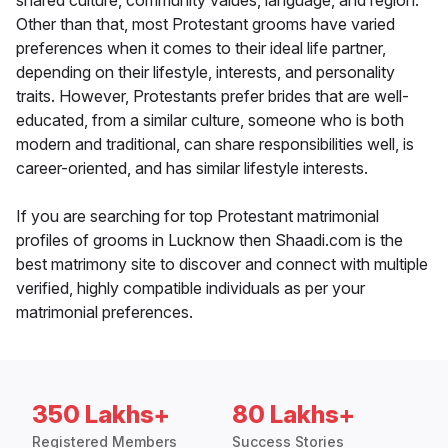
shared culture, community values, language, and region.
Other than that, most Protestant grooms have varied
preferences when it comes to their ideal life partner,
depending on their lifestyle, interests, and personality
traits. However, Protestants prefer brides that are well-
educated, from a similar culture, someone who is both
modern and traditional, can share responsibilities well, is
career-oriented, and has similar lifestyle interests.
If you are searching for top Protestant matrimonial
profiles of grooms in Lucknow then Shaadi.com is the
best matrimony site to discover and connect with multiple
verified, highly compatible individuals as per your
matrimonial preferences.
350 Lakhs+
80 Lakhs+
Registered Members
Success Stories