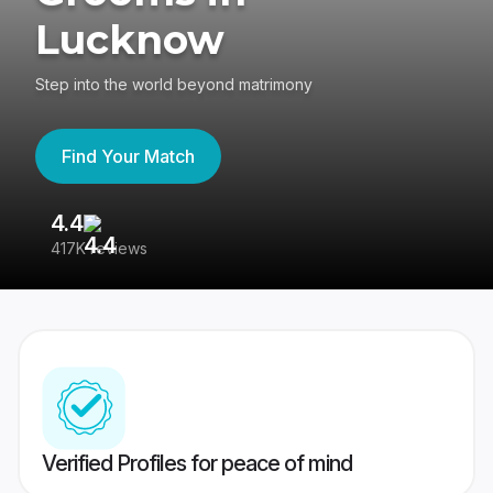
Lucknow
Step into the world beyond matrimony
Find Your Match
4.4
3
417K reviews
Re
Verified Profiles for peace of mind