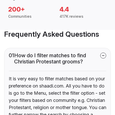
200+
4.4
Communities
417K reviews
Frequently Asked Questions
01
How do I filter matches to find
Christian Protestant grooms?
It is very easy to filter matches based on your
preference on shaadi.com. All you have to do
is go to the Menu, select the filter option - set
your filters based on community e.g. Christian
Protestant, religion or mother tongue. You can
further narrow the search by choosing a