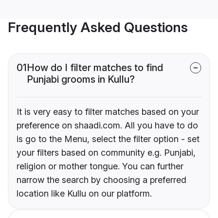
Frequently Asked Questions
01
How do I filter matches to find
Punjabi grooms in Kullu?
It is very easy to filter matches based on your
preference on shaadi.com. All you have to do
is go to the Menu, select the filter option - set
your filters based on community e.g. Punjabi,
religion or mother tongue. You can further
narrow the search by choosing a preferred
location like Kullu on our platform.