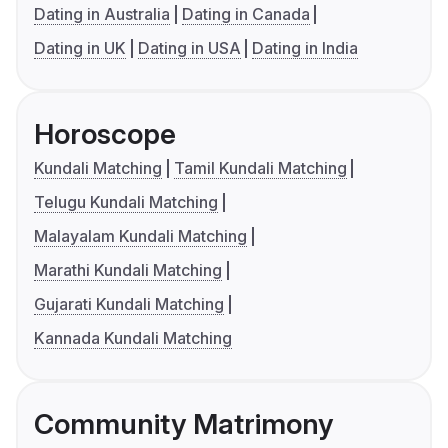
Dating in Australia
Dating in Canada
Dating in UK
Dating in USA
Dating in India
Horoscope
Kundali Matching
Tamil Kundali Matching
Telugu Kundali Matching
Malayalam Kundali Matching
Marathi Kundali Matching
Gujarati Kundali Matching
Kannada Kundali Matching
Community Matrimony