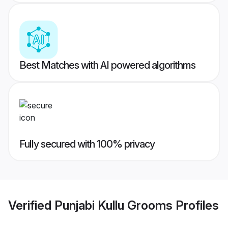
Best Matches with AI powered algorithms
Fully secured with 100% privacy
Verified
Punjabi Kullu Grooms
Profiles