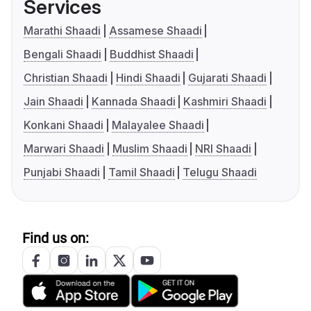
Services
Marathi Shaadi
Assamese Shaadi
Bengali Shaadi
Buddhist Shaadi
Christian Shaadi
Hindi Shaadi
Gujarati Shaadi
Jain Shaadi
Kannada Shaadi
Kashmiri Shaadi
Konkani Shaadi
Malayalee Shaadi
Marwari Shaadi
Muslim Shaadi
NRI Shaadi
Punjabi Shaadi
Tamil Shaadi
Telugu Shaadi
Find us on: