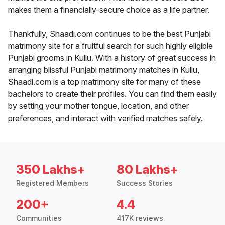
makes them a financially-secure choice as a life partner.
Thankfully, Shaadi.com continues to be the best Punjabi
matrimony site for a fruitful search for such highly eligible
Punjabi grooms in Kullu. With a history of great success in
arranging blissful Punjabi matrimony matches in Kullu,
Shaadi.com is a top matrimony site for many of these
bachelors to create their profiles. You can find them easily
by setting your mother tongue, location, and other
preferences, and interact with verified matches safely.
350 Lakhs+
80 Lakhs+
Registered Members
Success Stories
200+
4.4
Communities
417K reviews