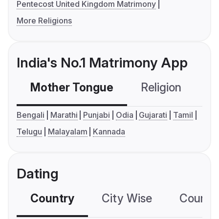
Pentecost United Kingdom Matrimony
More Religions
India's No.1 Matrimony App
Mother Tongue
Religion
C
Bengali
Marathi
Punjabi
Odia
Gujarati
Tamil
Telugu
Malayalam
Kannada
Dating
Country
City Wise
Country