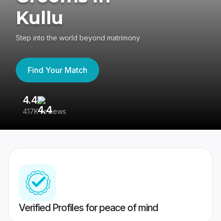
Kullu
Step into the world beyond matrimony
Find Your Match
4.4
3
417K reviews
Re
Verified Profiles for peace of mind