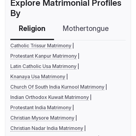
Explore Matrimonial Profiles
By
Religion
Mothertongue
Co
Catholic Trissur Matrimony
Protestant Kanpur Matrimony
Latin Catholic Usa Matrimony
Knanaya Usa Matrimony
Church Of South India Kurnool Matrimony
Indian Orthodox Kuwait Matrimony
Protestant India Matrimony
Christian Mysore Matrimony
Christian Nadar India Matrimony