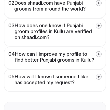
02
Does shaadi.com have Punjabi
grooms from around the world?
03
How does one know if Punjabi
groom profiles in Kullu are verified
on shaadi.com?
04
How can I improve my profile to
find better Punjabi grooms in Kullu?
05
How will I know if someone I like
has accepted my request?