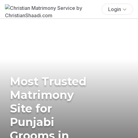
Login
Most Trusted
Matrimony
Site for
Punjabi
Grooms in