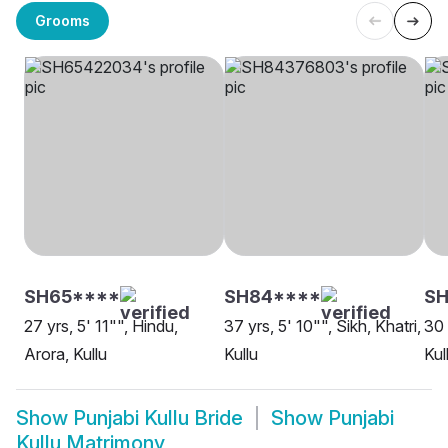
Grooms
SH65****
SH84****
S
27 yrs, 5' 11"", Hindu,
37 yrs, 5' 10"", Sikh, Khatri,
30 
Arora, Kullu
Kullu
Kul
Show
Punjabi Kullu Bride
Show
Punjabi
Kullu Matrimony