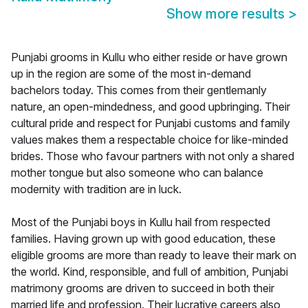
Show more results
>
Punjabi grooms in Kullu who either reside or have grown
up in the region are some of the most in-demand
bachelors today. This comes from their gentlemanly
nature, an open-mindedness, and good upbringing. Their
cultural pride and respect for Punjabi customs and family
values makes them a respectable choice for like-minded
brides. Those who favour partners with not only a shared
mother tongue but also someone who can balance
modernity with tradition are in luck.
Most of the Punjabi boys in Kullu hail from respected
families. Having grown up with good education, these
eligible grooms are more than ready to leave their mark on
the world. Kind, responsible, and full of ambition, Punjabi
matrimony grooms are driven to succeed in both their
married life and profession. Their lucrative careers also