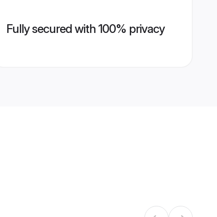
Fully secured with 100% privacy