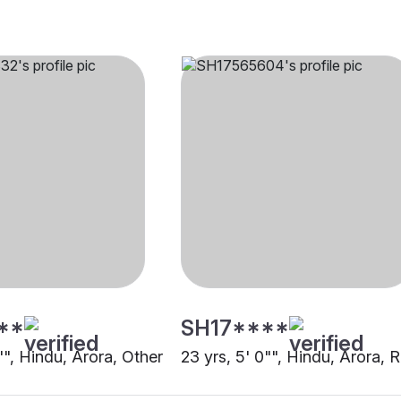
**
SH17****
"", Hindu, Arora, Other
23 yrs, 5' 0"", Hindu, Arora, 