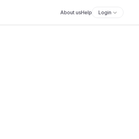
About us
Help
Login