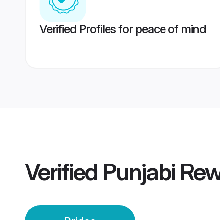
Verified Profiles for peace of mind
Verified
Punjabi Rew