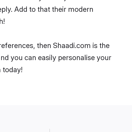
ply. Add to that their modern
h!
 preferences, then Shaadi.com is the
and you can easily personalise your
h today!