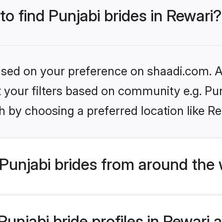
to find Punjabi brides in Rewari?
based on your preference on shaadi.com. Al
et your filters based on community e.g. Pu
 by choosing a preferred location like Re
Punjabi brides from around the 
njabi bride profiles in Rewari a