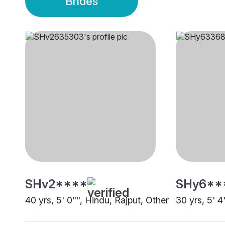
Brides
SHv2****
SHy6**
40 yrs, 5' 0"", Hindu, Rajput, Other
30 yrs, 5' 4