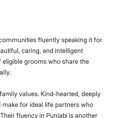
 communities fluently speaking it for
iful, caring, and intelligent
of eligible grooms who share the
lly.
 family values. Kind-hearted, deeply
make for ideal life partners who
 Their fluency in Punjabi is another