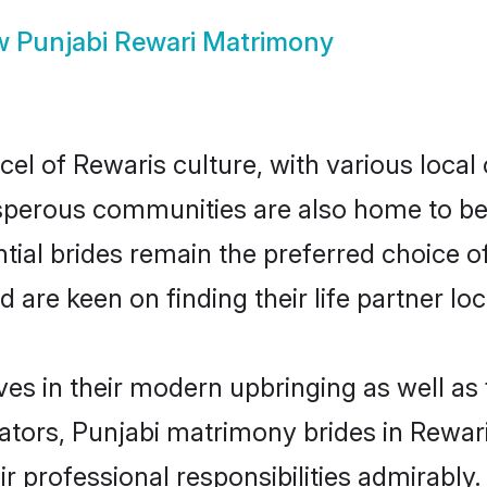
w
Punjabi Rewari Matrimony
el of Rewaris culture, with various local
erous communities are also home to beaut
ntial brides remain the preferred choice 
re keen on finding their life partner loca
lves in their modern upbringing as well as
rs, Punjabi matrimony brides in Rewari 
ir professional responsibilities admirably.