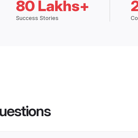
80 Lakhs+
Success Stories
Co
uestions