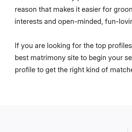
reason that makes it easier for groo
interests and open-minded, fun-lovi
If you are looking for the top profil
best matrimony site to begin your se
profile to get the right kind of match