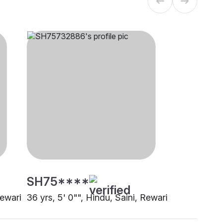
SH75****
Rewari
36 yrs, 5' 0"", Hindu, Saini, Rewari