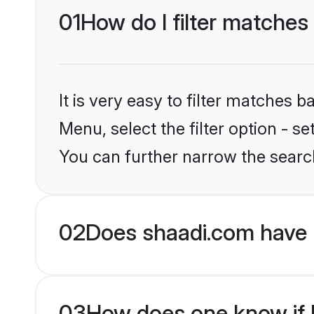
01
How do I filter matches 
It is very easy to filter matches 
Menu, select the filter option - s
You can further narrow the search
02
Does shaadi.com have 
03
How does one know if Pu