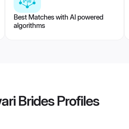
Best Matches with AI powered
algorithms
ari Brides
Profiles