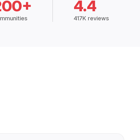
200+
4.4
mmunities
417K reviews