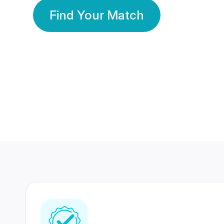
Find Your Match
350 Lakhs+
80 Lakhs
Registered Members
Success Stories