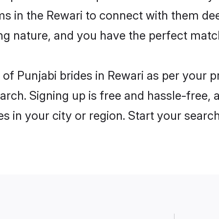
ms in the Rewari to connect with them dee
ng nature, and you have the perfect matc
es of Punjabi brides in Rewari as per your
arch. Signing up is free and hassle-free, 
es in your city or region. Start your searc