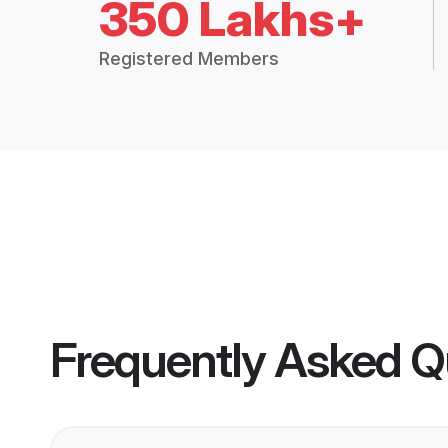
350 Lakhs+
Registered Members
Frequently Asked Q