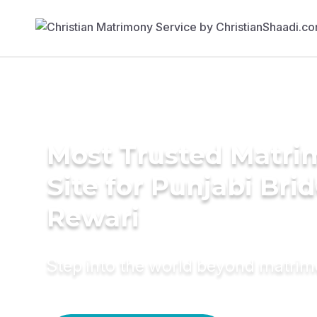
Most Trusted Matr
Site for Punjabi Brid
Rewari
Step into the world beyond matri