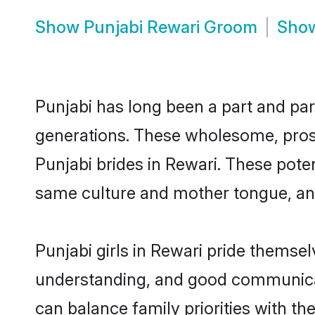
Show
Punjabi Rewari Groom
Sho
Punjabi has long been a part and parc
generations. These wholesome, prosp
Punjabi brides in Rewari. These pote
same culture and mother tongue, and a
Punjabi girls in Rewari pride themse
understanding, and good communicato
can balance family priorities with the