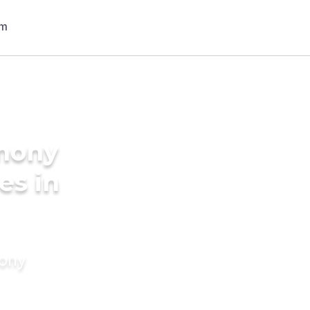
imony
es in
mony