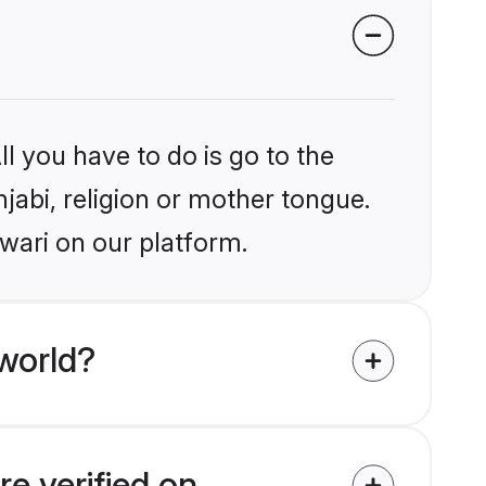
l you have to do is go to the
njabi, religion or mother tongue.
wari on our platform.
world?
re verified on