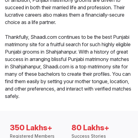
of ambition, Punjabi matrimony grooms are driven to
succeed in both their married life and profession. Their
lucrative careers also makes them a financially-secure
choice as a life partner.
Thankfully, Shaadi.com continues to be the best Punjabi
matrimony site for a fruitful search for such highly eligible
Punjabi grooms in Shahjahanpur. With a history of great
success in arranging blissful Punjabi matrimony matches
in Shahjahanpur, Shaadi.com is a top matrimony site for
many of these bachelors to create their profiles. You can
find them easily by setting your mother tongue, location,
and other preferences, and interact with verified matches
safely.
350 Lakhs+
80 Lakhs+
Registered Members
Success Stories