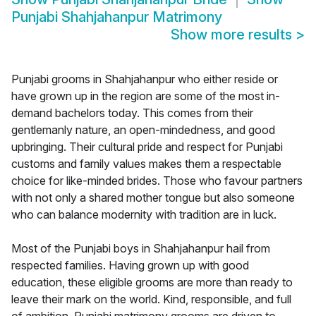
Punjabi Shahjahanpur Matrimony
Show more results
>
Punjabi grooms in Shahjahanpur who either reside or
have grown up in the region are some of the most in-
demand bachelors today. This comes from their
gentlemanly nature, an open-mindedness, and good
upbringing. Their cultural pride and respect for Punjabi
customs and family values makes them a respectable
choice for like-minded brides. Those who favour partners
with not only a shared mother tongue but also someone
who can balance modernity with tradition are in luck.
Most of the Punjabi boys in Shahjahanpur hail from
respected families. Having grown up with good
education, these eligible grooms are more than ready to
leave their mark on the world. Kind, responsible, and full