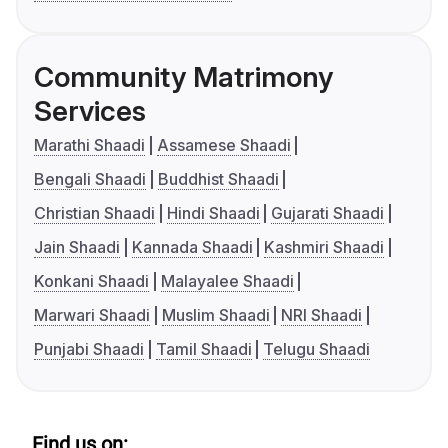
Community Matrimony
Services
Marathi Shaadi
Assamese Shaadi
Bengali Shaadi
Buddhist Shaadi
Christian Shaadi
Hindi Shaadi
Gujarati Shaadi
Jain Shaadi
Kannada Shaadi
Kashmiri Shaadi
Konkani Shaadi
Malayalee Shaadi
Marwari Shaadi
Muslim Shaadi
NRI Shaadi
Punjabi Shaadi
Tamil Shaadi
Telugu Shaadi
Find us on: