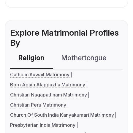
Explore Matrimonial Profiles
By
Religion
Mothertongue
Co
Catholic Kuwait Matrimony
Born Again Alappuzha Matrimony
Christian Nagapattinam Matrimony
Christian Peru Matrimony
Church Of South India Kanyakumari Matrimony
Presbyterian India Matrimony