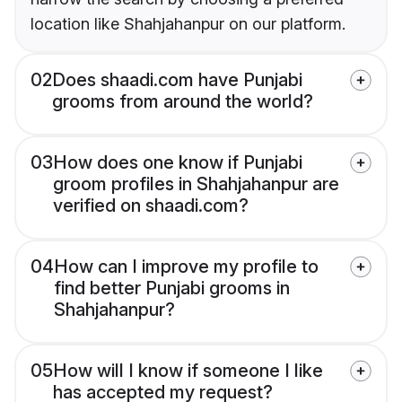
location like Shahjahanpur on our platform.
02
Does shaadi.com have Punjabi
grooms from around the world?
03
How does one know if Punjabi
groom profiles in Shahjahanpur are
verified on shaadi.com?
04
How can I improve my profile to
find better Punjabi grooms in
Shahjahanpur?
05
How will I know if someone I like
has accepted my request?