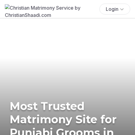
Login
Most Trusted
Matrimony Site for
Punjabi Grooms in