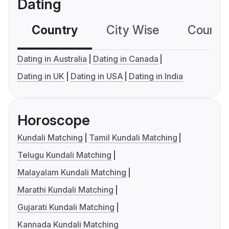
Dating
Country
City Wise
Country
Dating in Australia
Dating in Canada
Dating in UK
Dating in USA
Dating in India
Horoscope
Kundali Matching
Tamil Kundali Matching
Telugu Kundali Matching
Malayalam Kundali Matching
Marathi Kundali Matching
Gujarati Kundali Matching
Kannada Kundali Matching