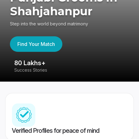
Shahjahanpur
Step into the world beyond matrimony
Find Your Match
80 Lakhs+
4
Success Stories
41
Verified Profiles for peace of mind