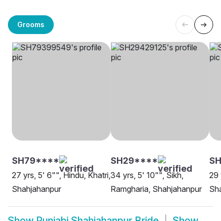
Grooms
SH79****
SH29****
SH
27 yrs, 5' 6"", Hindu, Khatri,
34 yrs, 5' 10"", Sikh,
29 
Shahjahanpur
Ramgharia, Shahjahanpur
Sh
Show
Punjabi Shahjahanpur Bride
Show