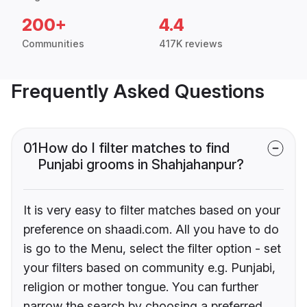
200+
4.4
Communities
417K reviews
Frequently Asked Questions
01
How do I filter matches to find
Punjabi grooms in Shahjahanpur?
It is very easy to filter matches based on your
preference on shaadi.com. All you have to do
is go to the Menu, select the filter option - set
your filters based on community e.g. Punjabi,
religion or mother tongue. You can further
narrow the search by choosing a preferred