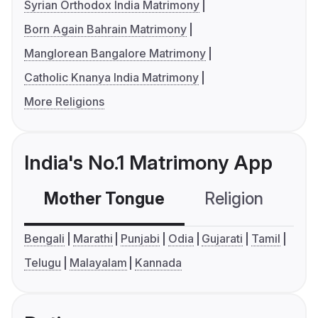
Syrian Orthodox India Matrimony
Born Again Bahrain Matrimony
Manglorean Bangalore Matrimony
Catholic Knanya India Matrimony
More Religions
India's No.1 Matrimony App
Mother Tongue
Religion
C
Bengali
Marathi
Punjabi
Odia
Gujarati
Tamil
Telugu
Malayalam
Kannada