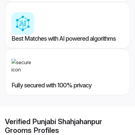
Best Matches with AI powered algorithms
Fully secured with 100% privacy
Verified
Punjabi Shahjahanpur
Grooms
Profiles