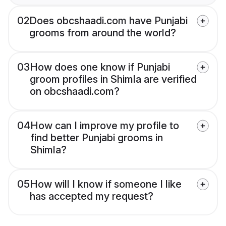
02
Does obcshaadi.com have Punjabi
grooms from around the world?
03
How does one know if Punjabi
groom profiles in Shimla are verified
on obcshaadi.com?
04
How can I improve my profile to
find better Punjabi grooms in
Shimla?
05
How will I know if someone I like
has accepted my request?