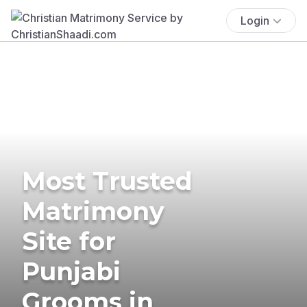
Login
Most Trusted
Matrimony
Site for
Punjabi
Grooms in