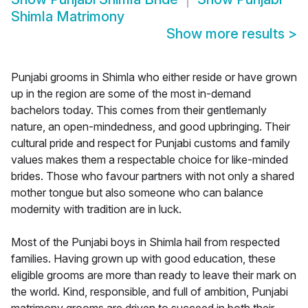
Shimla Matrimony
Show more results
>
Punjabi grooms in Shimla who either reside or have grown
up in the region are some of the most in-demand
bachelors today. This comes from their gentlemanly
nature, an open-mindedness, and good upbringing. Their
cultural pride and respect for Punjabi customs and family
values makes them a respectable choice for like-minded
brides. Those who favour partners with not only a shared
mother tongue but also someone who can balance
modernity with tradition are in luck.
Most of the Punjabi boys in Shimla hail from respected
families. Having grown up with good education, these
eligible grooms are more than ready to leave their mark on
the world. Kind, responsible, and full of ambition, Punjabi