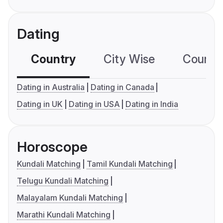
Dating
Country
City Wise
Country
Dating in Australia
Dating in Canada
Dating in UK
Dating in USA
Dating in India
Horoscope
Kundali Matching
Tamil Kundali Matching
Telugu Kundali Matching
Malayalam Kundali Matching
Marathi Kundali Matching