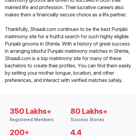
matrimony grooms are driven to succeed in both their
married life and profession. Their lucrative careers also
makes them a financially-secure choice as a life partner.
Thankfully, Shaadi.com continues to be the best Punjabi
matrimony site for a fruitful search for such highly eligible
Punjabi grooms in Shimla. With a history of great success
in arranging blissful Punjabi matrimony matches in Shimla,
Shaadi.com is a top matrimony site for many of these
bachelors to create their profiles. You can find them easily
by setting your mother tongue, location, and other
preferences, and interact with verified matches safely.
350 Lakhs+
80 Lakhs+
Registered Members
Success Stories
200+
4.4