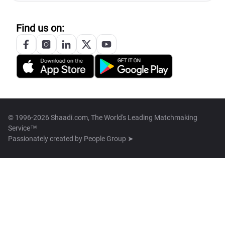
Find us on:
© 1996-2026 Shaadi.com, The World's Leading Matchmaking
Service™
Passionately created by
People Group ➤