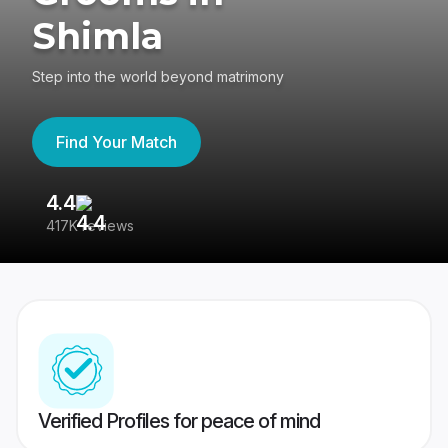
Shimla
Step into the world beyond matrimony
Find Your Match
4.4
3
417K reviews
Re
Verified Profiles for peace of mind