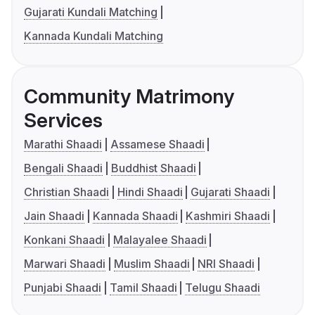
Gujarati Kundali Matching
Kannada Kundali Matching
Community Matrimony
Services
Marathi Shaadi
Assamese Shaadi
Bengali Shaadi
Buddhist Shaadi
Christian Shaadi
Hindi Shaadi
Gujarati Shaadi
Jain Shaadi
Kannada Shaadi
Kashmiri Shaadi
Konkani Shaadi
Malayalee Shaadi
Marwari Shaadi
Muslim Shaadi
NRI Shaadi
Punjabi Shaadi
Tamil Shaadi
Telugu Shaadi