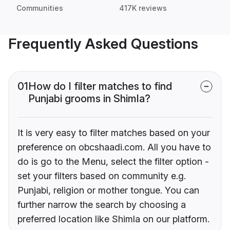
Communities
417K reviews
Frequently Asked Questions
01
How do I filter matches to find
Punjabi grooms in Shimla?
It is very easy to filter matches based on your
preference on obcshaadi.com. All you have to
do is go to the Menu, select the filter option -
set your filters based on community e.g.
Punjabi, religion or mother tongue. You can
further narrow the search by choosing a
preferred location like Shimla on our platform.