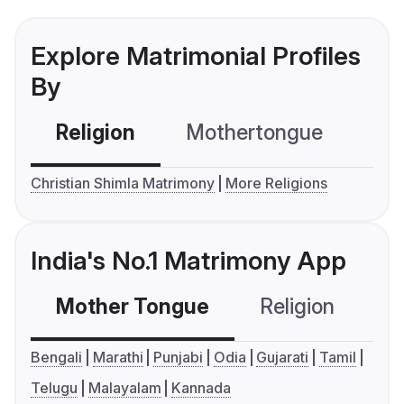
Explore Matrimonial Profiles
By
Religion
Mothertongue
Co
Christian Shimla Matrimony
More Religions
India's No.1 Matrimony App
Mother Tongue
Religion
C
Bengali
Marathi
Punjabi
Odia
Gujarati
Tamil
Telugu
Malayalam
Kannada