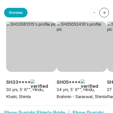
Grooms
SH33****
SH05****
SH
30 yrs, 5' 6"", Hindu,
34 yrs, 5' 9"", Hindu,
27 
Khatri, Shimla
Brahmin - Saraswat, Shimla
Ram
Show
Punjabi Shimla Bride
Show
Punjabi