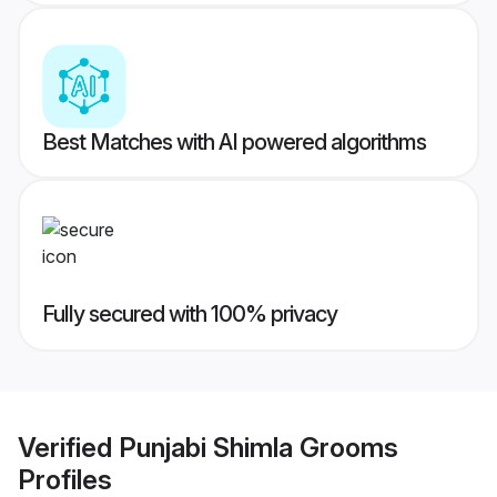
Best Matches with AI powered algorithms
Fully secured with 100% privacy
Verified
Punjabi Shimla Grooms
Profiles