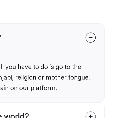
?
l you have to do is go to the
njabi, religion or mother tongue.
ain on our platform.
e world?