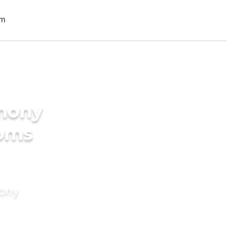
imony
ooms
mony