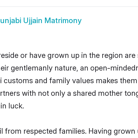
unjabi Ujjain Matrimony
 reside or have grown up in the region a
eir gentlemanly nature, an open-mindedn
bi customs and family values makes them 
rtners with not only a shared mother to
in luck.
ail from respected families. Having grown