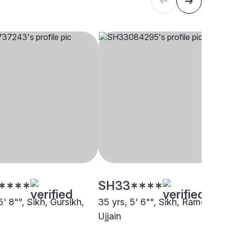
****
SH33****
5' 8"", Sikh, Gursikh,
35 yrs, 5' 6"", Sikh, Ramgharia
Ujjain