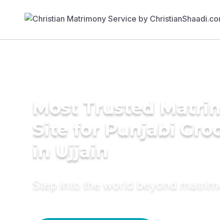
Most Trusted Matr
Site for Punjabi Gr
in Ujjain
Step into the world beyond matri