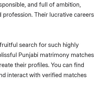
ponsible, and full of ambition,
 profession. Their lucrative careers
ruitful search for such highly
g blissful Punjabi matrimony matches
eate their profiles. You can find
nd interact with verified matches