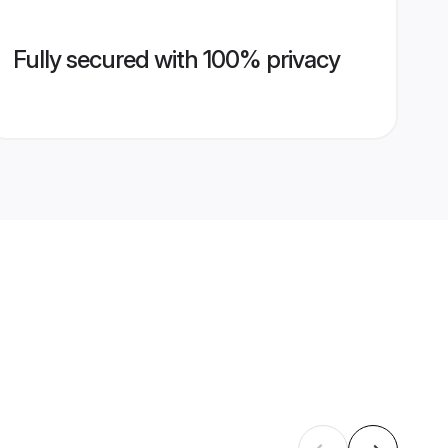
Fully secured with 100% privacy