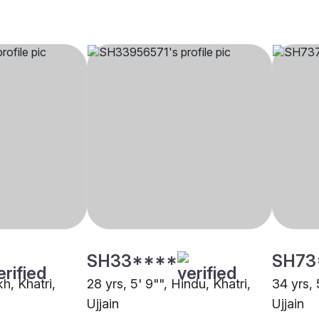
SH33****
SH73
kh, Khatri,
28 yrs, 5' 9"", Hindu, Khatri,
34 yrs, 
Ujjain
Ujjain