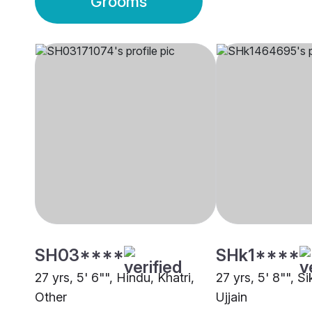
Grooms
SH03****
SHk1****
27 yrs, 5' 6"", Hindu, Khatri,
27 yrs, 5' 8"", Si
Other
Ujjain