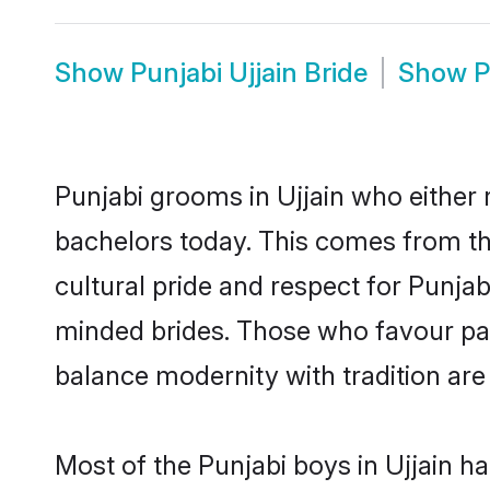
Show
Punjabi Ujjain Bride
Show
P
Punjabi grooms in Ujjain who either
bachelors today. This comes from th
cultural pride and respect for Punja
minded brides. Those who favour pa
balance modernity with tradition are 
Most of the Punjabi boys in Ujjain h