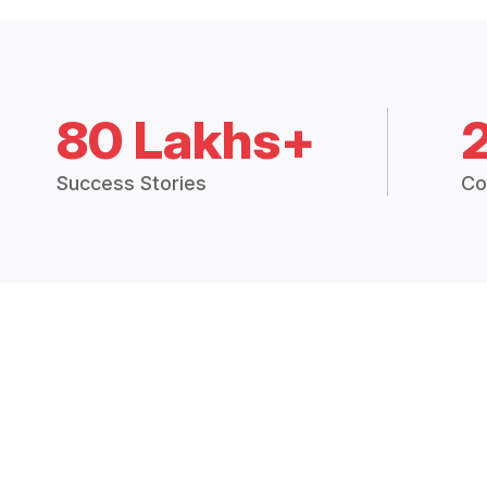
80 Lakhs+
Success Stories
Co