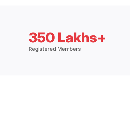
350 Lakhs+
Registered Members