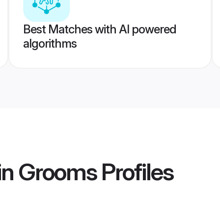
Best Matches with AI powered
algorithms
ain Grooms
Profiles