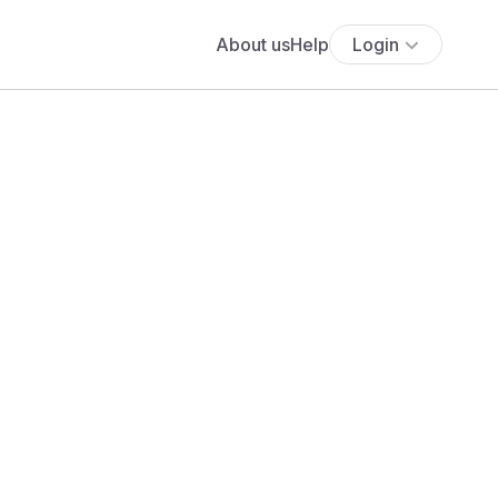
About us
Help
Login