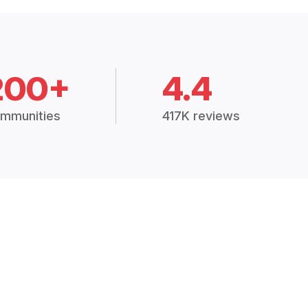
200+
4.4
mmunities
417K reviews