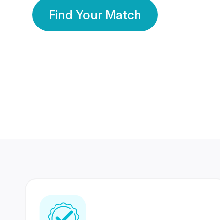
Find Your Match
350 Lakhs+
80 Lakhs
Registered Members
Success Stories