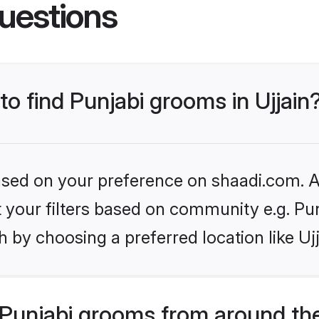
uestions
to find Punjabi grooms in Ujjain
based on your preference on shaadi.com. Al
et your filters based on community e.g. Pu
 by choosing a preferred location like Ujj
Punjabi grooms from around th