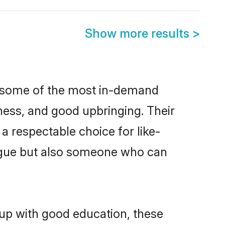
Show more results
>
re some of the most in-demand
ess, and good upbringing. Their
a respectable choice for like-
ngue but also someone who can
 up with good education, these