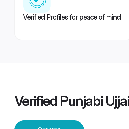
Verified Profiles for peace of mind
Verified
Punjabi Ujj