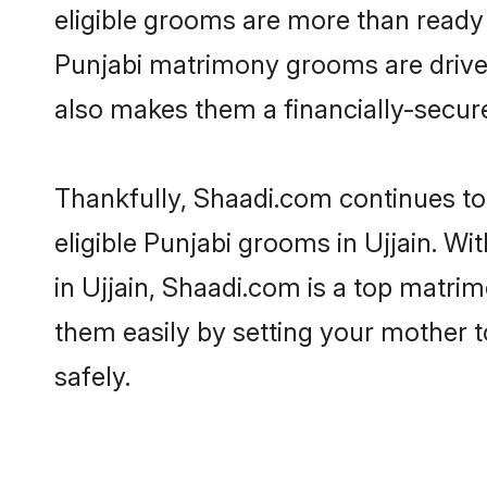
eligible grooms are more than ready t
Punjabi matrimony grooms are driven 
also makes them a financially-secure 
Thankfully, Shaadi.com continues to 
eligible Punjabi grooms in Ujjain. W
in Ujjain, Shaadi.com is a top matrim
them easily by setting your mother t
safely.