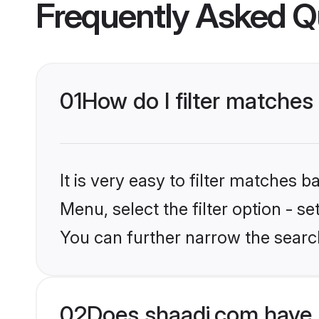
Frequently Asked Q
01
How do I filter matches 
It is very easy to filter matches 
Menu, select the filter option - s
You can further narrow the search
02
Does shaadi.com have 