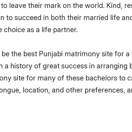
o leave their mark on the world. Kind, res
to succeed in both their married life and
choice as a life partner.
be the best Punjabi matrimony site for a f
ith a history of great success in arrangin
ony site for many of these bachelors to cr
ongue, location, and other preferences, a