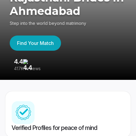
Ahmedabad
Step into the world beyond matrimony
Find Your Match
4.4
3
417K reviews
Re
Verified Profiles for peace of mind