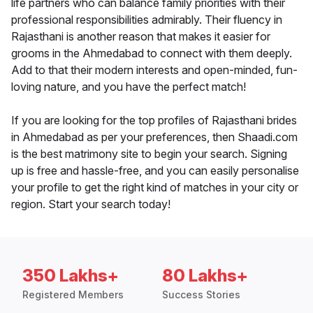
life partners who can balance family priorities with their
professional responsibilities admirably. Their fluency in
Rajasthani is another reason that makes it easier for
grooms in the Ahmedabad to connect with them deeply.
Add to that their modern interests and open-minded, fun-
loving nature, and you have the perfect match!
If you are looking for the top profiles of Rajasthani brides
in Ahmedabad as per your preferences, then Shaadi.com
is the best matrimony site to begin your search. Signing
up is free and hassle-free, and you can easily personalise
your profile to get the right kind of matches in your city or
region. Start your search today!
350 Lakhs+
80 Lakhs+
Registered Members
Success Stories