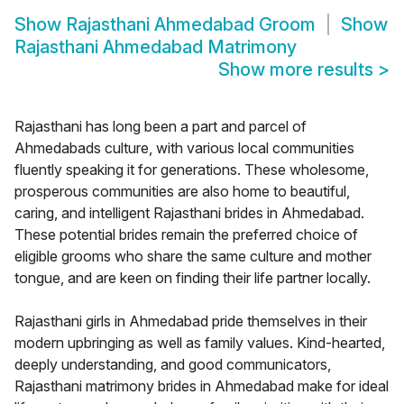
Show
Rajasthani Ahmedabad Groom
Show
Rajasthani Ahmedabad Matrimony
Show more results
>
Rajasthani has long been a part and parcel of
Ahmedabads culture, with various local communities
fluently speaking it for generations. These wholesome,
prosperous communities are also home to beautiful,
caring, and intelligent Rajasthani brides in Ahmedabad.
These potential brides remain the preferred choice of
eligible grooms who share the same culture and mother
tongue, and are keen on finding their life partner locally.
Rajasthani girls in Ahmedabad pride themselves in their
modern upbringing as well as family values. Kind-hearted,
deeply understanding, and good communicators,
Rajasthani matrimony brides in Ahmedabad make for ideal