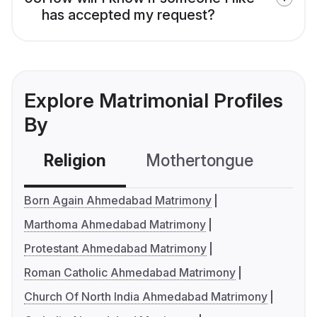
has accepted my request?
Explore Matrimonial Profiles
By
Religion
Mothertongue
Co
Born Again Ahmedabad Matrimony
Marthoma Ahmedabad Matrimony
Protestant Ahmedabad Matrimony
Roman Catholic Ahmedabad Matrimony
Church Of North India Ahmedabad Matrimony