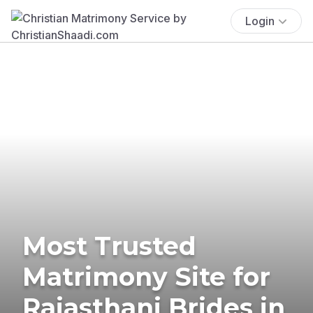
Login
Most Trusted
Matrimony Site for
Rajasthani Brides in