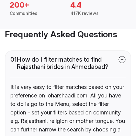
200+
4.4
Communities
417K reviews
Frequently Asked Questions
01
How do I filter matches to find
Rajasthani brides in Ahmedabad?
It is very easy to filter matches based on your
preference on loharshaadi.com. All you have
to do is go to the Menu, select the filter
option - set your filters based on community
e.g. Rajasthani, religion or mother tongue. You
can further narrow the search by choosing a