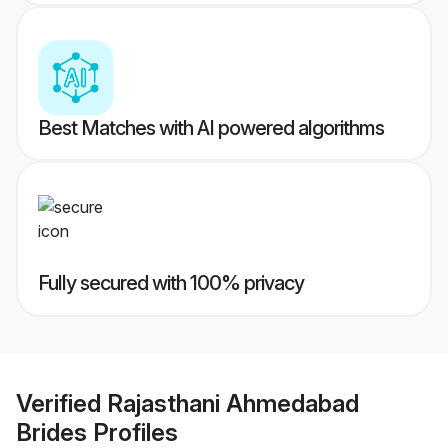
Best Matches with AI powered algorithms
Fully secured with 100% privacy
Verified
Rajasthani Ahmedabad
Brides
Profiles