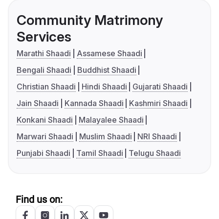
Community Matrimony
Services
Marathi Shaadi
Assamese Shaadi
Bengali Shaadi
Buddhist Shaadi
Christian Shaadi
Hindi Shaadi
Gujarati Shaadi
Jain Shaadi
Kannada Shaadi
Kashmiri Shaadi
Konkani Shaadi
Malayalee Shaadi
Marwari Shaadi
Muslim Shaadi
NRI Shaadi
Punjabi Shaadi
Tamil Shaadi
Telugu Shaadi
Find us on: