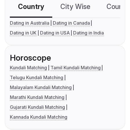
Country
City Wise
Country
Dating in Australia
Dating in Canada
Dating in UK
Dating in USA
Dating in India
Horoscope
Kundali Matching
Tamil Kundali Matching
Telugu Kundali Matching
Malayalam Kundali Matching
Marathi Kundali Matching
Gujarati Kundali Matching
Kannada Kundali Matching