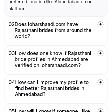
preferred location like Ahmedabad on our
platform.
02
Does loharshaadi.com have
Rajasthani brides from around the
world?
03
How does one know if Rajasthani
bride profiles in Ahmedabad are
verified on loharshaadi.com?
04
How can I improve my profile to
find better Rajasthani brides in
Ahmedabad?
05
How will I know if someone I like