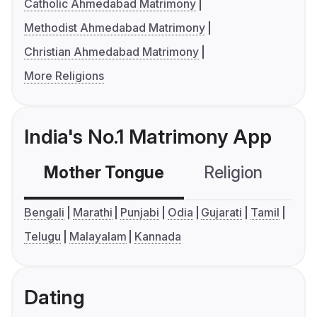
Catholic Ahmedabad Matrimony
Methodist Ahmedabad Matrimony
Christian Ahmedabad Matrimony
More Religions
India's No.1 Matrimony App
Mother Tongue
Religion
C
Bengali
Marathi
Punjabi
Odia
Gujarati
Tamil
Telugu
Malayalam
Kannada
Dating