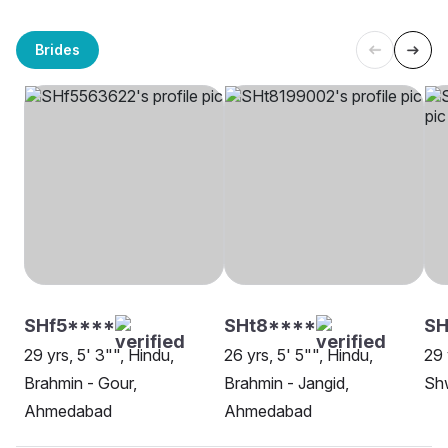
Brides
SHf5****
SHt8****
S
29 yrs, 5' 3"", Hindu,
26 yrs, 5' 5"", Hindu,
29 
Brahmin - Gour,
Brahmin - Jangid,
Sh
Ahmedabad
Ahmedabad