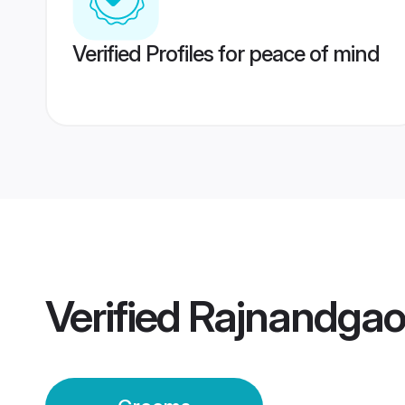
Verified Profiles for peace of mind
Verified
Rajnandga