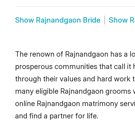
Show
Rajnandgaon Bride
Show
R
The renown of Rajnandgaon has a lot to
prosperous communities that call it 
through their values and hard work 
many eligible Rajnandgaon grooms who
online Rajnandgaon matrimony servi
and find a partner for life.