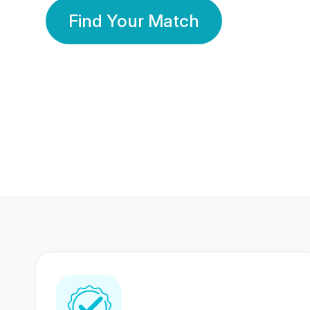
Find Your Match
350 Lakhs+
80 Lakhs
Registered Members
Success Stories