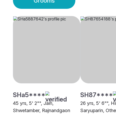
Grooms
SHa5****
SH87****
45 yrs, 5' 2"", Jain,
26 yrs, 5' 6"", H
Shwetamber, Rajnandgaon
Saryuparin, Othe