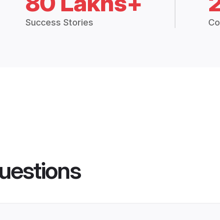
80 Lakhs+
Success Stories
Co
uestions