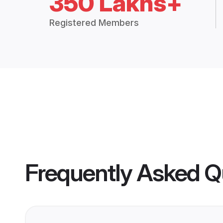
350 Lakhs+
Registered Members
Frequently Asked Q