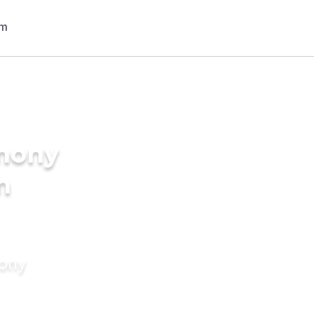
imony
n
mony