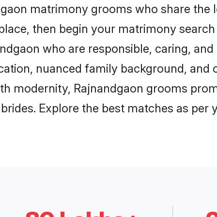
ndgaon matrimony grooms who share the lo
 place, then begin your matrimony search
nandgaon who are responsible, caring, and 
ation, nuanced family background, and c
with modernity, Rajnandgaon grooms promis
e brides. Explore the best matches as per