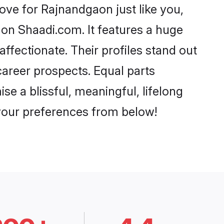
ve for Rajnandgaon just like you,
 on Shaadi.com. It features a huge
affectionate. Their profiles stand out
areer prospects. Equal parts
e a blissful, meaningful, lifelong
 your preferences from below!