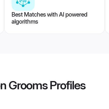
Best Matches with AI powered
algorithms
on Grooms
Profiles