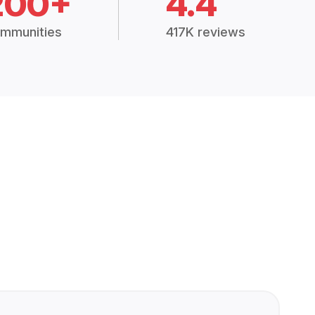
200+
4.4
mmunities
417K reviews