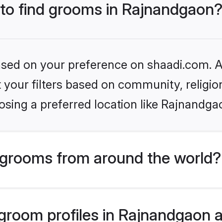
s to find grooms in Rajnandgaon
based on your preference on shaadi.com. Al
set your filters based on community, relig
osing a preferred location like Rajnandga
grooms from around the world?
room profiles in Rajnandgaon ar