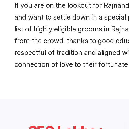
If you are on the lookout for Rajna
and want to settle down in a special
list of highly eligible grooms in Raj
from the crowd, thanks to good educ
respectful of tradition and aligned 
connection of love to their fortunat