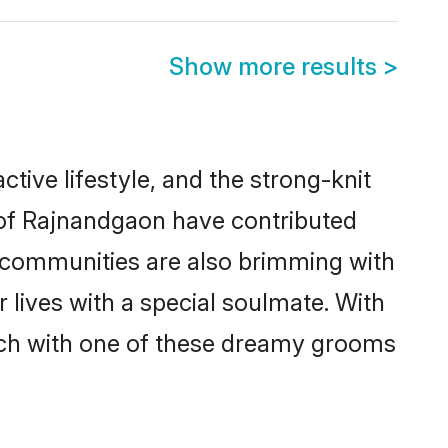
Show more results
>
ctive lifestyle, and the strong-knit
s of Rajnandgaon have contributed
e communities are also brimming with
 lives with a special soulmate. With
tch with one of these dreamy grooms