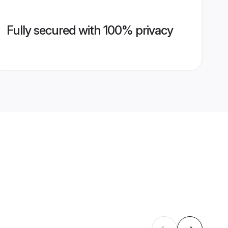
Fully secured with 100% privacy