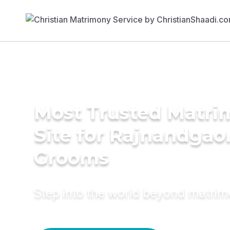
Most Trusted Matr
Site for Rajnandgao
Grooms
Step into the world beyond matri