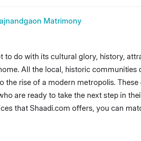
ajnandgaon Matrimony
 do with its cultural glory, history, attra
home. All the local, historic communitie
to the rise of a modern metropolis. Thes
 are ready to take the next step in their
ces that Shaadi.com offers, you can ma