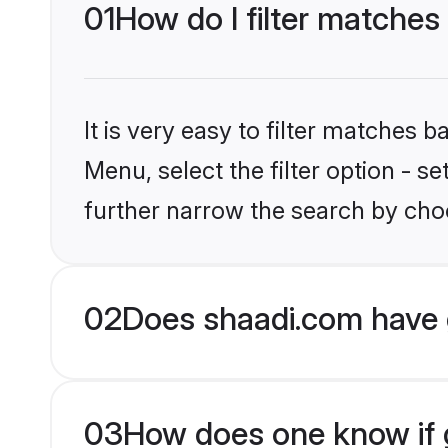
01
How do I filter matche
It is very easy to filter matches 
Menu, select the filter option - 
further narrow the search by cho
02
Does shaadi.com have 
03
How does one know if g