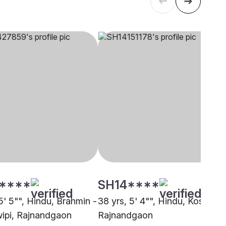
****
SH14****
5' 5"", Hindu, Brahmin -
38 yrs, 5' 4"", Hindu, Koshti,
ipi, Rajnandgaon
Rajnandgaon