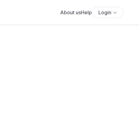
About us
Help
Login