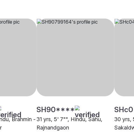
SH90****
SHc0
indu, Brahmin -
31 yrs, 5' 7"", Hindu, Sahu,
30 yrs, 
r
Rajnandgaon
Sakaldw