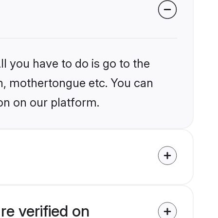
?
l you have to do is go to the
ion, mothertongue etc. You can
on on our platform.
e verified on