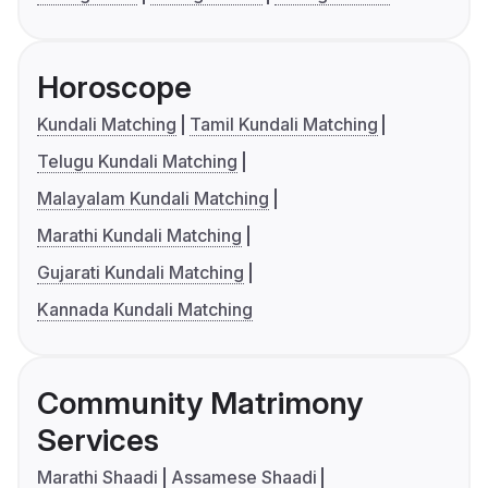
Horoscope
Kundali Matching
Tamil Kundali Matching
Telugu Kundali Matching
Malayalam Kundali Matching
Marathi Kundali Matching
Gujarati Kundali Matching
Kannada Kundali Matching
Community Matrimony
Services
Marathi Shaadi
Assamese Shaadi