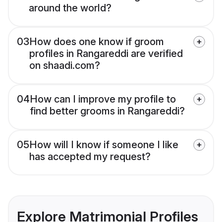
around the world?
03
How does one know if groom
profiles in Rangareddi are verified
on shaadi.com?
04
How can I improve my profile to
find better grooms in Rangareddi?
05
How will I know if someone I like
has accepted my request?
Explore Matrimonial Profiles