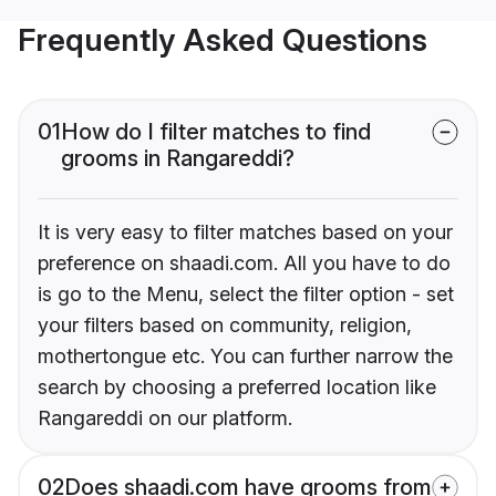
Frequently Asked Questions
01
How do I filter matches to find
grooms in Rangareddi?
It is very easy to filter matches based on your
preference on shaadi.com. All you have to do
is go to the Menu, select the filter option - set
your filters based on community, religion,
mothertongue etc. You can further narrow the
search by choosing a preferred location like
Rangareddi on our platform.
02
Does shaadi.com have grooms from