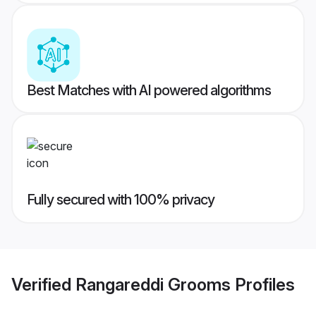
Best Matches with AI powered algorithms
Fully secured with 100% privacy
Verified
Rangareddi Grooms
Profiles