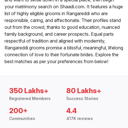
your matrimony search on Shaadi.com. It features a huge
list of highly eligible grooms in Rangareddi who are
responsible, caring, and affectionate. Their profiles stand
out from the crowd, thanks to good education, nuanced
family background, and career prospects. Equal parts
respectful of tradition and aligned with modernity,
Rangareddi grooms promise a blissful, meaningful, lifelong
connection of love to their fortunate brides. Explore the
best matches as per your preferences from below!
350 Lakhs+
80 Lakhs+
Registered Members
Success Stories
200+
4.4
Communities
417K reviews