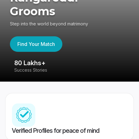
Grooms
Step into the world beyond matrimony
Find Your Match
80 Lakhs+
4
Success Stories
41
Verified Profiles for peace of mind