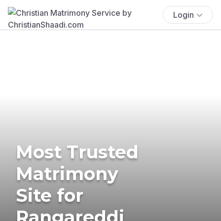
Login
Most Trusted
Matrimony
Site for
Rangareddi