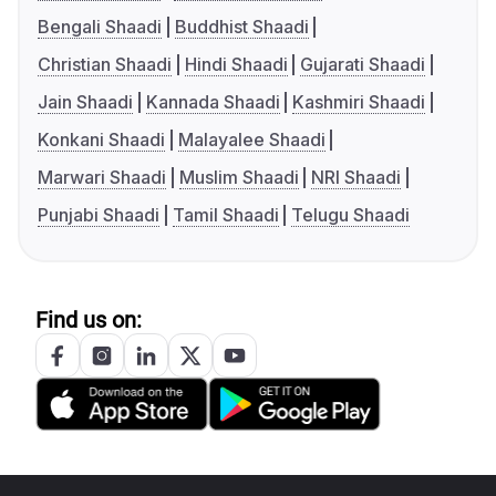
Bengali Shaadi
Buddhist Shaadi
Christian Shaadi
Hindi Shaadi
Gujarati Shaadi
Jain Shaadi
Kannada Shaadi
Kashmiri Shaadi
Konkani Shaadi
Malayalee Shaadi
Marwari Shaadi
Muslim Shaadi
NRI Shaadi
Punjabi Shaadi
Tamil Shaadi
Telugu Shaadi
Find us on: