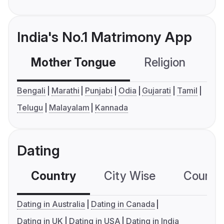
India's No.1 Matrimony App
Mother Tongue
Religion
C
Bengali
Marathi
Punjabi
Odia
Gujarati
Tamil
Telugu
Malayalam
Kannada
Dating
Country
City Wise
Country
Dating in Australia
Dating in Canada
Dating in UK
Dating in USA
Dating in India