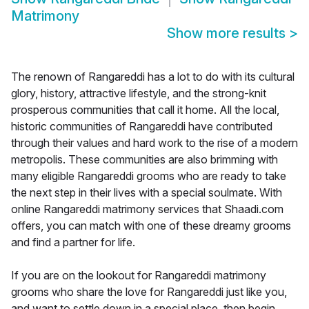
Matrimony
Show more results
>
The renown of Rangareddi has a lot to do with its cultural
glory, history, attractive lifestyle, and the strong-knit
prosperous communities that call it home. All the local,
historic communities of Rangareddi have contributed
through their values and hard work to the rise of a modern
metropolis. These communities are also brimming with
many eligible Rangareddi grooms who are ready to take
the next step in their lives with a special soulmate. With
online Rangareddi matrimony services that Shaadi.com
offers, you can match with one of these dreamy grooms
and find a partner for life.
If you are on the lookout for Rangareddi matrimony
grooms who share the love for Rangareddi just like you,
and want to settle down in a special place, then begin