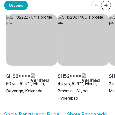
Grooms
SH92****
SH52****
S
50 yrs, 5' 4"", Hindu,
44 yrs, 5' 9"", Hindu,
34 
Devanga, Kakinada
Brahmin - Niyogi,
Ma
Hyderabad
Show
Rangareddi Bride
Show
Rangareddi