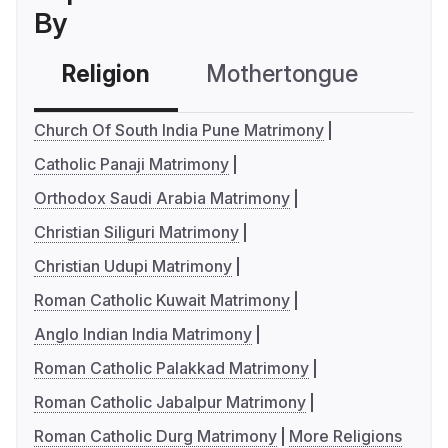
By
Religion
Mothertongue
Co
Church Of South India Pune Matrimony
Catholic Panaji Matrimony
Orthodox Saudi Arabia Matrimony
Christian Siliguri Matrimony
Christian Udupi Matrimony
Roman Catholic Kuwait Matrimony
Anglo Indian India Matrimony
Roman Catholic Palakkad Matrimony
Roman Catholic Jabalpur Matrimony
Roman Catholic Durg Matrimony
More Religions