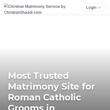
Login
Most Trusted
Matrimony Site for
Roman Catholic
Grooms in