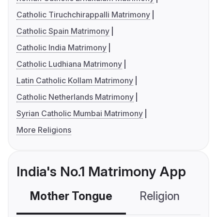
Catholic Tiruchchirappalli Matrimony
Catholic Spain Matrimony
Catholic India Matrimony
Catholic Ludhiana Matrimony
Latin Catholic Kollam Matrimony
Catholic Netherlands Matrimony
Syrian Catholic Mumbai Matrimony
More Religions
India's No.1 Matrimony App
Mother Tongue
Religion
C