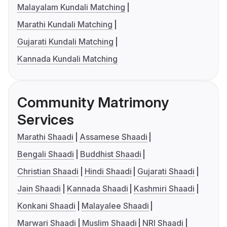
Malayalam Kundali Matching
Marathi Kundali Matching
Gujarati Kundali Matching
Kannada Kundali Matching
Community Matrimony
Services
Marathi Shaadi
Assamese Shaadi
Bengali Shaadi
Buddhist Shaadi
Christian Shaadi
Hindi Shaadi
Gujarati Shaadi
Jain Shaadi
Kannada Shaadi
Kashmiri Shaadi
Konkani Shaadi
Malayalee Shaadi
Marwari Shaadi
Muslim Shaadi
NRI Shaadi