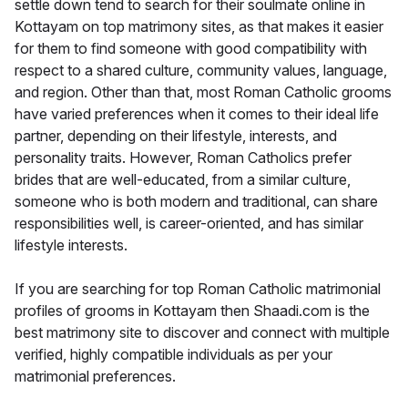
settle down tend to search for their soulmate online in
Kottayam on top matrimony sites, as that makes it easier
for them to find someone with good compatibility with
respect to a shared culture, community values, language,
and region. Other than that, most Roman Catholic grooms
have varied preferences when it comes to their ideal life
partner, depending on their lifestyle, interests, and
personality traits. However, Roman Catholics prefer
brides that are well-educated, from a similar culture,
someone who is both modern and traditional, can share
responsibilities well, is career-oriented, and has similar
lifestyle interests.
If you are searching for top Roman Catholic matrimonial
profiles of grooms in Kottayam then Shaadi.com is the
best matrimony site to discover and connect with multiple
verified, highly compatible individuals as per your
matrimonial preferences.