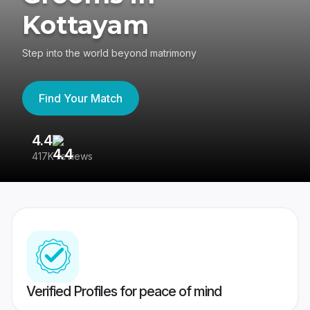
Kottayam
Step into the world beyond matrimony
Find Your Match
4.4
3
417K reviews
Re
Verified Profiles for peace of mind