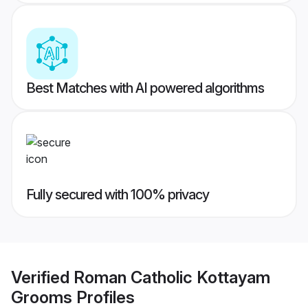
Best Matches with AI powered algorithms
Fully secured with 100% privacy
Verified
Roman Catholic Kottayam
Grooms
Profiles