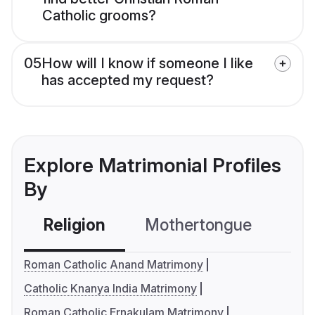
Catholic grooms?
05
How will I know if someone I like
has accepted my request?
Explore Matrimonial Profiles
By
Religion
Mothertongue
Co
Roman Catholic Anand Matrimony
Catholic Knanya India Matrimony
Roman Catholic Ernakulam Matrimony