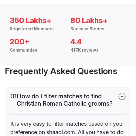
350 Lakhs+
80 Lakhs+
Registered Members
Success Stories
200+
4.4
Communities
417K reviews
Frequently Asked Questions
01
How do I filter matches to find
Christian Roman Catholic grooms?
It is very easy to filter matches based on your
preference on shaadi.com. All you have to do