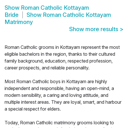
Show
Roman Catholic Kottayam
Bride
Show
Roman Catholic Kottayam
Matrimony
Show more results
>
Roman Catholic grooms in Kottayam represent the most
eligible bachelors in the region, thanks to their cultured
family background, education, respected profession,
career prospects, and reliable personality.
Most Roman Catholic boys in Kottayam are highly
independent and responsible, having an open-mind, a
modern sensibility, a caring and loving attitude, and
multiple interest areas. They are loyal, smart, and harbour
a special respect for elders.
Today, Roman Catholic matrimony grooms looking to