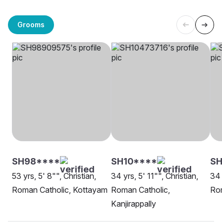
Grooms
SH98****
SH10****
SH
53 yrs, 5' 8"", Christian,
34 yrs, 5' 11"", Christian,
34 
Roman Catholic, Kottayam
Roman Catholic,
Ro
Kanjirappally