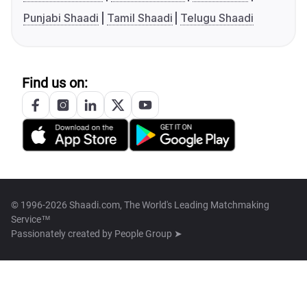
Punjabi Shaadi
Tamil Shaadi
Telugu Shaadi
Find us on:
© 1996-2026 Shaadi.com, The World's Leading Matchmaking
Service™
Passionately created by
People Group ➤