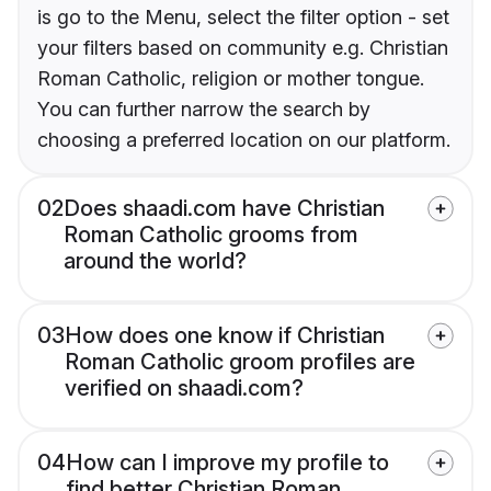
is go to the Menu, select the filter option - set
your filters based on community e.g. Christian
Roman Catholic, religion or mother tongue.
You can further narrow the search by
choosing a preferred location on our platform.
02
Does shaadi.com have Christian
Roman Catholic grooms from
around the world?
03
How does one know if Christian
Roman Catholic groom profiles are
verified on shaadi.com?
04
How can I improve my profile to
find better Christian Roman