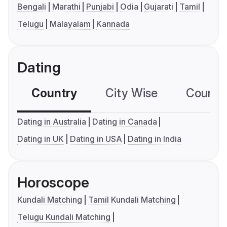
Bengali
Marathi
Punjabi
Odia
Gujarati
Tamil
Telugu
Malayalam
Kannada
Dating
Country
City Wise
Country
Dating in Australia
Dating in Canada
Dating in UK
Dating in USA
Dating in India
Horoscope
Kundali Matching
Tamil Kundali Matching
Telugu Kundali Matching