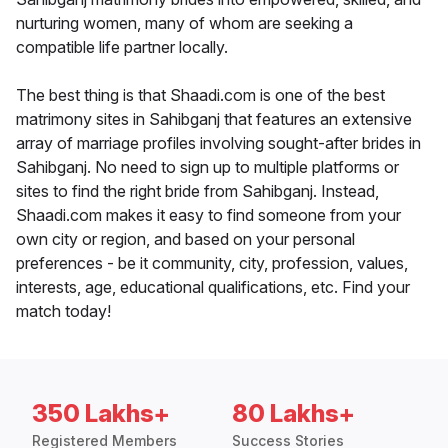
nurturing women, many of whom are seeking a
compatible life partner locally.
The best thing is that Shaadi.com is one of the best
matrimony sites in Sahibganj that features an extensive
array of marriage profiles involving sought-after brides in
Sahibganj. No need to sign up to multiple platforms or
sites to find the right bride from Sahibganj. Instead,
Shaadi.com makes it easy to find someone from your
own city or region, and based on your personal
preferences - be it community, city, profession, values,
interests, age, educational qualifications, etc. Find your
match today!
350 Lakhs+
80 Lakhs+
Registered Members
Success Stories