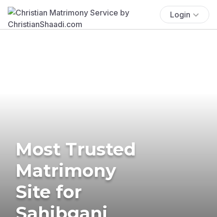
Login
Most Trusted
Matrimony
Site for
Sahibganj