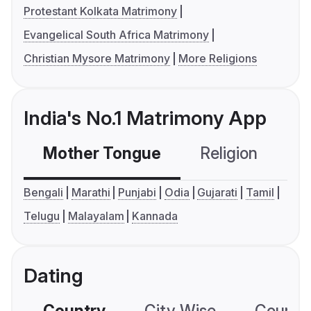
Protestant Kolkata Matrimony
Evangelical South Africa Matrimony
Christian Mysore Matrimony
More Religions
India's No.1 Matrimony App
Mother Tongue
Religion
C
Bengali
Marathi
Punjabi
Odia
Gujarati
Tamil
Telugu
Malayalam
Kannada
Dating