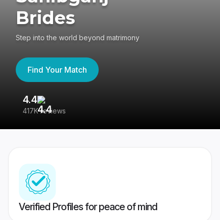
Brides
Step into the world beyond matrimony
Find Your Match
4.4
3
417K reviews
Re
Verified Profiles for peace of mind