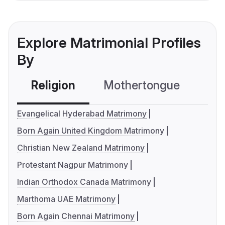
Explore Matrimonial Profiles
By
Religion
Mothertongue
Co
Evangelical Hyderabad Matrimony
Born Again United Kingdom Matrimony
Christian New Zealand Matrimony
Protestant Nagpur Matrimony
Indian Orthodox Canada Matrimony
Marthoma UAE Matrimony
Born Again Chennai Matrimony