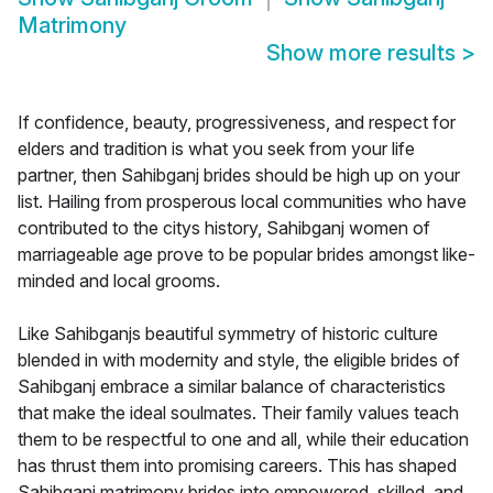
Matrimony
Show more results
>
If confidence, beauty, progressiveness, and respect for
elders and tradition is what you seek from your life
partner, then Sahibganj brides should be high up on your
list. Hailing from prosperous local communities who have
contributed to the citys history, Sahibganj women of
marriageable age prove to be popular brides amongst like-
minded and local grooms.
Like Sahibganjs beautiful symmetry of historic culture
blended in with modernity and style, the eligible brides of
Sahibganj embrace a similar balance of characteristics
that make the ideal soulmates. Their family values teach
them to be respectful to one and all, while their education
has thrust them into promising careers. This has shaped
Sahibganj matrimony brides into empowered, skilled, and