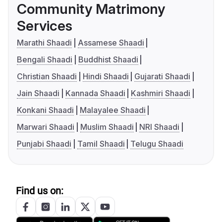
Community Matrimony
Services
Marathi Shaadi
Assamese Shaadi
Bengali Shaadi
Buddhist Shaadi
Christian Shaadi
Hindi Shaadi
Gujarati Shaadi
Jain Shaadi
Kannada Shaadi
Kashmiri Shaadi
Konkani Shaadi
Malayalee Shaadi
Marwari Shaadi
Muslim Shaadi
NRI Shaadi
Punjabi Shaadi
Tamil Shaadi
Telugu Shaadi
Find us on: