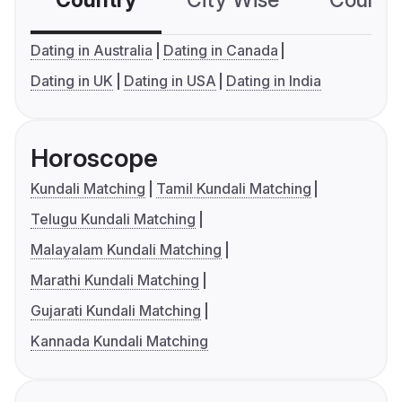
Country
City Wise
Country
Dating in Australia
Dating in Canada
Dating in UK
Dating in USA
Dating in India
Horoscope
Kundali Matching
Tamil Kundali Matching
Telugu Kundali Matching
Malayalam Kundali Matching
Marathi Kundali Matching
Gujarati Kundali Matching
Kannada Kundali Matching