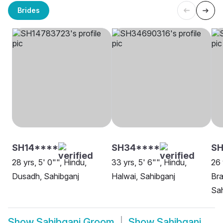
Brides
SH14****
SH34****
SH
28 yrs, 5' 0"", Hindu,
33 yrs, 5' 6"", Hindu,
26 
Dusadh, Sahibganj
Halwai, Sahibganj
Bra
Sah
Show
Sahibganj Groom
Show
Sahibganj