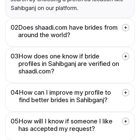
Sahibganj on our platform.
02
Does shaadi.com have brides from
around the world?
03
How does one know if bride
profiles in Sahibganj are verified on
shaadi.com?
04
How can I improve my profile to
find better brides in Sahibganj?
05
How will I know if someone I like
has accepted my request?