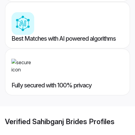
Best Matches with AI powered algorithms
Fully secured with 100% privacy
Verified
Sahibganj Brides
Profiles