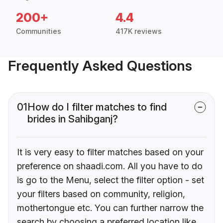
200+
4.4
Communities
417K reviews
Frequently Asked Questions
01
How do I filter matches to find
brides in Sahibganj?
It is very easy to filter matches based on your
preference on shaadi.com. All you have to do
is go to the Menu, select the filter option - set
your filters based on community, religion,
mothertongue etc. You can further narrow the
search by choosing a preferred location like