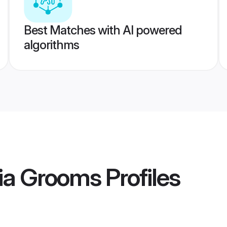
Best Matches with AI powered
algorithms
dia Grooms
Profiles