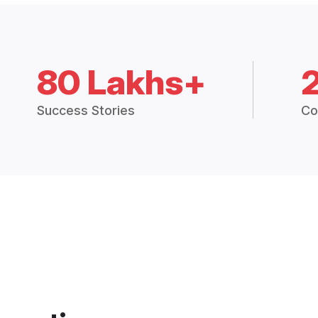
80 Lakhs+
Success Stories
Co