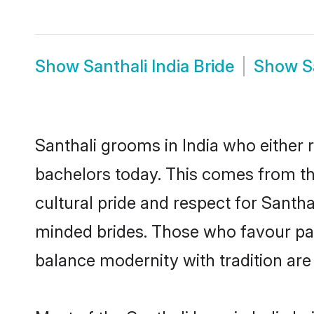
Show
Santhali India Bride
Show
S
Santhali grooms in India who either
bachelors today. This comes from th
cultural pride and respect for Santh
minded brides. Those who favour pa
balance modernity with tradition are 