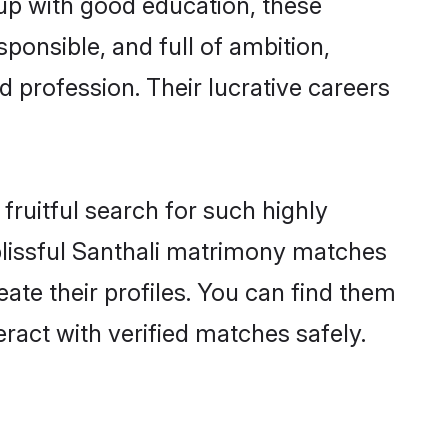
 up with good education, these
ponsible, and full of ambition,
 profession. Their lucrative careers
fruitful search for such highly
g blissful Santhali matrimony matches
ate their profiles. You can find them
eract with verified matches safely.