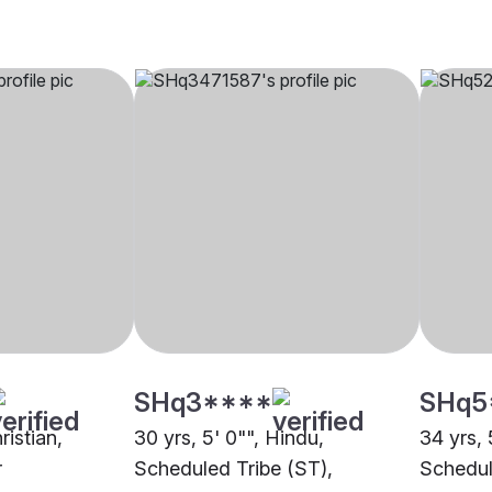
SHq3****
SHq5
ristian,
30 yrs, 5' 0"", Hindu,
34 yrs, 
r
Scheduled Tribe (ST),
Schedul