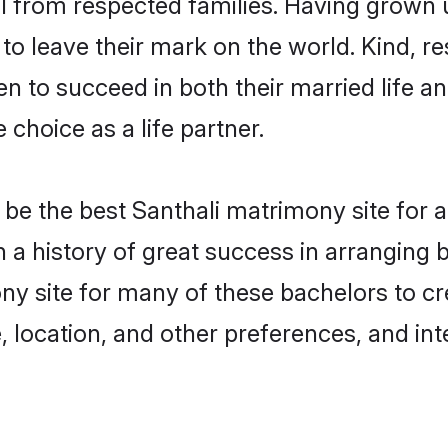
ail from respected families. Having grown
o leave their mark on the world. Kind, res
 to succeed in both their married life and
choice as a life partner.
be the best Santhali matrimony site for a 
th a history of great success in arrangin
ny site for many of these bachelors to cre
 location, and other preferences, and int