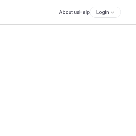
About us
Help
Login