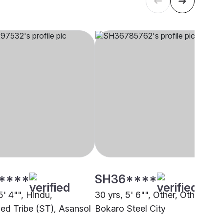
****
SH36****
5' 4"", Hindu,
30 yrs, 5' 6"", Other, Other,
ed Tribe (ST), Asansol
Bokaro Steel City