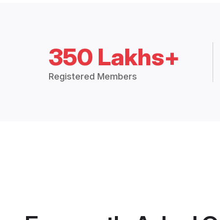
350 Lakhs+
Registered Members