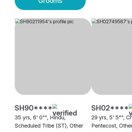
Grooms
SH90****
SH02****
35 yrs, 6' 0"", Hindu,
29 yrs, 5' 5"", Ch
Scheduled Tribe (ST), Other
Pentecost, Othe