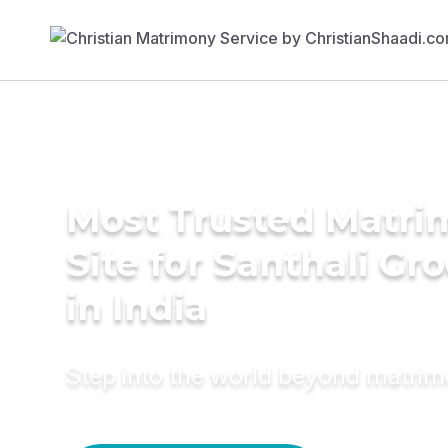
Most Trusted Matr
Site for Santhali G
in India
Step into the world beyond matri