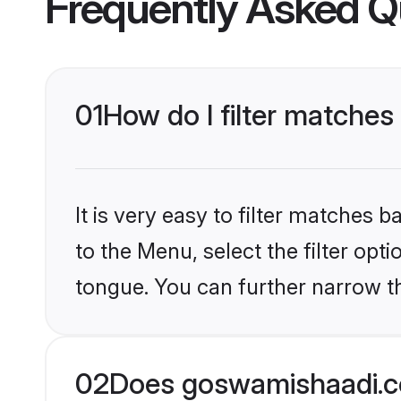
Frequently Asked Q
01
How do I filter matches 
It is very easy to filter matches
to the Menu, select the filter opt
tongue. You can further narrow th
02
Does goswamishaadi.co