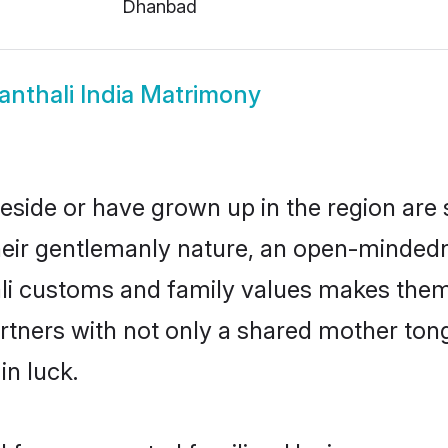
Dhanbad
anthali India Matrimony
 reside or have grown up in the region a
eir gentlemanly nature, an open-mindedn
ali customs and family values makes them 
rtners with not only a shared mother to
in luck.