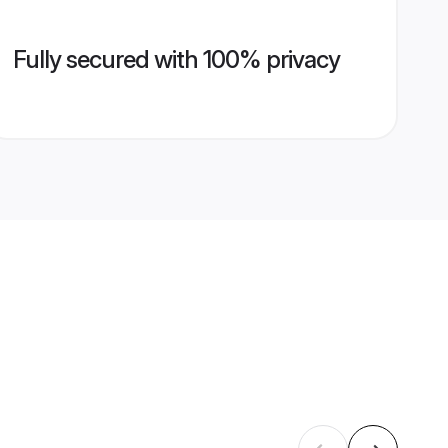
Fully secured with 100% privacy