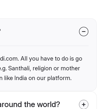
?
i.com. All you have to do is go
.g. Santhali, religion or mother
 like India on our platform.
round the world?