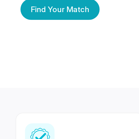
Find Your Match
350 Lakhs+
80 Lakhs
Registered Members
Success Stories