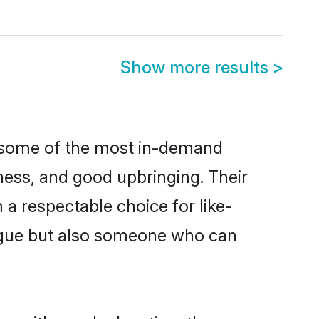
Show more results
>
re some of the most in-demand
ess, and good upbringing. Their
a respectable choice for like-
ngue but also someone who can