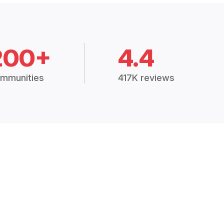
200+
4.4
mmunities
417K reviews