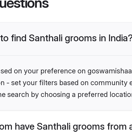
uestions
to find Santhali grooms in India
 based on your preference on goswamishaad
ion - set your filters based on community e
e search by choosing a preferred location
m have Santhali grooms from a