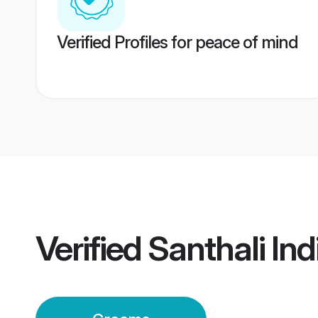
Verified Profiles for peace of mind
Verified
Santhali In