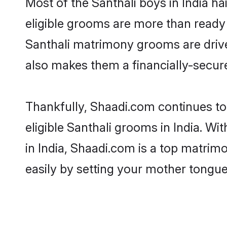
Most of the Santhali boys in India h
eligible grooms are more than ready t
Santhali matrimony grooms are driven
also makes them a financially-secure 
Thankfully, Shaadi.com continues to 
eligible Santhali grooms in India. Wi
in India, Shaadi.com is a top matrimo
easily by setting your mother tongue,