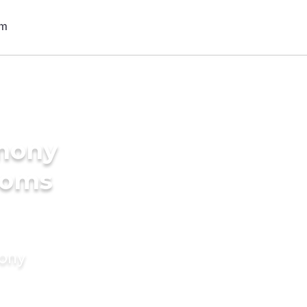
imony
rooms
mony