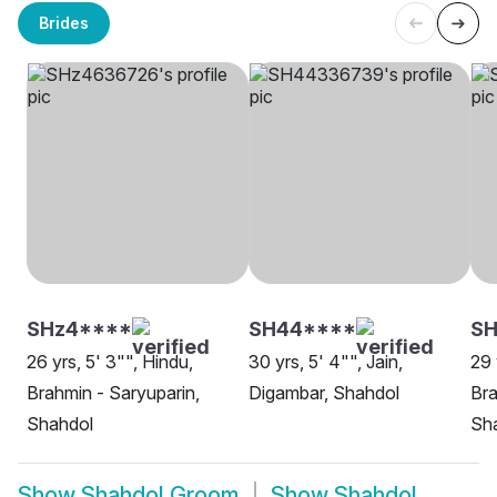
Brides
SHz4****
SH44****
S
26 yrs, 5' 3"", Hindu,
30 yrs, 5' 4"", Jain,
29 
Brahmin - Saryuparin,
Digambar, Shahdol
Bra
Shahdol
Sh
Show
Shahdol Groom
Show
Shahdol