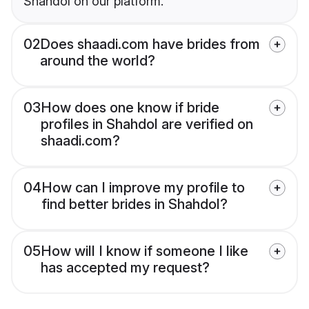
Shahdol on our platform.
02
Does shaadi.com have brides from
around the world?
03
How does one know if bride
profiles in Shahdol are verified on
shaadi.com?
04
How can I improve my profile to
find better brides in Shahdol?
05
How will I know if someone I like
has accepted my request?