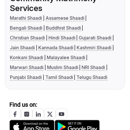
Services
Marathi Shaadi
Assamese Shaadi
Bengali Shaadi
Buddhist Shaadi
Christian Shaadi
Hindi Shaadi
Gujarati Shaadi
Jain Shaadi
Kannada Shaadi
Kashmiri Shaadi
Konkani Shaadi
Malayalee Shaadi
Marwari Shaadi
Muslim Shaadi
NRI Shaadi
Punjabi Shaadi
Tamil Shaadi
Telugu Shaadi
Find us on: