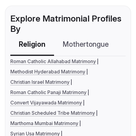
Explore Matrimonial Profiles
By
Religion
Mothertongue
Co
Roman Catholic Allahabad Matrimony
Methodist Hyderabad Matrimony
Christian Israel Matrimony
Roman Catholic Panaji Matrimony
Convert Vijayawada Matrimony
Christian Scheduled Tribe Matrimony
Marthoma Mumbai Matrimony
Syrian Usa Matrimony