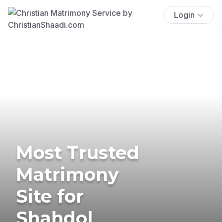
Login
Most Trusted
Matrimony
Site for
Shahdol