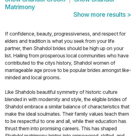
Matrimony
Show more results
>
If confidence, beauty, progressiveness, and respect for
elders and tradition is what you seek from your life
partner, then Shahdol brides should be high up on your
list. Hailing from prosperous local communities who have
contributed to the citys history, Shahdol women of
marriageable age prove to be popular brides amongst like-
minded and local grooms.
Like Shahdols beautiful symmetry of historic culture
blended in with modernity and style, the eligible brides of
Shahdol embrace a similar balance of characteristics that
make the ideal soulmates. Their family values teach them
to be respectful to one and all, while their education has
thrust them into promising careers. This has shaped
Shahdol matrimony brides into empowered, skilled, and