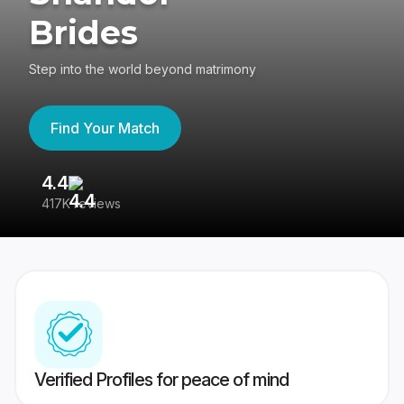
Brides
Step into the world beyond matrimony
Find Your Match
4.4
3
417K reviews
Re
Verified Profiles for peace of mind