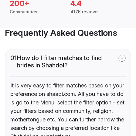
200+
4.4
Communities
417K reviews
Frequently Asked Questions
01
How do I filter matches to find
brides in Shahdol?
It is very easy to filter matches based on your
preference on shaadi.com. All you have to do
is go to the Menu, select the filter option - set
your filters based on community, religion,
mothertongue etc. You can further narrow the
search by choosing a preferred location like