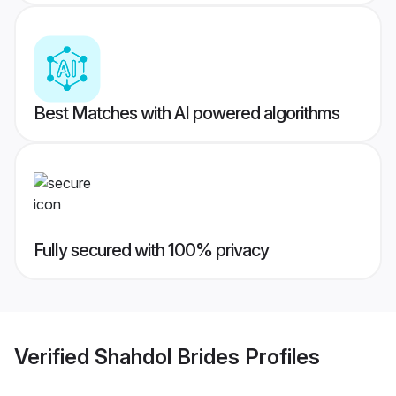
Best Matches with AI powered algorithms
Fully secured with 100% privacy
Verified
Shahdol Brides
Profiles