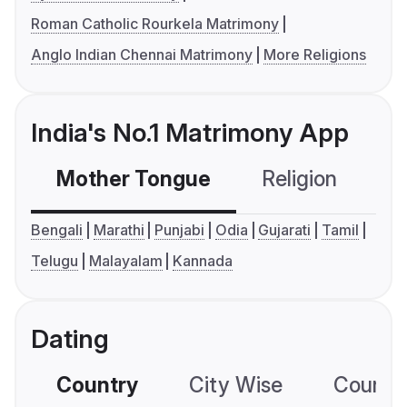
Roman Catholic Rourkela Matrimony
Anglo Indian Chennai Matrimony
More Religions
India's No.1 Matrimony App
Mother Tongue
Religion
C
Bengali
Marathi
Punjabi
Odia
Gujarati
Tamil
Telugu
Malayalam
Kannada
Dating
Country
City Wise
Country