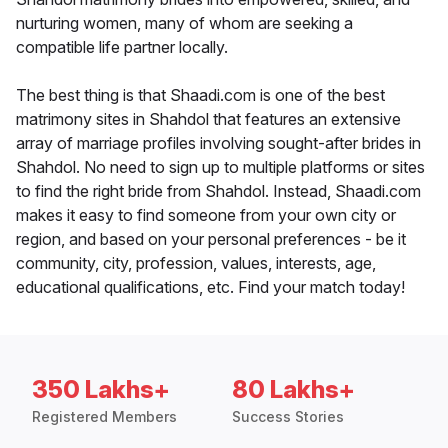
nurturing women, many of whom are seeking a
compatible life partner locally.
The best thing is that Shaadi.com is one of the best
matrimony sites in Shahdol that features an extensive
array of marriage profiles involving sought-after brides in
Shahdol. No need to sign up to multiple platforms or sites
to find the right bride from Shahdol. Instead, Shaadi.com
makes it easy to find someone from your own city or
region, and based on your personal preferences - be it
community, city, profession, values, interests, age,
educational qualifications, etc. Find your match today!
350 Lakhs+
80 Lakhs+
Registered Members
Success Stories