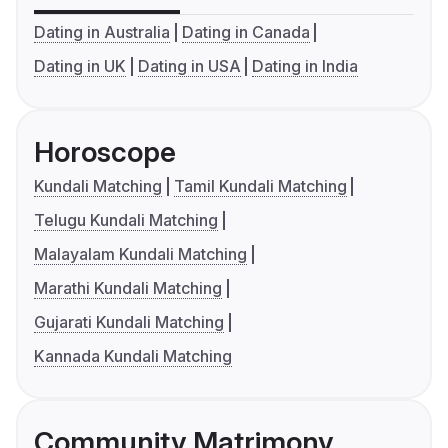
Dating in Australia
Dating in Canada
Dating in UK
Dating in USA
Dating in India
Horoscope
Kundali Matching
Tamil Kundali Matching
Telugu Kundali Matching
Malayalam Kundali Matching
Marathi Kundali Matching
Gujarati Kundali Matching
Kannada Kundali Matching
Community Matrimony