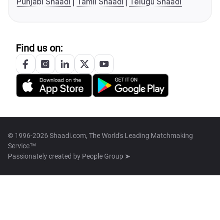
Punjabi Shaadi
Tamil Shaadi
Telugu Shaadi
Find us on:
© 1996-2026 Shaadi.com, The World's Leading Matchmaking
Service™
Passionately created by
People Group ➤