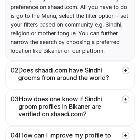
preference on shaadi.com. All you have to do
is go to the Menu, select the filter option - set
your filters based on community e.g. Sindhi,
religion or mother tongue. You can further
narrow the search by choosing a preferred
location like Bikaner on our platform.
02
Does shaadi.com have Sindhi
grooms from around the world?
03
How does one know if Sindhi
groom profiles in Bikaner are
verified on shaadi.com?
04
How can I improve my profile to