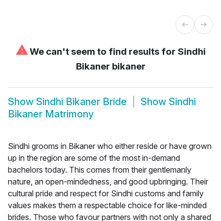
⚠
We can't seem to find results for
Sindhi
Bikaner bikaner
Show
Sindhi Bikaner Bride
Show
Sindhi
Bikaner Matrimony
Sindhi grooms in Bikaner who either reside or have grown
up in the region are some of the most in-demand
bachelors today. This comes from their gentlemanly
nature, an open-mindedness, and good upbringing. Their
cultural pride and respect for Sindhi customs and family
values makes them a respectable choice for like-minded
brides. Those who favour partners with not only a shared