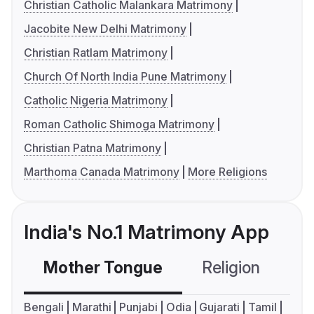
Christian Catholic Malankara Matrimony
Jacobite New Delhi Matrimony
Christian Ratlam Matrimony
Church Of North India Pune Matrimony
Catholic Nigeria Matrimony
Roman Catholic Shimoga Matrimony
Christian Patna Matrimony
Marthoma Canada Matrimony
More Religions
India's No.1 Matrimony App
Mother Tongue
Religion
C
Bengali
Marathi
Punjabi
Odia
Gujarati
Tamil