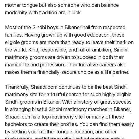
mother tongue but also someone who can balance
modernity with tradition are in luck.
Most of the Sindhi boys in Bikaner hail from respected
families. Having grown up with good education, these
eligible grooms are more than ready to leave their mark on
the world. Kind, responsible, and full of ambition, Sindhi
matrimony grooms are driven to succeed in both their
married life and profession. Their lucrative careers also
makes them a financially-secure choice as a life partner.
Thankfully, Shaadi.com continues to be the best Sindhi
matrimony site for a fruitful search for such highly eligible
Sindhi grooms in Bikaner. With a history of great success
in arranging blissful Sindhi matrimony matches in Bikaner,
Shaadi.com is a top matrimony site for many of these
bachelors to create their profiles. You can find them easily
by setting your mother tongue, location, and other
preferences, and interact with verified matches safely.