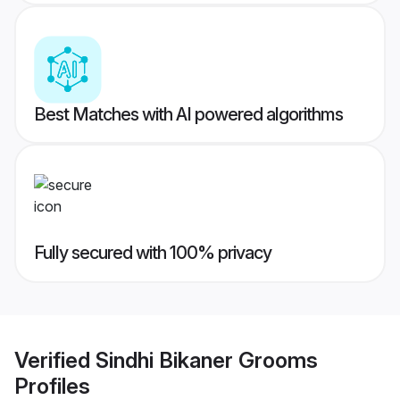
Best Matches with AI powered algorithms
Fully secured with 100% privacy
Verified
Sindhi Bikaner Grooms
Profiles