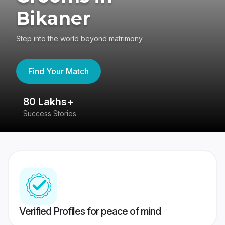
Bikaner
Step into the world beyond matrimony
Find Your Match
80 Lakhs+
4
Success Stories
41
Verified Profiles for peace of mind