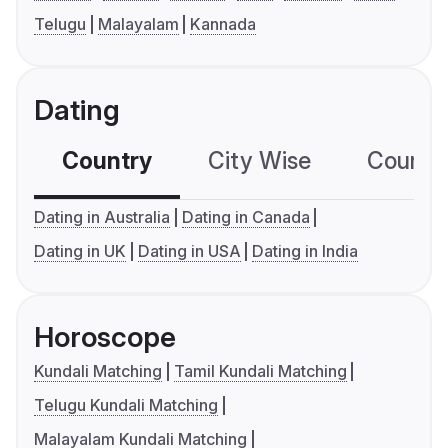
Telugu
Malayalam
Kannada
Dating
Country
City Wise
Country
Dating in Australia
Dating in Canada
Dating in UK
Dating in USA
Dating in India
Horoscope
Kundali Matching
Tamil Kundali Matching
Telugu Kundali Matching
Malayalam Kundali Matching