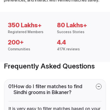
350 Lakhs+
80 Lakhs+
Registered Members
Success Stories
200+
4.4
Communities
417K reviews
Frequently Asked Questions
01
How do I filter matches to find
Sindhi grooms in Bikaner?
It is very easy to filter matches based on your