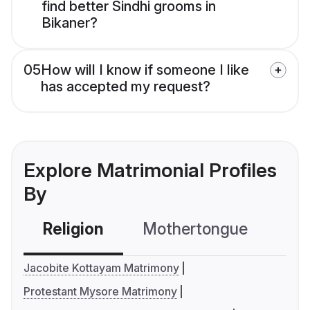
find better Sindhi grooms in
Bikaner?
05
How will I know if someone I like
has accepted my request?
Explore Matrimonial Profiles
By
Religion
Mothertongue
Co
Jacobite Kottayam Matrimony
Protestant Mysore Matrimony