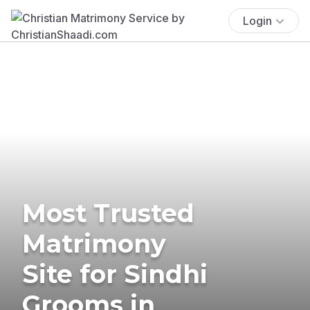
Login
Most Trusted
Matrimony
Site for Sindhi
Grooms in