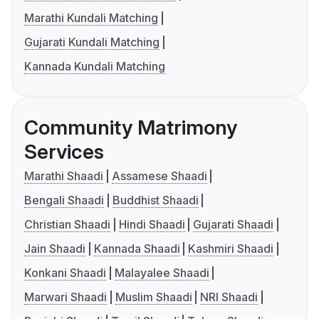
Marathi Kundali Matching
Gujarati Kundali Matching
Kannada Kundali Matching
Community Matrimony
Services
Marathi Shaadi
Assamese Shaadi
Bengali Shaadi
Buddhist Shaadi
Christian Shaadi
Hindi Shaadi
Gujarati Shaadi
Jain Shaadi
Kannada Shaadi
Kashmiri Shaadi
Konkani Shaadi
Malayalee Shaadi
Marwari Shaadi
Muslim Shaadi
NRI Shaadi