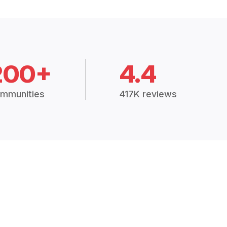
200+
4.4
mmunities
417K reviews