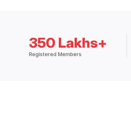
350 Lakhs+
Registered Members