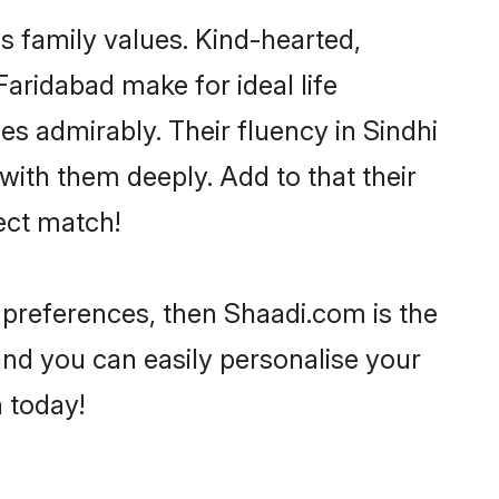
as family values. Kind-hearted,
ridabad make for ideal life
ies admirably. Their fluency in Sindhi
with them deeply. Add to that their
ect match!
ur preferences, then Shaadi.com is the
and you can easily personalise your
h today!