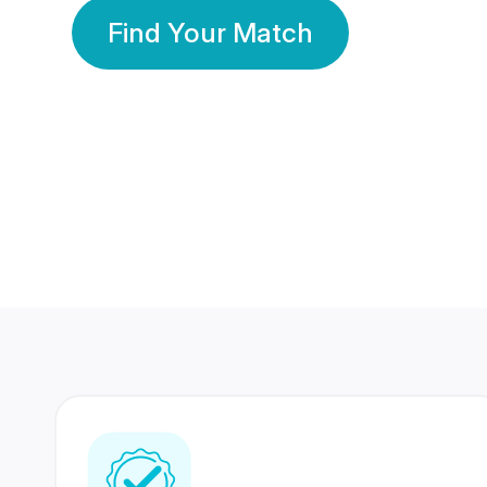
Find Your Match
350 Lakhs+
80 Lakhs
Registered Members
Success Stories