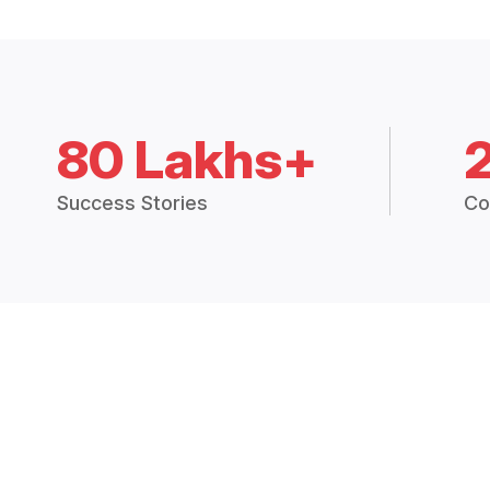
80 Lakhs+
Success Stories
Co