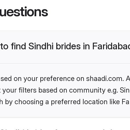
uestions
to find Sindhi brides in Faridaba
based on your preference on shaadi.com. Al
et your filters based on community e.g. Si
 by choosing a preferred location like Fa