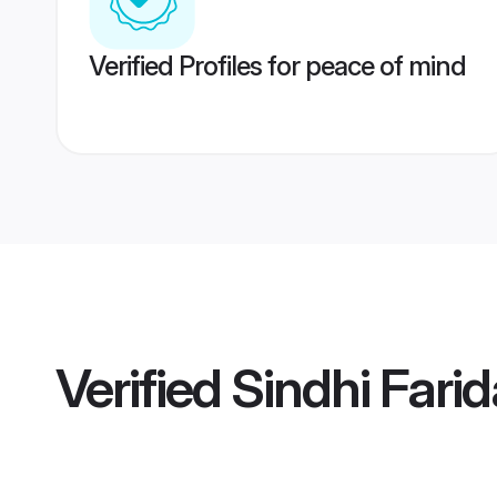
Verified Profiles for peace of mind
Verified
Sindhi Fari