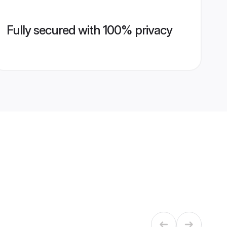
Fully secured with 100% privacy