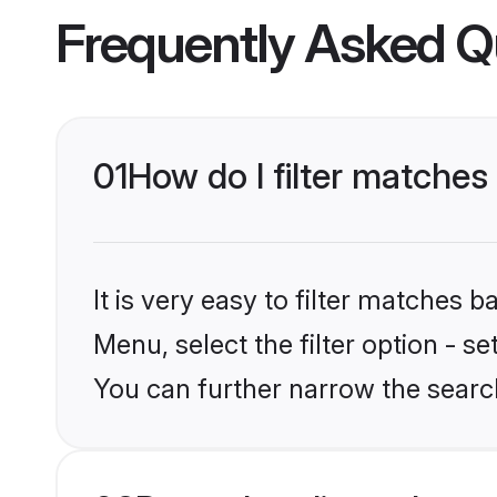
Frequently Asked Q
01
How do I filter matches 
It is very easy to filter matches 
Menu, select the filter option - s
You can further narrow the search