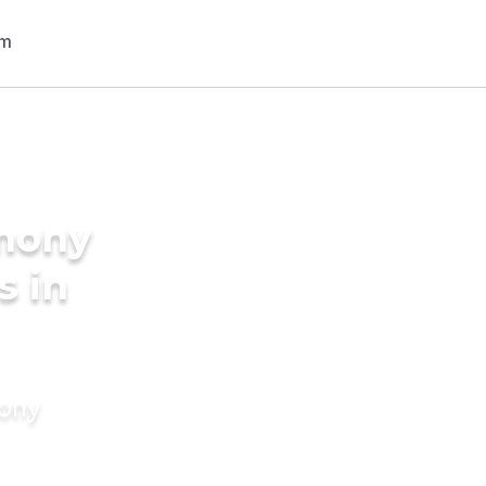
imony
s in
mony