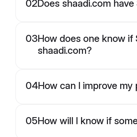
02
Does shaadi.com have S
03
How does one know if Si
shaadi.com?
04
How can I improve my pr
05
How will I know if som