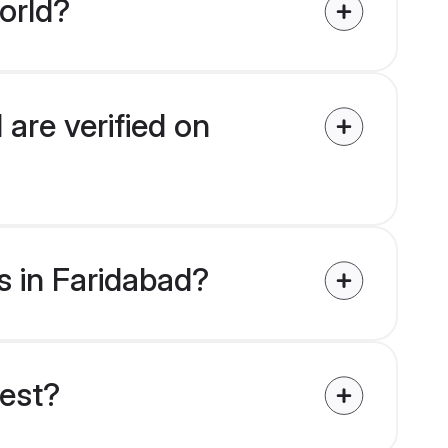
orld?
 are verified on
es in Faridabad?
uest?