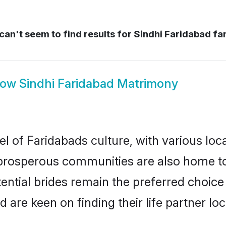
an't seem to find results for
Sindhi Faridabad fa
how
Sindhi Faridabad Matrimony
el of Faridabads culture, with various loc
rosperous communities are also home to be
tential brides remain the preferred choic
re keen on finding their life partner loca