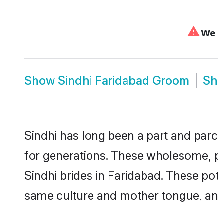
⚠
We c
Show
Sindhi Faridabad Groom
S
Sindhi has long been a part and parc
for generations. These wholesome, p
Sindhi brides in Faridabad. These po
same culture and mother tongue, and a