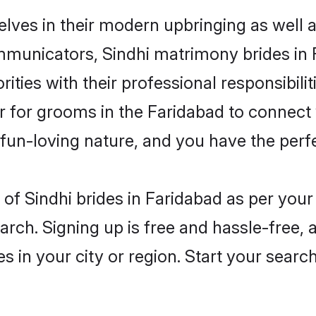
elves in their modern upbringing as well 
unicators, Sindhi matrimony brides in Fa
ities with their professional responsibilit
er for grooms in the Faridabad to connect 
un-loving nature, and you have the perf
es of Sindhi brides in Faridabad as per yo
arch. Signing up is free and hassle-free, 
es in your city or region. Start your searc