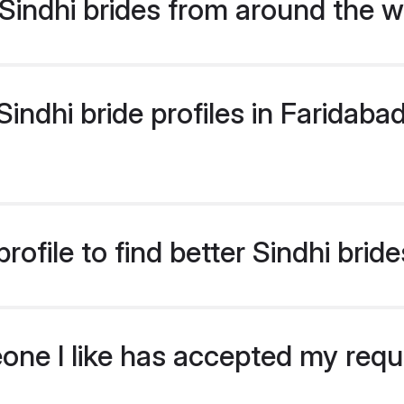
indhi brides from around the w
ndhi bride profiles in Faridabad
ofile to find better Sindhi brid
eone I like has accepted my req