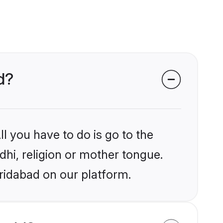
d?
l you have to do is go to the
ndhi, religion or mother tongue.
ridabad on our platform.