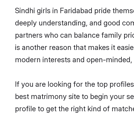
Sindhi girls in Faridabad pride thems
deeply understanding, and good comm
partners who can balance family prior
is another reason that makes it easi
modern interests and open-minded, f
If you are looking for the top profil
best matrimony site to begin your se
profile to get the right kind of match