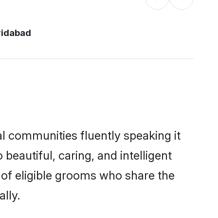
ridabad
al communities fluently speaking it
autiful, caring, and intelligent
e of eligible grooms who share the
lly.