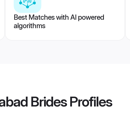
Best Matches with AI powered
algorithms
dabad Brides
Profiles