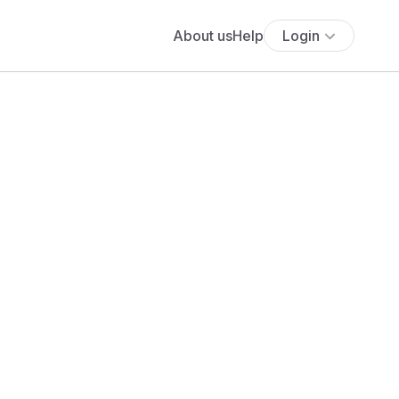
About us
Help
Login