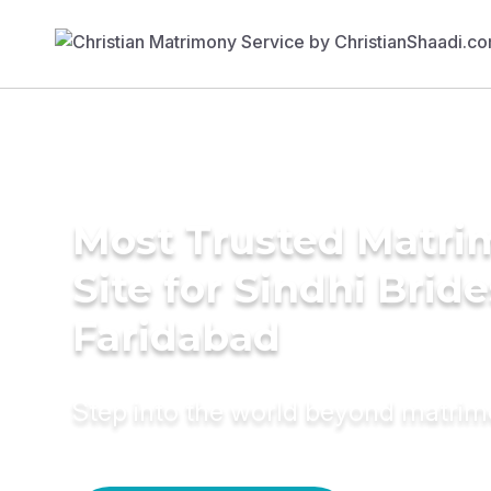
Most Trusted Matr
Site for Sindhi Bride
Faridabad
Step into the world beyond matri