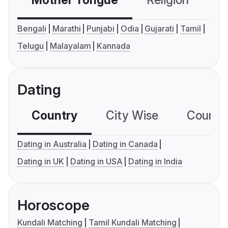
Mother Tongue
Religion
C
Bengali
Marathi
Punjabi
Odia
Gujarati
Tamil
Telugu
Malayalam
Kannada
Dating
Country
City Wise
Country
Dating in Australia
Dating in Canada
Dating in UK
Dating in USA
Dating in India
Horoscope
Kundali Matching
Tamil Kundali Matching