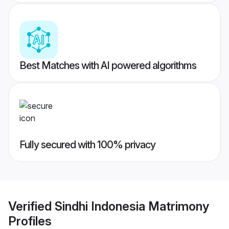
Best Matches with AI powered algorithms
Fully secured with 100% privacy
Verified
Sindhi Indonesia Matrimony
Profiles