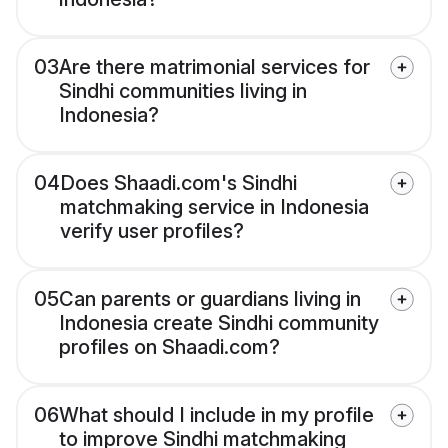
03
Are there matrimonial services for
Sindhi communities living in
Indonesia?
04
Does Shaadi.com's Sindhi
matchmaking service in Indonesia
verify user profiles?
05
Can parents or guardians living in
Indonesia create Sindhi community
profiles on Shaadi.com?
06
What should I include in my profile
to improve Sindhi matchmaking