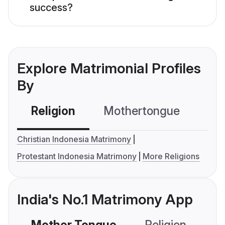
success?
Explore Matrimonial Profiles
By
Religion
Mothertongue
Co
Christian Indonesia Matrimony
Protestant Indonesia Matrimony
More Religions
India's No.1 Matrimony App