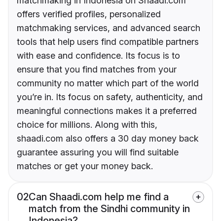
matchmaking in Indonesia on Shaadi.com
offers verified profiles, personalized
matchmaking services, and advanced search
tools that help users find compatible partners
with ease and confidence. Its focus is to
ensure that you find matches from your
community no matter which part of the world
you’re in. Its focus on safety, authenticity, and
meaningful connections makes it a preferred
choice for millions. Along with this,
shaadi.com also offers a 30 day money back
guarantee assuring you will find suitable
matches or get your money back.
02
Can Shaadi.com help me find a
match from the Sindhi community in
Indonesia?