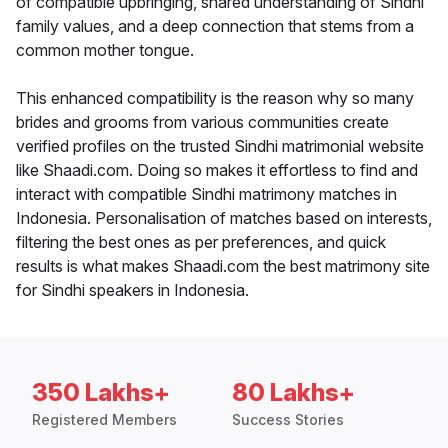
of compatible upbringing, shared understanding of Sindhi
family values, and a deep connection that stems from a
common mother tongue.
This enhanced compatibility is the reason why so many
brides and grooms from various communities create
verified profiles on the trusted Sindhi matrimonial website
like Shaadi.com. Doing so makes it effortless to find and
interact with compatible Sindhi matrimony matches in
Indonesia. Personalisation of matches based on interests,
filtering the best ones as per preferences, and quick
results is what makes Shaadi.com the best matrimony site
for Sindhi speakers in Indonesia.
350 Lakhs+
80 Lakhs+
Registered Members
Success Stories