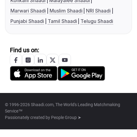
Konkani Shaadi
Malayalee Shaadi
Marwari Shaadi
Muslim Shaadi
NRI Shaadi
Punjabi Shaadi
Tamil Shaadi
Telugu Shaadi
Find us on:
© 1996-2026 Shaadi.com, The World's Leading Matchmaking
Service™
Passionately created by
People Group ➤