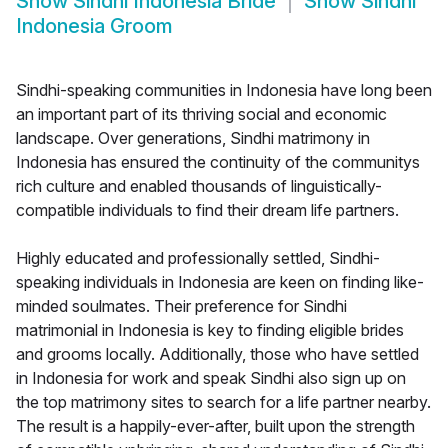
Show
Sindhi Indonesia Bride
Show
Sindhi
Indonesia Groom
Sindhi-speaking communities in Indonesia have long been
an important part of its thriving social and economic
landscape. Over generations, Sindhi matrimony in
Indonesia has ensured the continuity of the communitys
rich culture and enabled thousands of linguistically-
compatible individuals to find their dream life partners.
Highly educated and professionally settled, Sindhi-
speaking individuals in Indonesia are keen on finding like-
minded soulmates. Their preference for Sindhi
matrimonial in Indonesia is key to finding eligible brides
and grooms locally. Additionally, those who have settled
in Indonesia for work and speak Sindhi also sign up on
the top matrimony sites to search for a life partner nearby.
The result is a happily-ever-after, built upon the strength