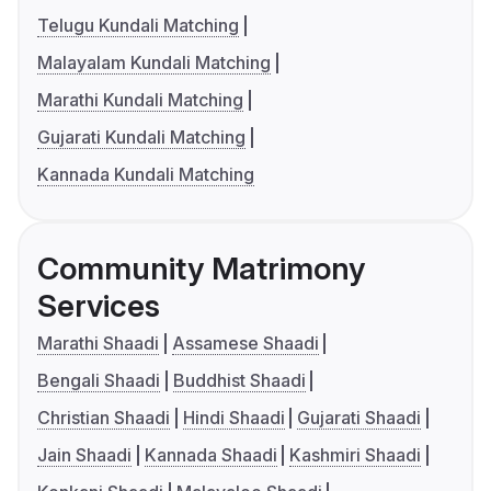
Telugu Kundali Matching
Malayalam Kundali Matching
Marathi Kundali Matching
Gujarati Kundali Matching
Kannada Kundali Matching
Community Matrimony
Services
Marathi Shaadi
Assamese Shaadi
Bengali Shaadi
Buddhist Shaadi
Christian Shaadi
Hindi Shaadi
Gujarati Shaadi
Jain Shaadi
Kannada Shaadi
Kashmiri Shaadi