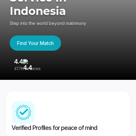
Indonesia
Step into the world beyond matrimony
Find Your Match
4.4
3
417K reviews
Re
Verified Profiles for peace of mind