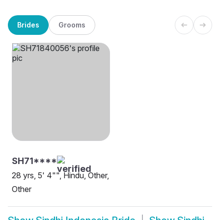
Brides
Grooms
SH71****
28 yrs, 5' 4"", Hindu, Other,
Other