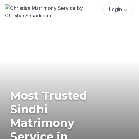
Login
Most Trusted
Sindhi
Matrimony
Service in