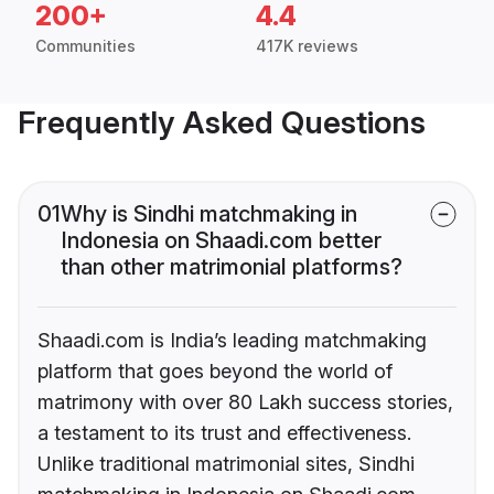
200+
4.4
Communities
417K reviews
Frequently Asked Questions
01
Why is Sindhi matchmaking in
Indonesia on Shaadi.com better
than other matrimonial platforms?
Shaadi.com is India’s leading matchmaking
platform that goes beyond the world of
matrimony with over 80 Lakh success stories,
a testament to its trust and effectiveness.
Unlike traditional matrimonial sites, Sindhi