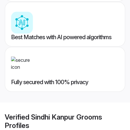
Best Matches with AI powered algorithms
Fully secured with 100% privacy
Verified
Sindhi Kanpur Grooms
Profiles