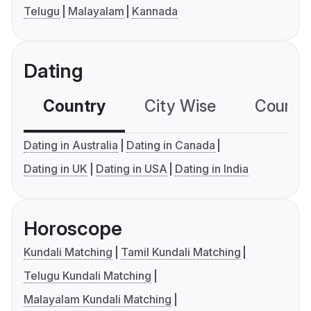
Telugu
Malayalam
Kannada
Dating
Country
City Wise
Country
Dating in Australia
Dating in Canada
Dating in UK
Dating in USA
Dating in India
Horoscope
Kundali Matching
Tamil Kundali Matching
Telugu Kundali Matching
Malayalam Kundali Matching