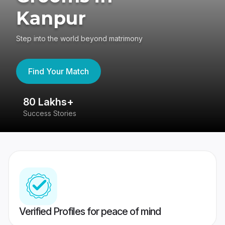
Kanpur
Step into the world beyond matrimony
Find Your Match
80 Lakhs+
4
Success Stories
41
Verified Profiles for peace of mind