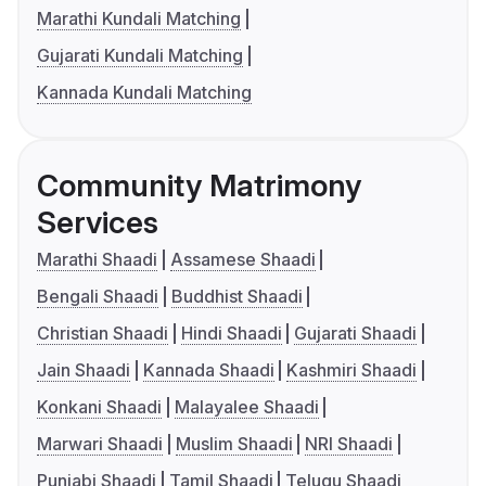
Marathi Kundali Matching
Gujarati Kundali Matching
Kannada Kundali Matching
Community Matrimony
Services
Marathi Shaadi
Assamese Shaadi
Bengali Shaadi
Buddhist Shaadi
Christian Shaadi
Hindi Shaadi
Gujarati Shaadi
Jain Shaadi
Kannada Shaadi
Kashmiri Shaadi
Konkani Shaadi
Malayalee Shaadi
Marwari Shaadi
Muslim Shaadi
NRI Shaadi
Punjabi Shaadi
Tamil Shaadi
Telugu Shaadi