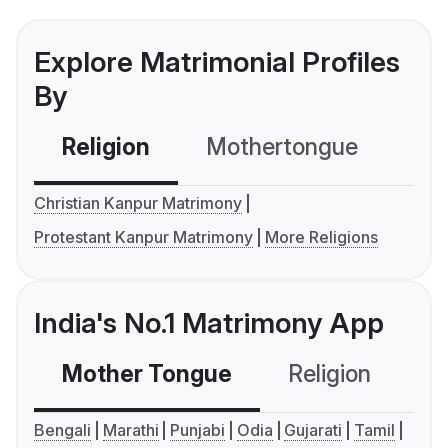
Explore Matrimonial Profiles
By
Religion
Mothertongue
Co
Christian Kanpur Matrimony
Protestant Kanpur Matrimony
More Religions
India's No.1 Matrimony App
Mother Tongue
Religion
C
Bengali
Marathi
Punjabi
Odia
Gujarati
Tamil