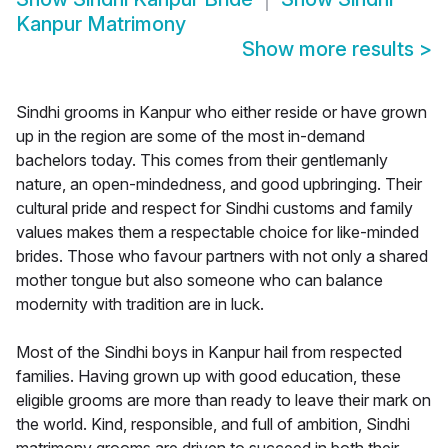
Kanpur Matrimony
Show more results
>
Sindhi grooms in Kanpur who either reside or have grown
up in the region are some of the most in-demand
bachelors today. This comes from their gentlemanly
nature, an open-mindedness, and good upbringing. Their
cultural pride and respect for Sindhi customs and family
values makes them a respectable choice for like-minded
brides. Those who favour partners with not only a shared
mother tongue but also someone who can balance
modernity with tradition are in luck.
Most of the Sindhi boys in Kanpur hail from respected
families. Having grown up with good education, these
eligible grooms are more than ready to leave their mark on
the world. Kind, responsible, and full of ambition, Sindhi