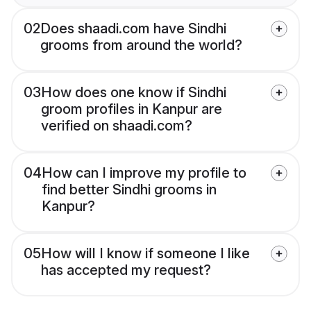
02
Does shaadi.com have Sindhi
grooms from around the world?
03
How does one know if Sindhi
groom profiles in Kanpur are
verified on shaadi.com?
04
How can I improve my profile to
find better Sindhi grooms in
Kanpur?
05
How will I know if someone I like
has accepted my request?