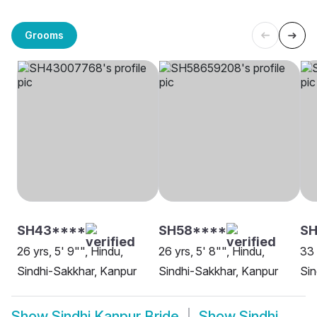
Grooms
SH43****
SH58****
SH
26 yrs, 5' 9"", Hindu,
26 yrs, 5' 8"", Hindu,
33 
Sindhi-Sakkhar, Kanpur
Sindhi-Sakkhar, Kanpur
Sin
Show
Sindhi Kanpur Bride
Show
Sindhi