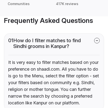
Communities
417K reviews
Frequently Asked Questions
01
How do I filter matches to find
Sindhi grooms in Kanpur?
It is very easy to filter matches based on your
preference on shaadi.com. All you have to do
is go to the Menu, select the filter option - set
your filters based on community e.g. Sindhi,
religion or mother tongue. You can further
narrow the search by choosing a preferred
location like Kanpur on our platform.