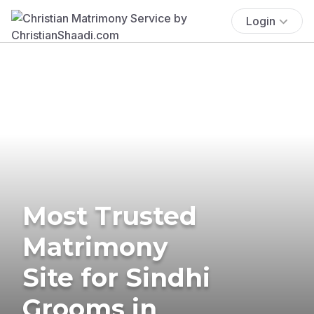
Login
Most Trusted
Matrimony
Site for Sindhi
Grooms in