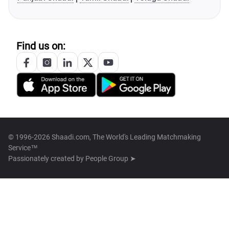
Find us on:
© 1996-2026 Shaadi.com, The World's Leading Matchmaking
Service™
Passionately created by
People Group ➤