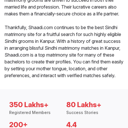
matrimony grooms are driven to succeed in both their
married life and profession. Their lucrative careers also
makes them a financially-secure choice as a life partner.
Thankfully, Shaadi.com continues to be the best Sindhi
matrimony site for a fruitful search for such highly eligible
Sindhi grooms in Kanpur. With a history of great success
in arranging blissful Sindhi matrimony matches in Kanpur,
Shaadi.com is a top matrimony site for many of these
bachelors to create their profiles. You can find them easily
by setting your mother tongue, location, and other
preferences, and interact with verified matches safely.
350 Lakhs+
80 Lakhs+
Registered Members
Success Stories
200+
4.4