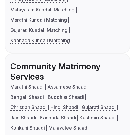
Malayalam Kundali Matching
Marathi Kundali Matching
Gujarati Kundali Matching
Kannada Kundali Matching
Community Matrimony
Services
Marathi Shaadi
Assamese Shaadi
Bengali Shaadi
Buddhist Shaadi
Christian Shaadi
Hindi Shaadi
Gujarati Shaadi
Jain Shaadi
Kannada Shaadi
Kashmiri Shaadi
Konkani Shaadi
Malayalee Shaadi