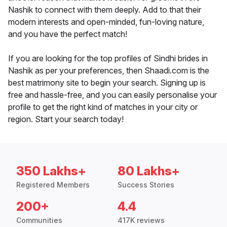
Nashik to connect with them deeply. Add to that their
modern interests and open-minded, fun-loving nature,
and you have the perfect match!
If you are looking for the top profiles of Sindhi brides in
Nashik as per your preferences, then Shaadi.com is the
best matrimony site to begin your search. Signing up is
free and hassle-free, and you can easily personalise your
profile to get the right kind of matches in your city or
region. Start your search today!
350 Lakhs+
80 Lakhs+
Registered Members
Success Stories
200+
4.4
Communities
417K reviews