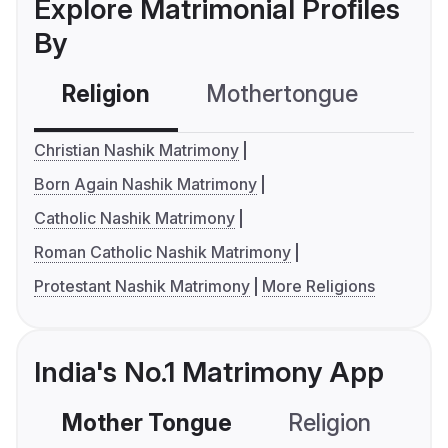
Explore Matrimonial Profiles
By
Religion
Mothertongue
Co
Christian Nashik Matrimony
Born Again Nashik Matrimony
Catholic Nashik Matrimony
Roman Catholic Nashik Matrimony
Protestant Nashik Matrimony
More Religions
India's No.1 Matrimony App
Mother Tongue
Religion
C