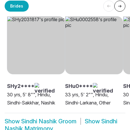
Brides
SHy2****
SHu0****
SH
30 yrs, 5' 8"", Hindu,
33 yrs, 5' 2"", Hindu,
30 
Sindhi-Sakkhar, Nashik
Sindhi-Larkana, Other
Sin
Show
Sindhi Nashik Groom
Show
Sindhi
Nashik Matrimony