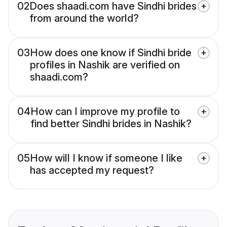
02
Does shaadi.com have Sindhi brides
from around the world?
03
How does one know if Sindhi bride
profiles in Nashik are verified on
shaadi.com?
04
How can I improve my profile to
find better Sindhi brides in Nashik?
05
How will I know if someone I like
has accepted my request?