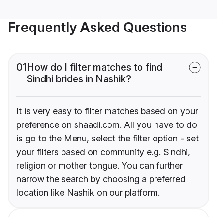
Frequently Asked Questions
01
How do I filter matches to find
Sindhi brides in Nashik?
It is very easy to filter matches based on your
preference on shaadi.com. All you have to do
is go to the Menu, select the filter option - set
your filters based on community e.g. Sindhi,
religion or mother tongue. You can further
narrow the search by choosing a preferred
location like Nashik on our platform.