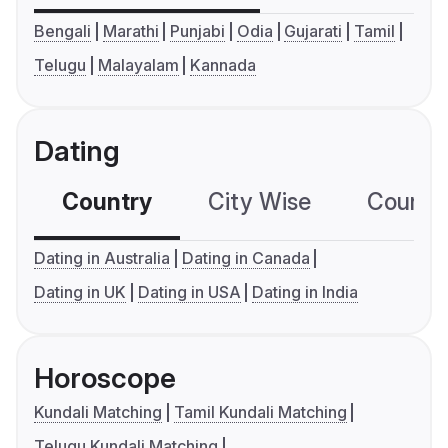
Bengali
Marathi
Punjabi
Odia
Gujarati
Tamil
Telugu
Malayalam
Kannada
Dating
Country
City Wise
Country
Dating in Australia
Dating in Canada
Dating in UK
Dating in USA
Dating in India
Horoscope
Kundali Matching
Tamil Kundali Matching
Telugu Kundali Matching