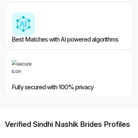
Best Matches with AI powered algorithms
Fully secured with 100% privacy
Verified
Sindhi Nashik Brides
Profiles