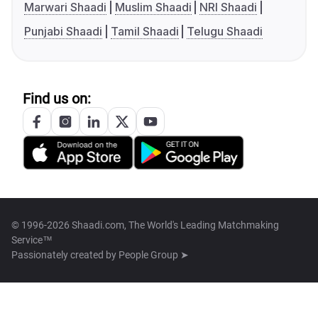
Marwari Shaadi
Muslim Shaadi
NRI Shaadi
Punjabi Shaadi
Tamil Shaadi
Telugu Shaadi
Find us on:
© 1996-2026 Shaadi.com, The World's Leading Matchmaking
Service™
Passionately created by
People Group ➤