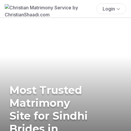
Login
Most Trusted
Matrimony
Site for Sindhi
Brides in