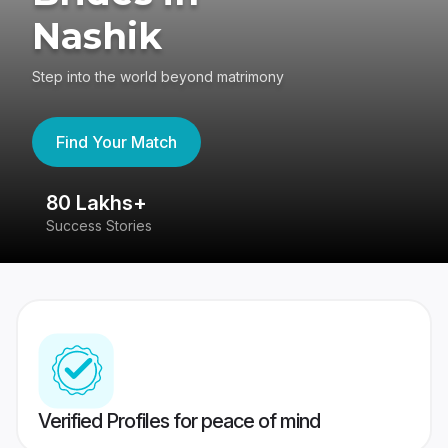
Nashik
Step into the world beyond matrimony
Find Your Match
80 Lakhs+
4
Success Stories
41
Verified Profiles for peace of mind