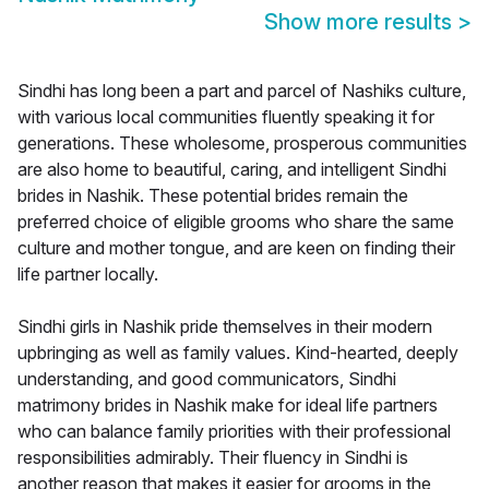
Show more results
>
Sindhi has long been a part and parcel of Nashiks culture,
with various local communities fluently speaking it for
generations. These wholesome, prosperous communities
are also home to beautiful, caring, and intelligent Sindhi
brides in Nashik. These potential brides remain the
preferred choice of eligible grooms who share the same
culture and mother tongue, and are keen on finding their
life partner locally.
Sindhi girls in Nashik pride themselves in their modern
upbringing as well as family values. Kind-hearted, deeply
understanding, and good communicators, Sindhi
matrimony brides in Nashik make for ideal life partners
who can balance family priorities with their professional
responsibilities admirably. Their fluency in Sindhi is
another reason that makes it easier for grooms in the