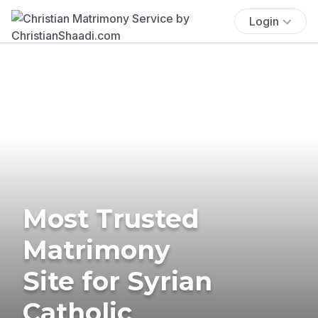
Login
Most Trusted
Matrimony
Site for Syrian
Catholic