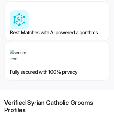
Best Matches with AI powered algorithms
Fully secured with 100% privacy
Verified
Syrian Catholic Grooms
Profiles