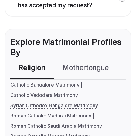
has accepted my request?
Explore Matrimonial Profiles
By
Religion
Mothertongue
Co
Catholic Bangalore Matrimony
Catholic Vadodara Matrimony
Syrian Orthodox Bangalore Matrimony
Roman Catholic Madurai Matrimony
Roman Catholic Saudi Arabia Matrimony