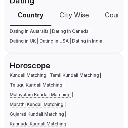
Dating
Country
City Wise
Country
Dating in Australia
Dating in Canada
Dating in UK
Dating in USA
Dating in India
Horoscope
Kundali Matching
Tamil Kundali Matching
Telugu Kundali Matching
Malayalam Kundali Matching
Marathi Kundali Matching
Gujarati Kundali Matching
Kannada Kundali Matching