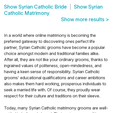
Show
Syrian Catholic Bride
Show
Syrian
Catholic Matrimony
Show more results
>
In a world where online matrimony is becoming the
preferred gateway to discovering ones perfect life
partner, Syrian Catholic grooms have become a popular
choice amongst modern and traditional families alike.
After all, they are not like your ordinary grooms, thanks to
ingrained values of politeness, open-mindedness, and
having a keen sense of responsibility. Syrian Catholic
grooms' educational qualifications and career ambitions
also makes them hard working, prosperous individuals to
seek a married life with. Of course, they proudly wear
respect for their culture and traditions on their sleeve.
Today, many Syrian Catholic matrimony grooms are well-