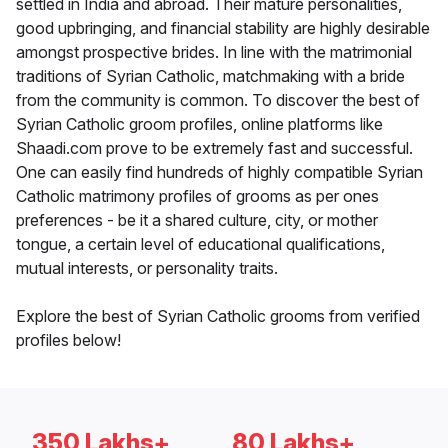
settled in India and abroad. Their mature personalities,
good upbringing, and financial stability are highly desirable
amongst prospective brides. In line with the matrimonial
traditions of Syrian Catholic, matchmaking with a bride
from the community is common. To discover the best of
Syrian Catholic groom profiles, online platforms like
Shaadi.com prove to be extremely fast and successful.
One can easily find hundreds of highly compatible Syrian
Catholic matrimony profiles of grooms as per ones
preferences - be it a shared culture, city, or mother
tongue, a certain level of educational qualifications,
mutual interests, or personality traits.
Explore the best of Syrian Catholic grooms from verified
profiles below!
350 Lakhs+
80 Lakhs+