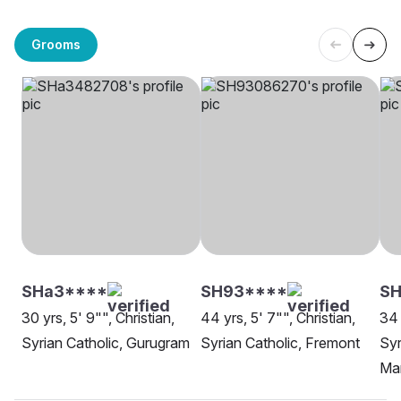
Grooms
SHa3****
SH93****
S
30 yrs, 5' 9"", Christian,
44 yrs, 5' 7"", Christian,
34 
Syrian Catholic, Gurugram
Syrian Catholic, Fremont
Syr
Ma