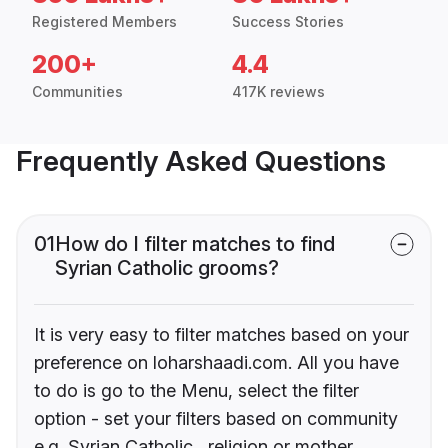
Registered Members
Success Stories
200+
4.4
Communities
417K reviews
Frequently Asked Questions
01
How do I filter matches to find
Syrian Catholic grooms?
It is very easy to filter matches based on your
preference on loharshaadi.com. All you have
to do is go to the Menu, select the filter
option - set your filters based on community
e.g. Syrian Catholic , religion or mother