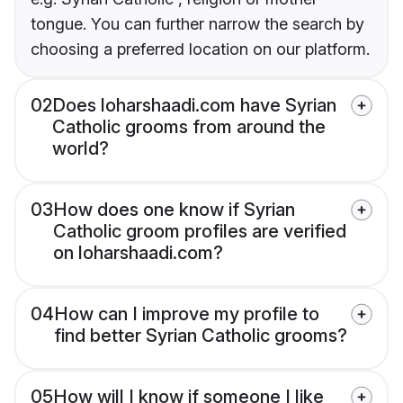
tongue. You can further narrow the search by
choosing a preferred location on our platform.
02
Does loharshaadi.com have Syrian
Catholic grooms from around the
world?
03
How does one know if Syrian
Catholic groom profiles are verified
on loharshaadi.com?
04
How can I improve my profile to
find better Syrian Catholic grooms?
05
How will I know if someone I like