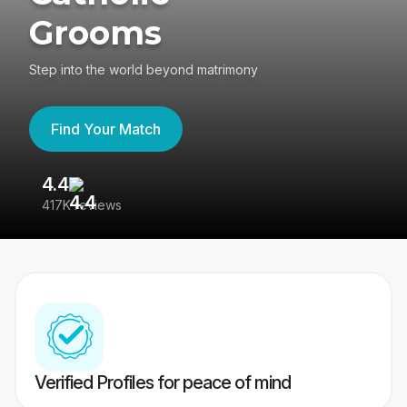
Grooms
Step into the world beyond matrimony
Find Your Match
4.4
3
417K reviews
Re
Verified Profiles for peace of mind