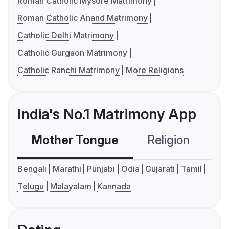
Roman Catholic Mysore Matrimony
Roman Catholic Anand Matrimony
Catholic Delhi Matrimony
Catholic Gurgaon Matrimony
Catholic Ranchi Matrimony
More Religions
India's No.1 Matrimony App
Mother Tongue
Religion
C
Bengali
Marathi
Punjabi
Odia
Gujarati
Tamil
Telugu
Malayalam
Kannada