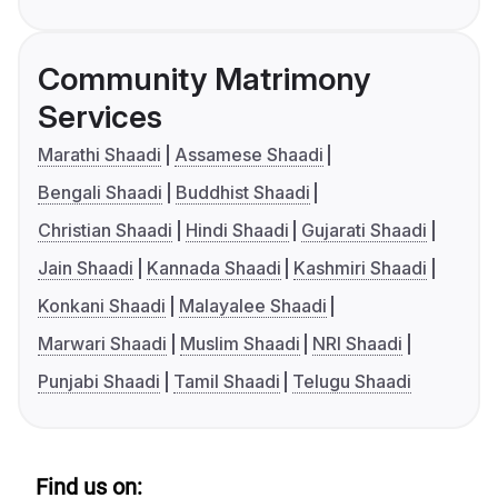
Community Matrimony
Services
Marathi Shaadi
Assamese Shaadi
Bengali Shaadi
Buddhist Shaadi
Christian Shaadi
Hindi Shaadi
Gujarati Shaadi
Jain Shaadi
Kannada Shaadi
Kashmiri Shaadi
Konkani Shaadi
Malayalee Shaadi
Marwari Shaadi
Muslim Shaadi
NRI Shaadi
Punjabi Shaadi
Tamil Shaadi
Telugu Shaadi
Find us on: