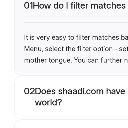
01
How do I filter matches 
It is very easy to filter matches 
Menu, select the filter option - s
mother tongue. You can further n
02
Does shaadi.com have C
world?