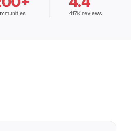
200+
4.4
mmunities
417K reviews