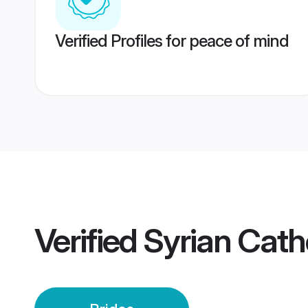
Verified Profiles for peace of mind
Verified
Syrian Catho