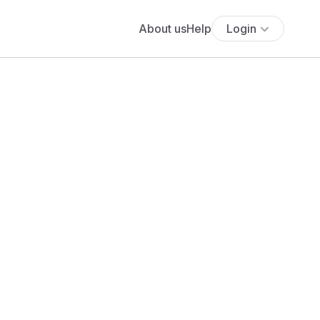
About us
Help
Login