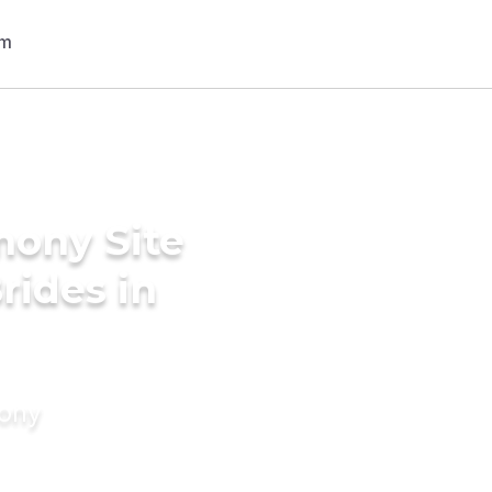
mony Site
rides in
mony