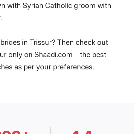
wn with Syrian Catholic groom with
.
 brides in Trissur? Then check out
ssur only on Shaadi.com – the best
ches as per your preferences.