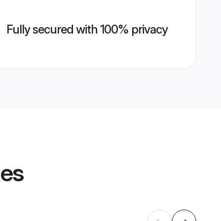
Fully secured with 100% privacy
les