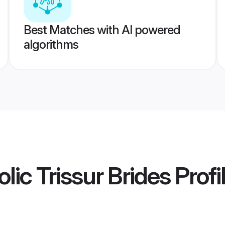
Best Matches with AI powered
algorithms
lic Trissur Brides
Profi