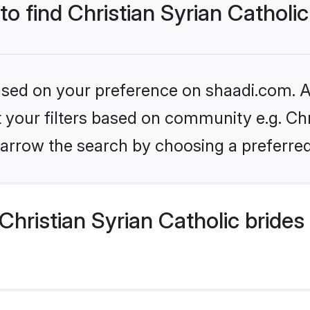
to find Christian Syrian Catholic
based on your preference on shaadi.com. Al
et your filters based on community e.g. Chr
arrow the search by choosing a preferred
hristian Syrian Catholic brides