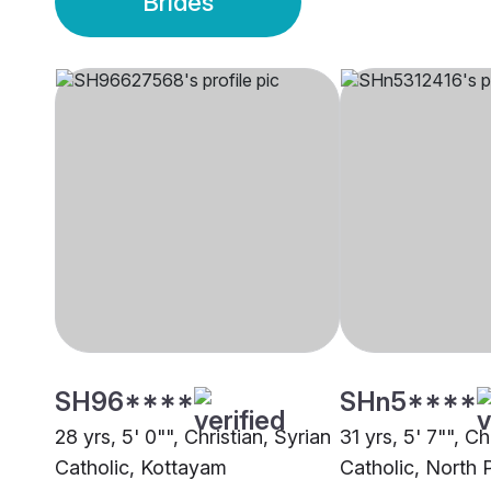
Brides
SH96****
SHn5****
28 yrs, 5' 0"", Christian, Syrian
31 yrs, 5' 7"", Ch
Catholic, Kottayam
Catholic, North 