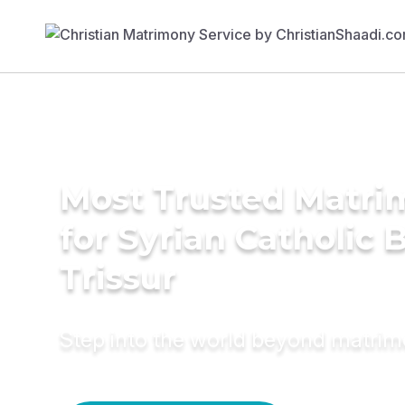
Most Trusted Matri
for Syrian Catholic B
Trissur
Step into the world beyond matri