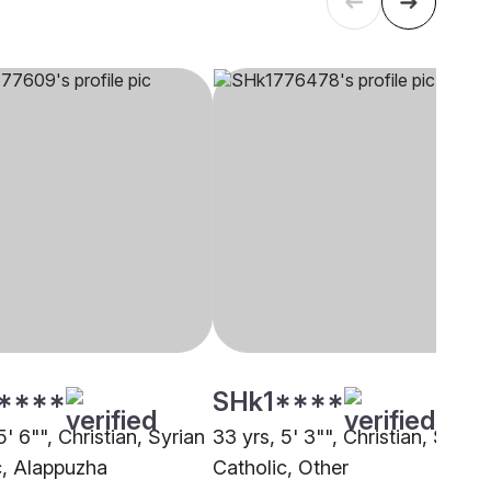
****
SHk1****
5' 6"", Christian, Syrian
33 yrs, 5' 3"", Christian, Syrian
c, Alappuzha
Catholic, Other