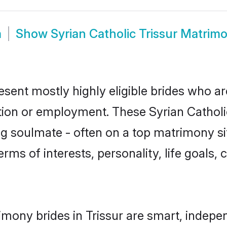
m
Show
Syrian Catholic Trissur Matrim
resent mostly highly eligible brides who a
tion or employment. These Syrian Catholic
g soulmate - often on a top matrimony sit
terms of interests, personality, life goals
imony brides in Trissur are smart, indepe