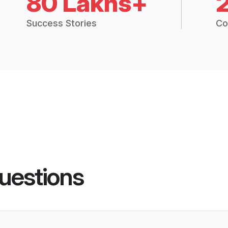
80 Lakhs+
Success Stories
Co
uestions