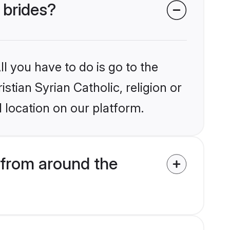
 brides?
l you have to do is go to the
istian Syrian Catholic, religion or
 location on our platform.
 from around the