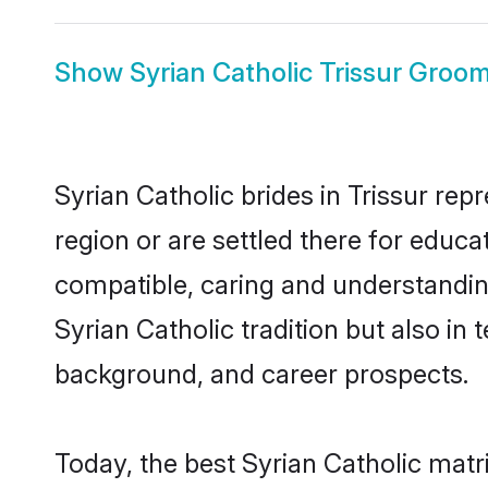
Show
Syrian Catholic Trissur Groo
Syrian Catholic brides in Trissur rep
region or are settled there for educa
compatible, caring and understandin
Syrian Catholic tradition but also in 
background, and career prospects.
Today, the best Syrian Catholic matr