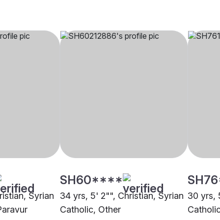
SH60****
SH76
ristian, Syrian
34 yrs, 5' 2"", Christian, Syrian
30 yrs, 
Paravur
Catholic, Other
Catholi