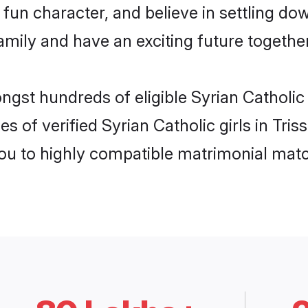
fun character, and believe in settling do
mily and have an exciting future together
ngst hundreds of eligible Syrian Catholic
s of verified Syrian Catholic girls in Tri
you to highly compatible matrimonial mat