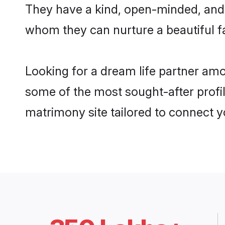
They have a kind, open-minded, and 
whom they can nurture a beautiful fa
Looking for a dream life partner amo
some of the most sought-after profile
matrimony site tailored to connect 