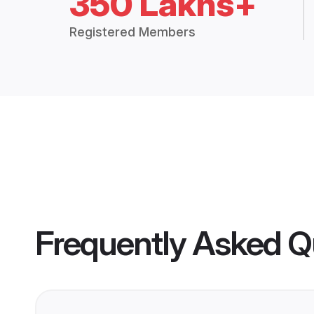
350 Lakhs+
Registered Members
Frequently Asked Q