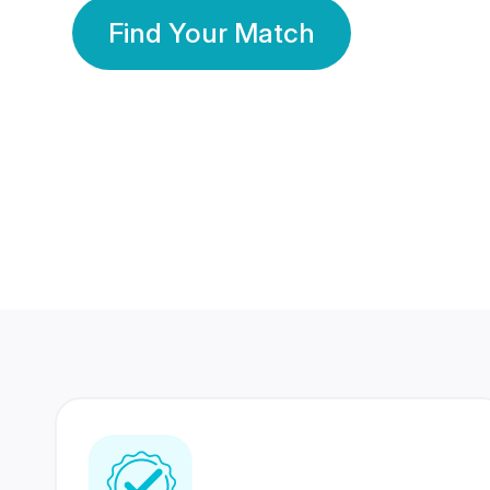
Find Your Match
350 Lakhs+
80 Lakhs
Registered Members
Success Stories