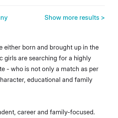
ony
Show more results
>
re either born and brought up in the
 girls are searching for a highly
e - who is not only a match as per
, character, educational and family
ndent, career and family-focused.