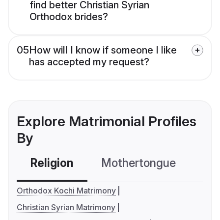
find better Christian Syrian
Orthodox brides?
05
How will I know if someone I like
has accepted my request?
Explore Matrimonial Profiles
By
Religion
Mothertongue
Co
Orthodox Kochi Matrimony
Christian Syrian Matrimony