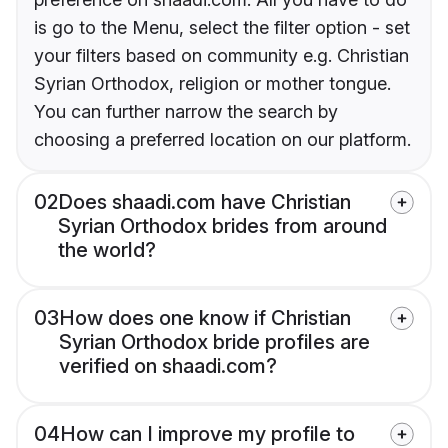
is go to the Menu, select the filter option - set
your filters based on community e.g. Christian
Syrian Orthodox, religion or mother tongue.
You can further narrow the search by
choosing a preferred location on our platform.
02
Does shaadi.com have Christian
Syrian Orthodox brides from around
the world?
03
How does one know if Christian
Syrian Orthodox bride profiles are
verified on shaadi.com?
04
How can I improve my profile to