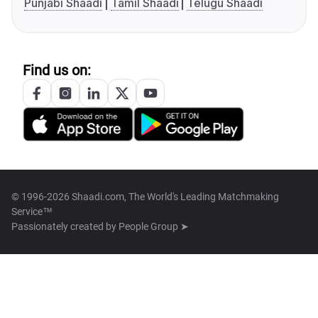
Punjabi Shaadi
Tamil Shaadi
Telugu Shaadi
Find us on:
© 1996-2026 Shaadi.com, The World's Leading Matchmaking
Service™
Passionately created by
People Group ➤