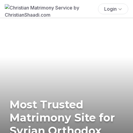
Login
Most Trusted
Matrimony Site for
Syrian Orthodox