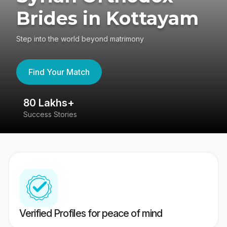
Brides in Kottayam
Step into the world beyond matrimony
Find Your Match
80 Lakhs+
4
Success Stories
41
Verified Profiles for peace of mind