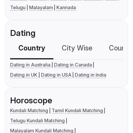
Telugu
Malayalam
Kannada
Dating
Country
City Wise
Country
Dating in Australia
Dating in Canada
Dating in UK
Dating in USA
Dating in India
Horoscope
Kundali Matching
Tamil Kundali Matching
Telugu Kundali Matching
Malayalam Kundali Matching