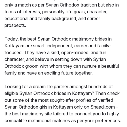
only a match as per Syrian Orthodox tradition but also in
terms of interests, personality, life goals, character,
educational and family background, and career
prospects.
Today, the best Syrian Orthodox matrimony brides in
Kottayam are smart, independent, career and family-
focused. They have a kind, open-minded, and fun
character, and believe in settling down with Syrian
Orthodox groom with whom they can nurture a beautiful
family and have an exciting future together.
Looking for a dream life partner amongst hundreds of
eligible Syrian Orthodox brides in Kottayam? Then check
out some of the most sought-after profiles of verified
Syrian Orthodox girls in Kottayam only on Shaadi.com –
the best matrimony site tailored to connect you to highly
compatible matrimonial matches as per your preferences.