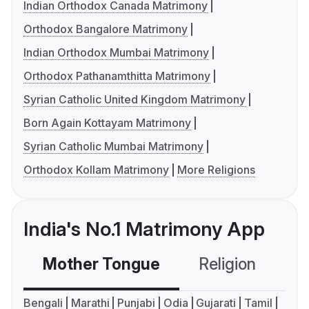
Indian Orthodox Canada Matrimony
Orthodox Bangalore Matrimony
Indian Orthodox Mumbai Matrimony
Orthodox Pathanamthitta Matrimony
Syrian Catholic United Kingdom Matrimony
Born Again Kottayam Matrimony
Syrian Catholic Mumbai Matrimony
Orthodox Kollam Matrimony
More Religions
India's No.1 Matrimony App
Mother Tongue
Religion
C
Bengali
Marathi
Punjabi
Odia
Gujarati
Tamil