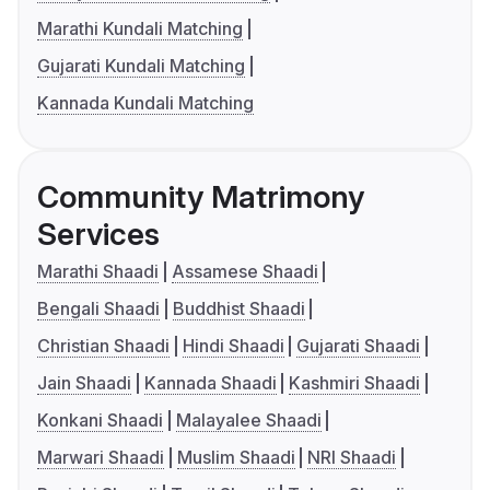
Marathi Kundali Matching
Gujarati Kundali Matching
Kannada Kundali Matching
Community Matrimony
Services
Marathi Shaadi
Assamese Shaadi
Bengali Shaadi
Buddhist Shaadi
Christian Shaadi
Hindi Shaadi
Gujarati Shaadi
Jain Shaadi
Kannada Shaadi
Kashmiri Shaadi
Konkani Shaadi
Malayalee Shaadi
Marwari Shaadi
Muslim Shaadi
NRI Shaadi