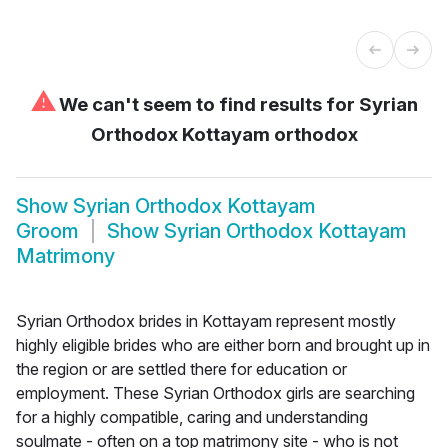
⚠
We can't seem to find results for
Syrian
Orthodox Kottayam orthodox
Show
Syrian Orthodox Kottayam
Groom
Show
Syrian Orthodox Kottayam
Matrimony
Syrian Orthodox brides in Kottayam represent mostly
highly eligible brides who are either born and brought up in
the region or are settled there for education or
employment. These Syrian Orthodox girls are searching
for a highly compatible, caring and understanding
soulmate - often on a top matrimony site - who is not