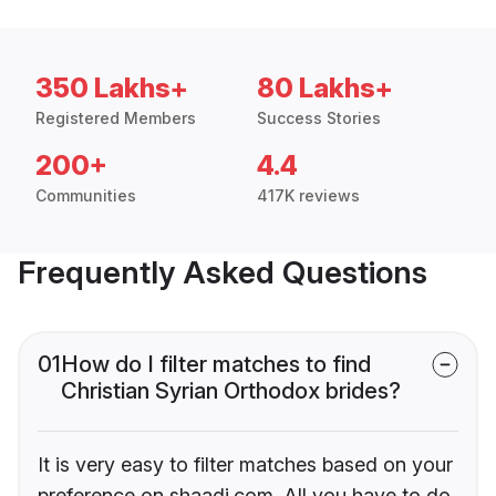
350 Lakhs+
80 Lakhs+
Registered Members
Success Stories
200+
4.4
Communities
417K reviews
Frequently Asked Questions
01
How do I filter matches to find
Christian Syrian Orthodox brides?
It is very easy to filter matches based on your
preference on shaadi.com. All you have to do