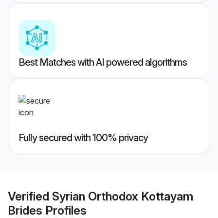
Best Matches with AI powered algorithms
Fully secured with 100% privacy
Verified
Syrian Orthodox Kottayam
Brides
Profiles