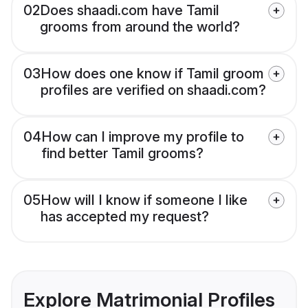
02
Does shaadi.com have Tamil
grooms from around the world?
03
How does one know if Tamil groom
profiles are verified on shaadi.com?
04
How can I improve my profile to
find better Tamil grooms?
05
How will I know if someone I like
has accepted my request?
Explore Matrimonial Profiles