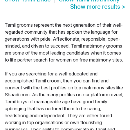
Show more results
>
Tamil grooms represent the next generation of their well-
regarded community that has spoken the language for
generations with pride. Affectionate, responsible, open-
minded, and driven to succeed, Tamil matrimony grooms
are some of the most leading candidates when it comes
to life partner search for women on free matrimony sites.
If you are searching for a well-educated and
accomplished Tamil groom, then you can find and
connect with the best profiles on top matrimony sites like
Shaadi.com. As the many profiles on our platform reveal,
Tamil boys of marriageable age have good family
upbringing that has nurtured them to be caring,
headstrong and independent. They are either found
working in top organisations or own flourishing
businesses. Their ability to communicate in Tamil and