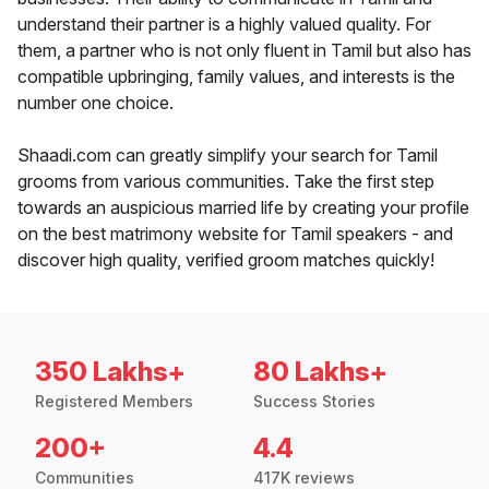
understand their partner is a highly valued quality. For
them, a partner who is not only fluent in Tamil but also has
compatible upbringing, family values, and interests is the
number one choice.
Shaadi.com can greatly simplify your search for Tamil
grooms from various communities. Take the first step
towards an auspicious married life by creating your profile
on the best matrimony website for Tamil speakers - and
discover high quality, verified groom matches quickly!
350 Lakhs+
80 Lakhs+
Registered Members
Success Stories
200+
4.4
Communities
417K reviews