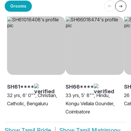
Grooms
SH61****
SH66****
S
32 yrs, 6' 0"", Christian,
33 yrs, 5' 8"", Hindu,
26 
Catholic, Bengaluru
Kongu Vellala Gounder,
Cat
Coimbatore
Show
Tamil Bride
Show
Tamil Matrimony