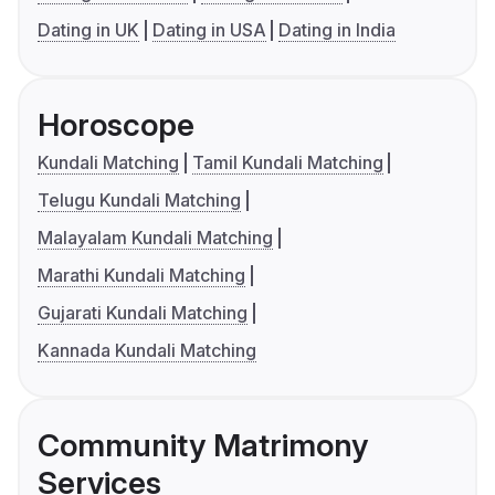
Dating in UK
Dating in USA
Dating in India
Horoscope
Kundali Matching
Tamil Kundali Matching
Telugu Kundali Matching
Malayalam Kundali Matching
Marathi Kundali Matching
Gujarati Kundali Matching
Kannada Kundali Matching
Community Matrimony
Services