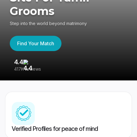
Grooms
Step into the world beyond matrimony
Find Your Match
4.4
3
417K reviews
Re
Verified Profiles for peace of mind