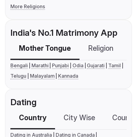
More Religions
India's No.1 Matrimony App
Mother Tongue
Religion
C
Bengali
Marathi
Punjabi
Odia
Gujarati
Tamil
Telugu
Malayalam
Kannada
Dating
Country
City Wise
Country
Dating in Australia
Dating in Canada