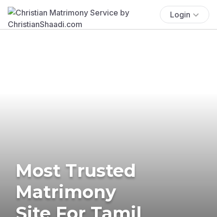
Login
Most Trusted
Matrimony
Site For Tamil