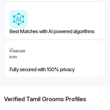
Best Matches with AI powered algorithms
Fully secured with 100% privacy
Verified
Tamil Grooms
Profiles