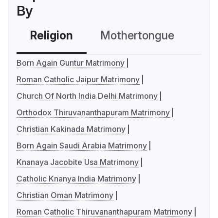
By
Religion
Mothertongue
Co
Born Again Guntur Matrimony
Roman Catholic Jaipur Matrimony
Church Of North India Delhi Matrimony
Orthodox Thiruvananthapuram Matrimony
Christian Kakinada Matrimony
Born Again Saudi Arabia Matrimony
Knanaya Jacobite Usa Matrimony
Catholic Knanya India Matrimony
Christian Oman Matrimony
Roman Catholic Thiruvananthapuram Matrimony