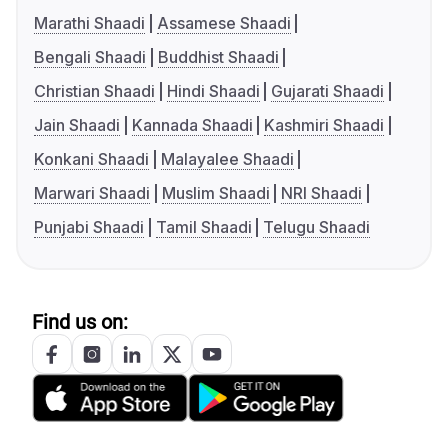
Marathi Shaadi
Assamese Shaadi
Bengali Shaadi
Buddhist Shaadi
Christian Shaadi
Hindi Shaadi
Gujarati Shaadi
Jain Shaadi
Kannada Shaadi
Kashmiri Shaadi
Konkani Shaadi
Malayalee Shaadi
Marwari Shaadi
Muslim Shaadi
NRI Shaadi
Punjabi Shaadi
Tamil Shaadi
Telugu Shaadi
Find us on: