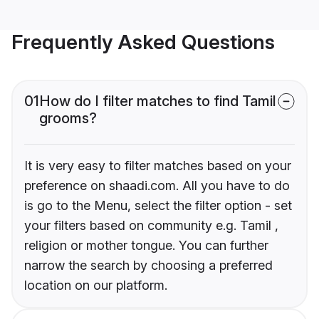
Frequently Asked Questions
01
How do I filter matches to find Tamil
grooms?
It is very easy to filter matches based on your
preference on shaadi.com. All you have to do
is go to the Menu, select the filter option - set
your filters based on community e.g. Tamil ,
religion or mother tongue. You can further
narrow the search by choosing a preferred
location on our platform.