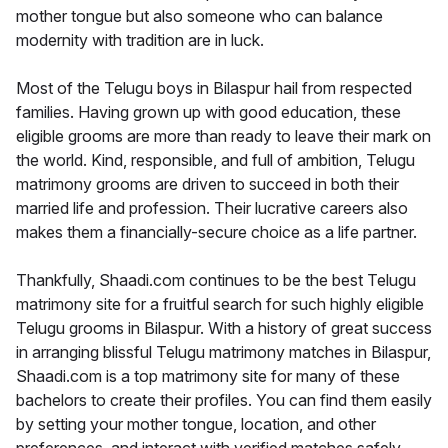
mother tongue but also someone who can balance
modernity with tradition are in luck.
Most of the Telugu boys in Bilaspur hail from respected
families. Having grown up with good education, these
eligible grooms are more than ready to leave their mark on
the world. Kind, responsible, and full of ambition, Telugu
matrimony grooms are driven to succeed in both their
married life and profession. Their lucrative careers also
makes them a financially-secure choice as a life partner.
Thankfully, Shaadi.com continues to be the best Telugu
matrimony site for a fruitful search for such highly eligible
Telugu grooms in Bilaspur. With a history of great success
in arranging blissful Telugu matrimony matches in Bilaspur,
Shaadi.com is a top matrimony site for many of these
bachelors to create their profiles. You can find them easily
by setting your mother tongue, location, and other
preferences, and interact with verified matches safely.