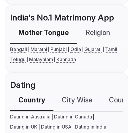
India's No.1 Matrimony App
Mother Tongue
Religion
C
Bengali
Marathi
Punjabi
Odia
Gujarati
Tamil
Telugu
Malayalam
Kannada
Dating
Country
City Wise
Country
Dating in Australia
Dating in Canada
Dating in UK
Dating in USA
Dating in India