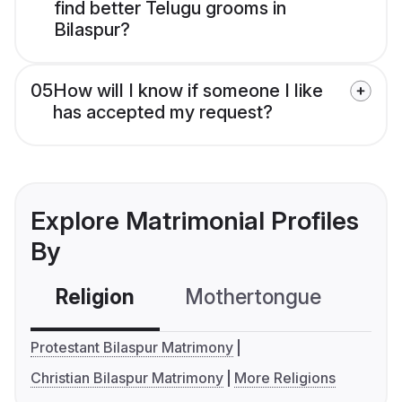
find better Telugu grooms in
Bilaspur?
05
How will I know if someone I like
has accepted my request?
Explore Matrimonial Profiles
By
Religion
Mothertongue
Co
Protestant Bilaspur Matrimony
Christian Bilaspur Matrimony
More Religions