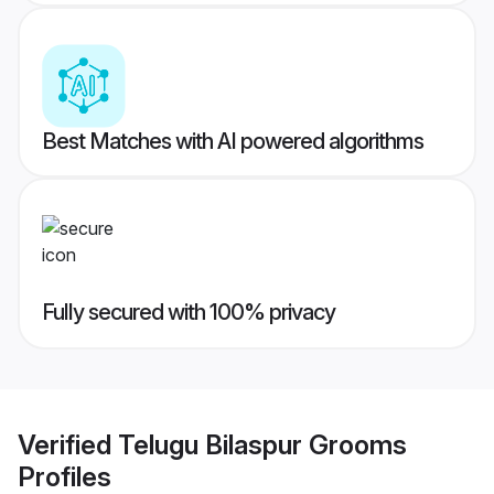
Best Matches with AI powered algorithms
Fully secured with 100% privacy
Verified
Telugu Bilaspur Grooms
Profiles