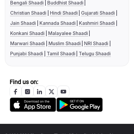
Bengali Shaadi
Buddhist Shaadi
Christian Shaadi
Hindi Shaadi
Gujarati Shaadi
Jain Shaadi
Kannada Shaadi
Kashmiri Shaadi
Konkani Shaadi
Malayalee Shaadi
Marwari Shaadi
Muslim Shaadi
NRI Shaadi
Punjabi Shaadi
Tamil Shaadi
Telugu Shaadi
Find us on: