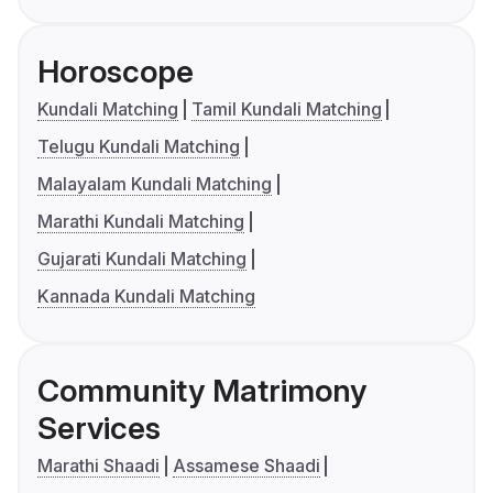
Horoscope
Kundali Matching
Tamil Kundali Matching
Telugu Kundali Matching
Malayalam Kundali Matching
Marathi Kundali Matching
Gujarati Kundali Matching
Kannada Kundali Matching
Community Matrimony
Services
Marathi Shaadi
Assamese Shaadi