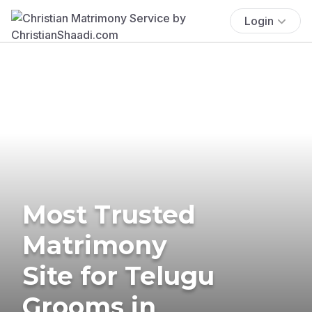
Login
Most Trusted
Matrimony
Site for Telugu
Grooms in