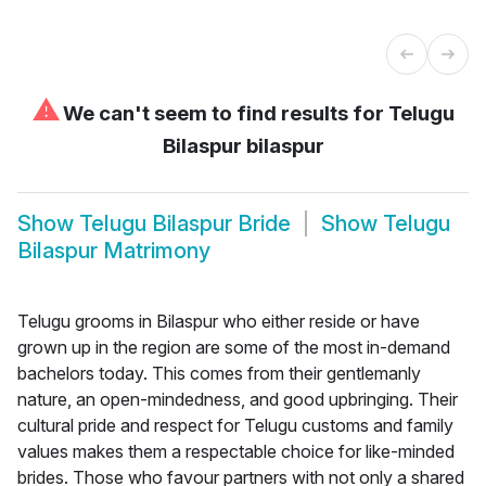
⚠
We can't seem to find results for
Telugu
Bilaspur bilaspur
Show
Telugu Bilaspur Bride
Show
Telugu
Bilaspur Matrimony
Telugu grooms in Bilaspur who either reside or have
grown up in the region are some of the most in-demand
bachelors today. This comes from their gentlemanly
nature, an open-mindedness, and good upbringing. Their
cultural pride and respect for Telugu customs and family
values makes them a respectable choice for like-minded
brides. Those who favour partners with not only a shared