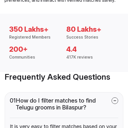
350 Lakhs+
80 Lakhs+
Registered Members
Success Stories
200+
4.4
Communities
417K reviews
Frequently Asked Questions
01
How do I filter matches to find
Telugu grooms in Bilaspur?
It is very easy to filter matches based on your