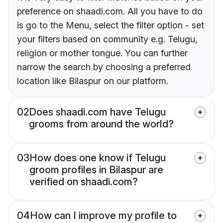
preference on shaadi.com. All you have to do
is go to the Menu, select the filter option - set
your filters based on community e.g. Telugu,
religion or mother tongue. You can further
narrow the search by choosing a preferred
location like Bilaspur on our platform.
02
Does shaadi.com have Telugu
grooms from around the world?
03
How does one know if Telugu
groom profiles in Bilaspur are
verified on shaadi.com?
04
How can I improve my profile to