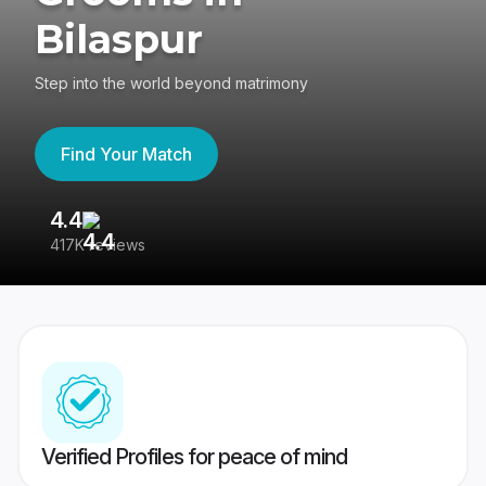
Bilaspur
Step into the world beyond matrimony
Find Your Match
4.4
3
417K reviews
Re
Verified Profiles for peace of mind