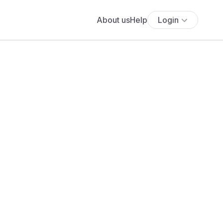
About us
Help
Login