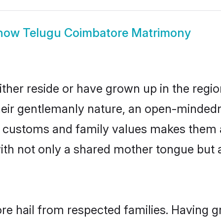
how
Telugu Coimbatore Matrimony
ther reside or have grown up in the regi
eir gentlemanly nature, an open-mindedn
gu customs and family values makes them 
with not only a shared mother tongue bu
re hail from respected families. Having 