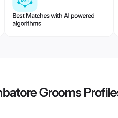
Best Matches with AI powered
algorithms
mbatore Grooms
Profile