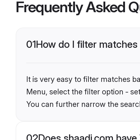
Frequently Asked Q
01
How do I filter matches
It is very easy to filter matches 
Menu, select the filter option - s
You can further narrow the searc
02
Does shaadi.com have 