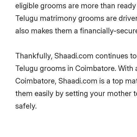
eligible grooms are more than ready t
Telugu matrimony grooms are driven t
also makes them a financially-secure 
Thankfully, Shaadi.com continues to b
Telugu grooms in Coimbatore. With a
Coimbatore, Shaadi.com is a top matr
them easily by setting your mother t
safely.