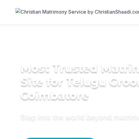
Most Trusted Matr
Site for Telugu Gro
Coimbatore
Step into the world beyond matri