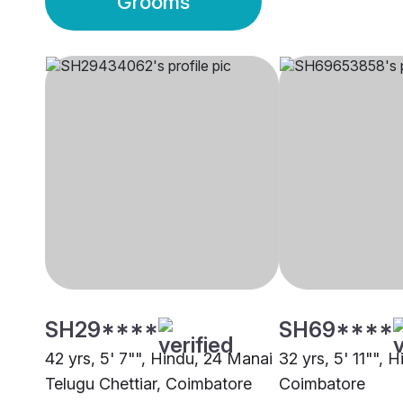
Grooms
SH29****
SH69****
42 yrs, 5' 7"", Hindu, 24 Manai
32 yrs, 5' 11"", 
Telugu Chettiar, Coimbatore
Coimbatore