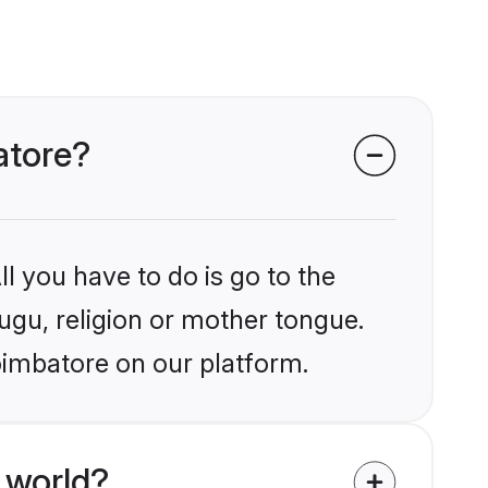
atore?
l you have to do is go to the
lugu, religion or mother tongue.
oimbatore on our platform.
 world?