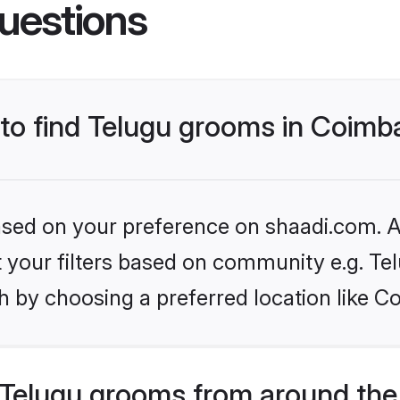
uestions
 to find Telugu grooms in Coimb
based on your preference on shaadi.com. Al
et your filters based on community e.g. Te
h by choosing a preferred location like C
Telugu grooms from around the