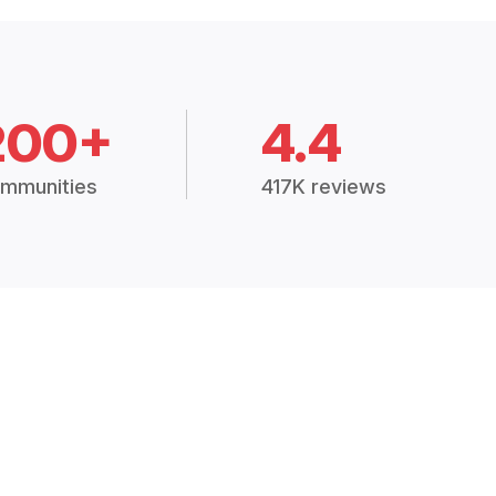
200+
4.4
mmunities
417K reviews