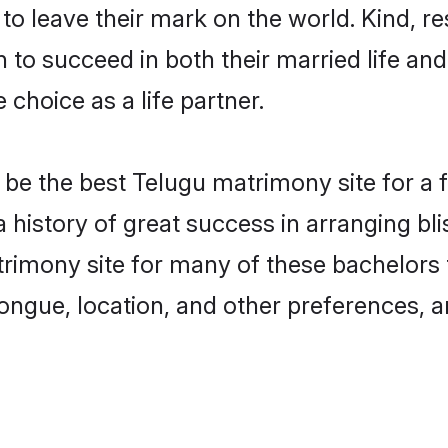
o leave their mark on the world. Kind, res
o succeed in both their married life and 
choice as a life partner.
e the best Telugu matrimony site for a fru
 history of great success in arranging b
imony site for many of these bachelors to
ongue, location, and other preferences, a