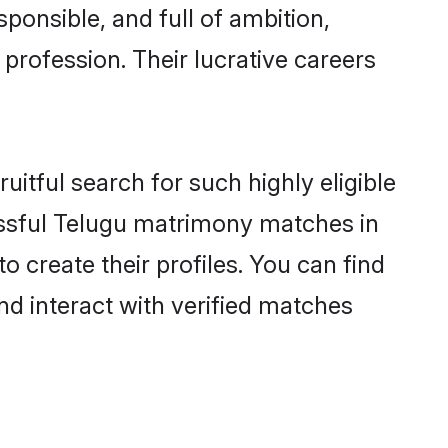
ponsible, and full of ambition,
profession. Their lucrative careers
itful search for such highly eligible
lissful Telugu matrimony matches in
 create their profiles. You can find
nd interact with verified matches