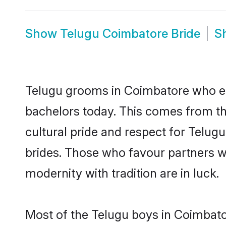
Show
Telugu Coimbatore Bride
S
Telugu grooms in Coimbatore who ei
bachelors today. This comes from th
cultural pride and respect for Telu
brides. Those who favour partners 
modernity with tradition are in luck.
Most of the Telugu boys in Coimbato