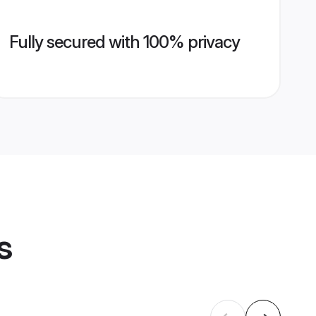
Fully secured with 100% privacy
s