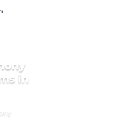
imony
oms in
mony