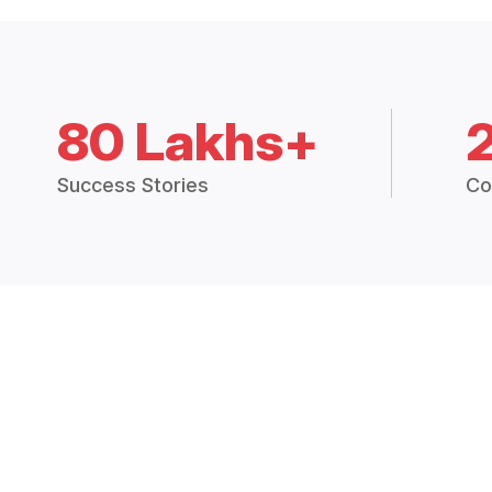
80 Lakhs+
Success Stories
Co