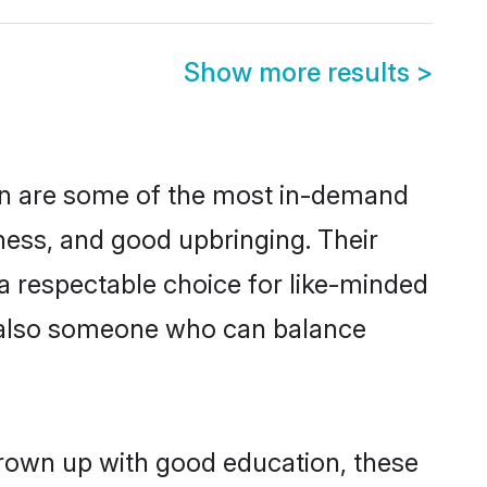
Show more results
>
on are some of the most in-demand
ess, and good upbringing. Their
a respectable choice for like-minded
t also someone who can balance
grown up with good education, these