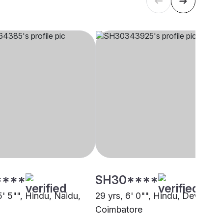
****
SH30****
5' 5"", Hindu, Naidu,
29 yrs, 6' 0"", Hindu, Devanga
Coimbatore