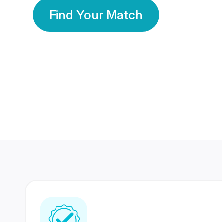
Find Your Match
350 Lakhs+
80 Lakhs
Registered Members
Success Stories