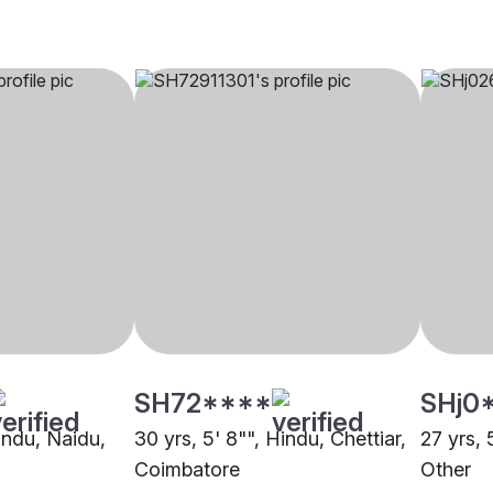
SH72****
SHj0
Hindu, Naidu,
30 yrs, 5' 8"", Hindu, Chettiar,
27 yrs, 
Coimbatore
Other