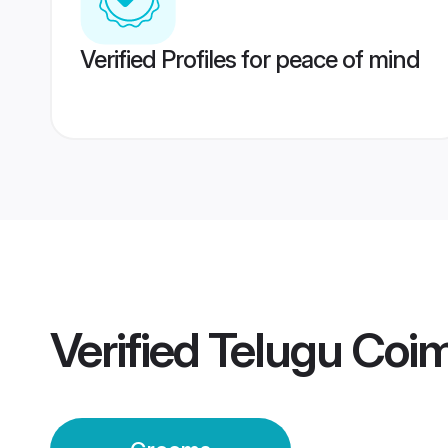
Verified Profiles for peace of mind
Verified
Telugu Coi