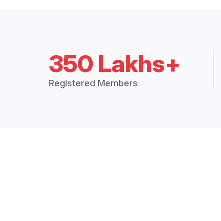
350 Lakhs+
Registered Members