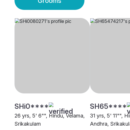
Grooms
SHi0****
SH65****
26 yrs, 5' 6"", Hindu, Velama,
31 yrs, 5' 11"", H
Srikakulam
Andhra, Srikaku