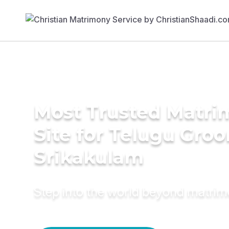
Most Trusted Matr
Site for Telugu Gro
Srikakulam
Step into the world beyond matri