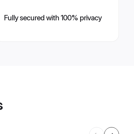
Fully secured with 100% privacy
s