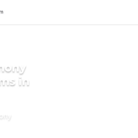
imony
oms in
mony