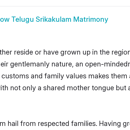
how
Telugu Srikakulam Matrimony
her reside or have grown up in the regi
eir gentlemanly nature, an open-mindedn
gu customs and family values makes them 
with not only a shared mother tongue bu
am hail from respected families. Having 