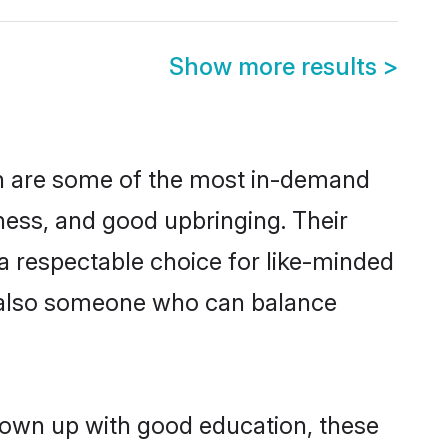
Show more results
>
on are some of the most in-demand
ess, and good upbringing. Their
a respectable choice for like-minded
t also someone who can balance
grown up with good education, these