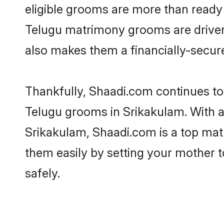
eligible grooms are more than ready t
Telugu matrimony grooms are driven t
also makes them a financially-secure 
Thankfully, Shaadi.com continues to b
Telugu grooms in Srikakulam. With a
Srikakulam, Shaadi.com is a top matr
them easily by setting your mother t
safely.