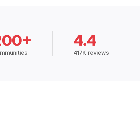
200+
4.4
mmunities
417K reviews