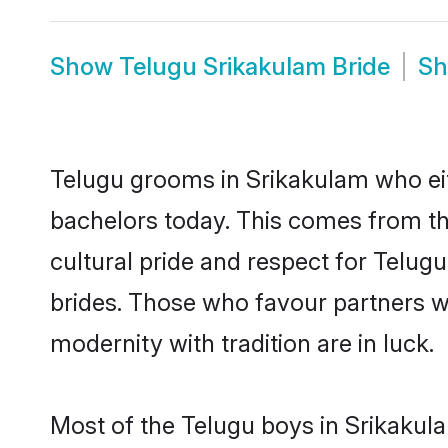
Show
Telugu Srikakulam Bride
S
Telugu grooms in Srikakulam who eit
bachelors today. This comes from th
cultural pride and respect for Telu
brides. Those who favour partners 
modernity with tradition are in luck.
Most of the Telugu boys in Srikakul