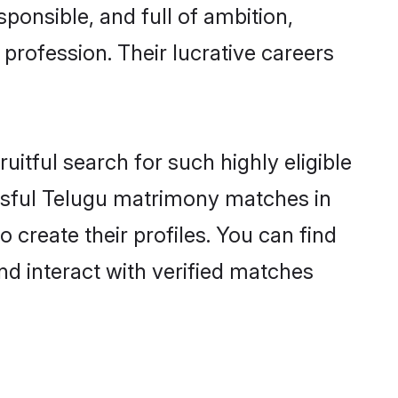
ponsible, and full of ambition,
profession. Their lucrative careers
itful search for such highly eligible
issful Telugu matrimony matches in
create their profiles. You can find
nd interact with verified matches