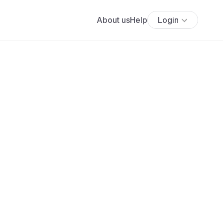
About us
Help
Login