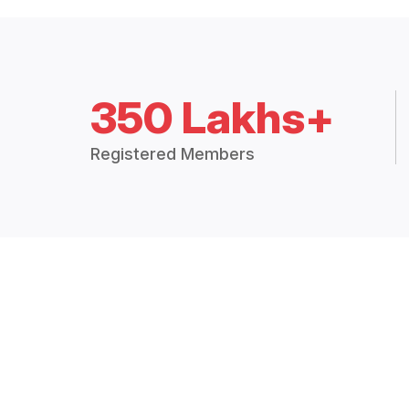
350 Lakhs+
Registered Members