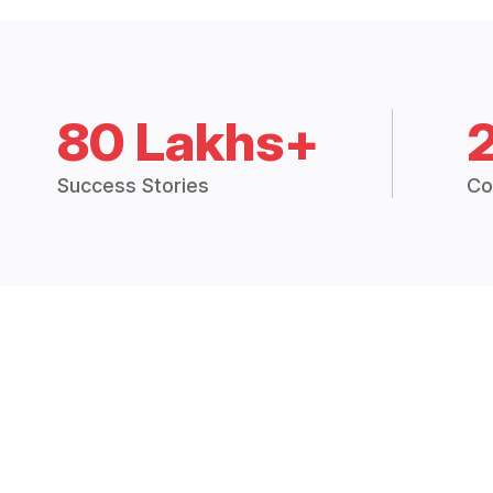
80 Lakhs+
Success Stories
Co