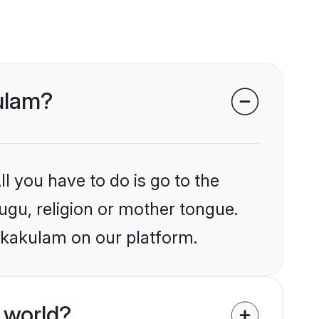
kulam?
l you have to do is go to the
lugu, religion or mother tongue.
rikakulam on our platform.
 world?