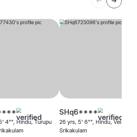
****
SHq6****
5' 4"", Hindu, Turupu
26 yrs, 5' 6"", Hindu, Velama,
rikakulam
Srikakulam