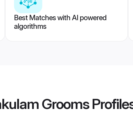
Best Matches with AI powered
algorithms
kakulam Grooms
Profile