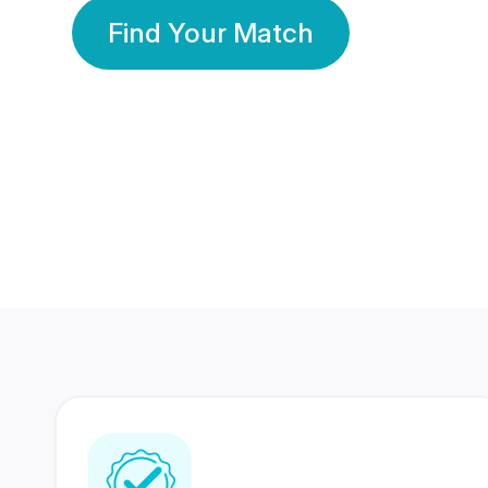
Find Your Match
350 Lakhs+
80 Lakhs
Registered Members
Success Stories