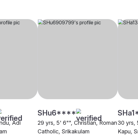
SHu6****
SHa1
indu, Adi
29 yrs, 5' 6"", Christian, Roman
30 yrs, 
lam
Catholic, Srikakulam
Kapu, S