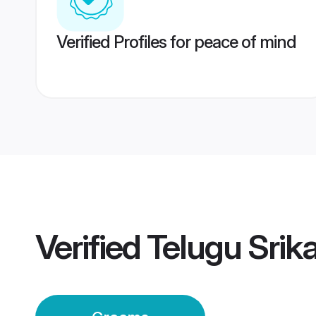
Verified Profiles for peace of mind
Verified
Telugu Sri