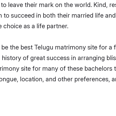
o leave their mark on the world. Kind, res
o succeed in both their married life and 
choice as a life partner.
e the best Telugu matrimony site for a fru
 history of great success in arranging bl
imony site for many of these bachelors to 
ongue, location, and other preferences, a