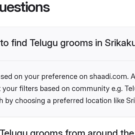
uestions
 to find Telugu grooms in Srika
based on your preference on shaadi.com. Al
et your filters based on community e.g. Te
 by choosing a preferred location like S
Telugu grooms from around the