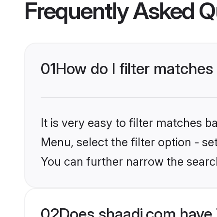
Frequently Asked Q
01
How do I filter matches
It is very easy to filter matches 
Menu, select the filter option - s
You can further narrow the search
02
Does shaadi.com have 