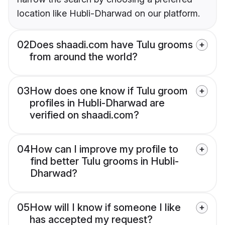
location like Hubli-Dharwad on our platform.
02
Does shaadi.com have Tulu grooms
from around the world?
03
How does one know if Tulu groom
profiles in Hubli-Dharwad are
verified on shaadi.com?
04
How can I improve my profile to
find better Tulu grooms in Hubli-
Dharwad?
05
How will I know if someone I like
has accepted my request?