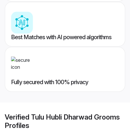
Best Matches with AI powered algorithms
Fully secured with 100% privacy
Verified
Tulu Hubli Dharwad Grooms
Profiles