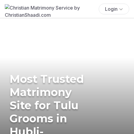
Login
Most Trusted
Matrimony
Site for Tulu
Grooms in
Hubli-