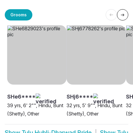
Grooms
SHe6****
SHj6****
SH
39 yrs, 6' 2"", Hindu, Bunt
32 yrs, 5' 9"", Hindu, Bunt
32 
(Shetty), Other
(Shetty), Other
(Sh
Show
Tulu Hubli-Dharwad Bride
Show
Tulu