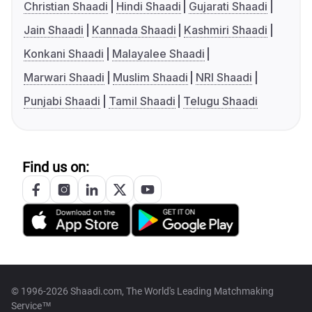
Christian Shaadi
Hindi Shaadi
Gujarati Shaadi
Jain Shaadi
Kannada Shaadi
Kashmiri Shaadi
Konkani Shaadi
Malayalee Shaadi
Marwari Shaadi
Muslim Shaadi
NRI Shaadi
Punjabi Shaadi
Tamil Shaadi
Telugu Shaadi
Find us on:
© 1996-2026 Shaadi.com, The World's Leading Matchmaking
Service™