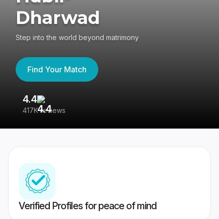
Dharwad
Step into the world beyond matrimony
Find Your Match
4.4
3
417K reviews
Re
Verified Profiles for peace of mind