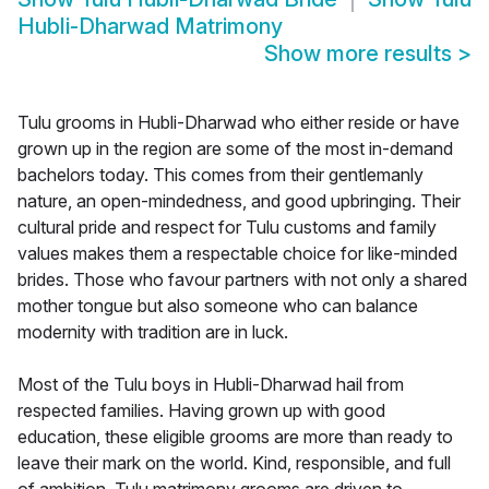
Hubli-Dharwad Matrimony
Show more results
>
Tulu grooms in Hubli-Dharwad who either reside or have
grown up in the region are some of the most in-demand
bachelors today. This comes from their gentlemanly
nature, an open-mindedness, and good upbringing. Their
cultural pride and respect for Tulu customs and family
values makes them a respectable choice for like-minded
brides. Those who favour partners with not only a shared
mother tongue but also someone who can balance
modernity with tradition are in luck.
Most of the Tulu boys in Hubli-Dharwad hail from
respected families. Having grown up with good
education, these eligible grooms are more than ready to
leave their mark on the world. Kind, responsible, and full