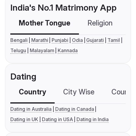
India's No.1 Matrimony App
Mother Tongue
Religion
C
Bengali
Marathi
Punjabi
Odia
Gujarati
Tamil
Telugu
Malayalam
Kannada
Dating
Country
City Wise
Country
Dating in Australia
Dating in Canada
Dating in UK
Dating in USA
Dating in India