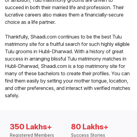
of ambition, Tulu matrimony grooms are driven to
succeed in both their married life and profession. Their
lucrative careers also makes them a financially-secure
choice as a life partner.
Thankfully, Shaadi.com continues to be the best Tulu
matrimony site for a fruitful search for such highly eligible
Tulu grooms in Hubli-Dharwad. With a history of great
success in arranging blissful Tulu matrimony matches in
Hubli-Dharwad, Shaadi.com is a top matrimony site for
many of these bachelors to create their profiles. You can
find them easily by setting your mother tongue, location,
and other preferences, and interact with verified matches
safely.
350 Lakhs+
80 Lakhs+
Registered Members
Success Stories