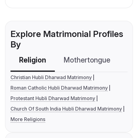
Explore Matrimonial Profiles
By
Religion
Mothertongue
Co
Christian Hubli Dharwad Matrimony
Roman Catholic Hubli Dharwad Matrimony
Protestant Hubli Dharwad Matrimony
Church Of South India Hubli Dharwad Matrimony
More Religions