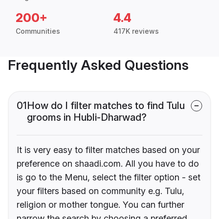
200+
4.4
Communities
417K reviews
Frequently Asked Questions
01
How do I filter matches to find Tulu
grooms in Hubli-Dharwad?
It is very easy to filter matches based on your
preference on shaadi.com. All you have to do
is go to the Menu, select the filter option - set
your filters based on community e.g. Tulu,
religion or mother tongue. You can further
narrow the search by choosing a preferred