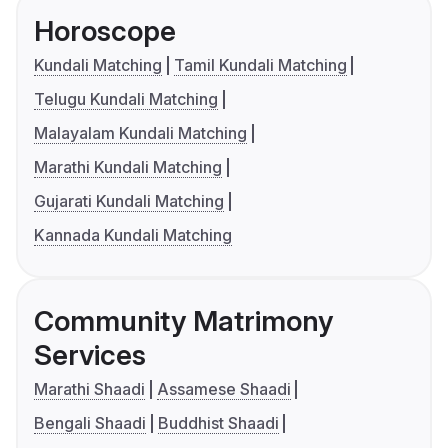
Horoscope
Kundali Matching
Tamil Kundali Matching
Telugu Kundali Matching
Malayalam Kundali Matching
Marathi Kundali Matching
Gujarati Kundali Matching
Kannada Kundali Matching
Community Matrimony
Services
Marathi Shaadi
Assamese Shaadi
Bengali Shaadi
Buddhist Shaadi