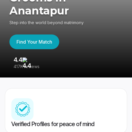
Anantapur
Step into the world beyond matrimony
Find Your Match
4.4
3
417K reviews
Re
Verified Profiles for peace of mind