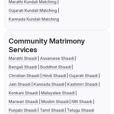
Marathi Kundali Matching
Gujarati Kundali Matching
Kannada Kundali Matching
Community Matrimony
Services
Marathi Shaadi
Assamese Shaadi
Bengali Shaadi
Buddhist Shaadi
Christian Shaadi
Hindi Shaadi
Gujarati Shaadi
Jain Shaadi
Kannada Shaadi
Kashmiri Shaadi
Konkani Shaadi
Malayalee Shaadi
Marwari Shaadi
Muslim Shaadi
NRI Shaadi
Punjabi Shaadi
Tamil Shaadi
Telugu Shaadi