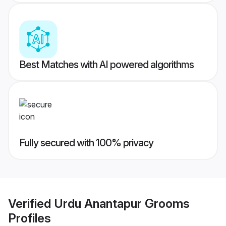
Best Matches with AI powered algorithms
Fully secured with 100% privacy
Verified
Urdu Anantapur Grooms
Profiles