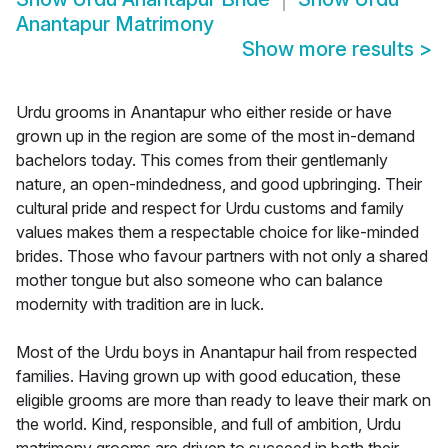
Anantapur Matrimony
Show more results
>
Urdu grooms in Anantapur who either reside or have
grown up in the region are some of the most in-demand
bachelors today. This comes from their gentlemanly
nature, an open-mindedness, and good upbringing. Their
cultural pride and respect for Urdu customs and family
values makes them a respectable choice for like-minded
brides. Those who favour partners with not only a shared
mother tongue but also someone who can balance
modernity with tradition are in luck.
Most of the Urdu boys in Anantapur hail from respected
families. Having grown up with good education, these
eligible grooms are more than ready to leave their mark on
the world. Kind, responsible, and full of ambition, Urdu