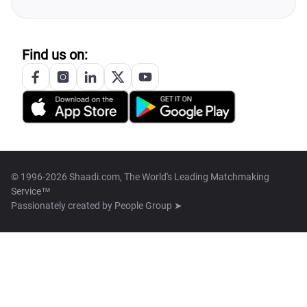
Find us on:
© 1996-2026 Shaadi.com, The World's Leading Matchmaking
Service™
Passionately created by
People Group ➤