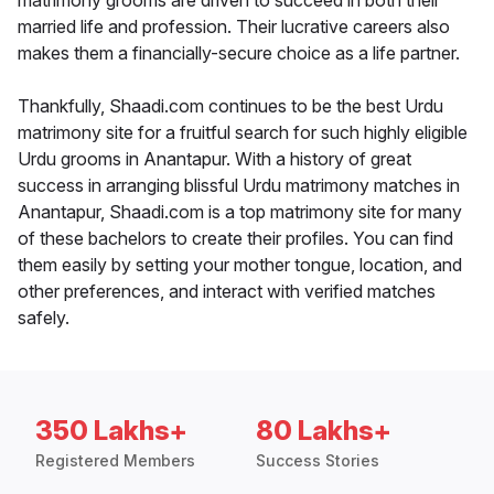
matrimony grooms are driven to succeed in both their
married life and profession. Their lucrative careers also
makes them a financially-secure choice as a life partner.
Thankfully, Shaadi.com continues to be the best Urdu
matrimony site for a fruitful search for such highly eligible
Urdu grooms in Anantapur. With a history of great
success in arranging blissful Urdu matrimony matches in
Anantapur, Shaadi.com is a top matrimony site for many
of these bachelors to create their profiles. You can find
them easily by setting your mother tongue, location, and
other preferences, and interact with verified matches
safely.
350 Lakhs+
80 Lakhs+
Registered Members
Success Stories