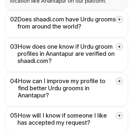
location like Anantapur on our platform.
02
Does shaadi.com have Urdu grooms
from around the world?
03
How does one know if Urdu groom
profiles in Anantapur are verified on
shaadi.com?
04
How can I improve my profile to
find better Urdu grooms in
Anantapur?
05
How will I know if someone I like
has accepted my request?