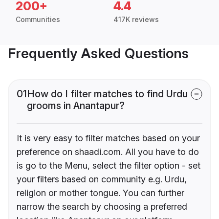
200+
4.4
Communities
417K reviews
Frequently Asked Questions
01
How do I filter matches to find Urdu
grooms in Anantapur?
It is very easy to filter matches based on your
preference on shaadi.com. All you have to do
is go to the Menu, select the filter option - set
your filters based on community e.g. Urdu,
religion or mother tongue. You can further
narrow the search by choosing a preferred