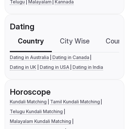
Telugu
Malayalam
Kannada
Dating
Country
City Wise
Country
Dating in Australia
Dating in Canada
Dating in UK
Dating in USA
Dating in India
Horoscope
Kundali Matching
Tamil Kundali Matching
Telugu Kundali Matching
Malayalam Kundali Matching