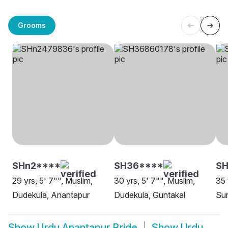
Grooms
SHn2****
SH36****
SH
29 yrs, 5' 7"", Muslim,
30 yrs, 5' 7"", Muslim,
35 
Dudekula, Anantapur
Dudekula, Guntakal
Sun
Show
Urdu Anantapur Bride
Show
Urdu