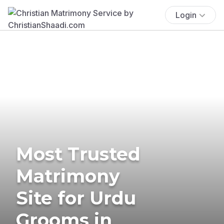
Login
Most Trusted
Matrimony
Site for Urdu
Grooms in