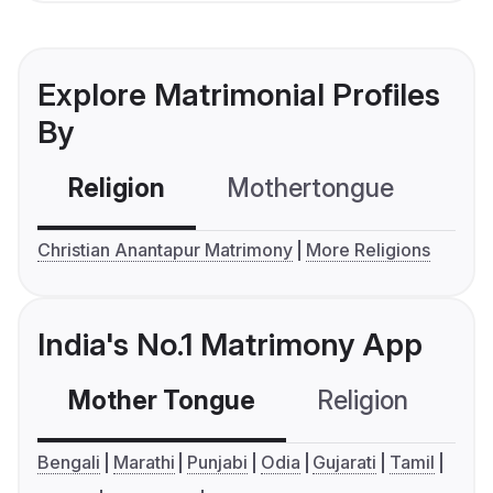
Explore Matrimonial Profiles
By
Religion
Mothertongue
Co
Christian Anantapur Matrimony
More Religions
India's No.1 Matrimony App
Mother Tongue
Religion
C
Bengali
Marathi
Punjabi
Odia
Gujarati
Tamil