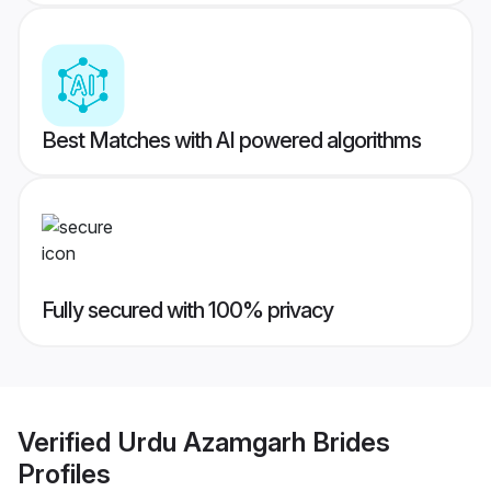
Best Matches with AI powered algorithms
Fully secured with 100% privacy
Verified
Urdu Azamgarh Brides
Profiles