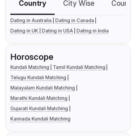
Country
City Wise
Country
Dating in Australia
Dating in Canada
Dating in UK
Dating in USA
Dating in India
Horoscope
Kundali Matching
Tamil Kundali Matching
Telugu Kundali Matching
Malayalam Kundali Matching
Marathi Kundali Matching
Gujarati Kundali Matching
Kannada Kundali Matching