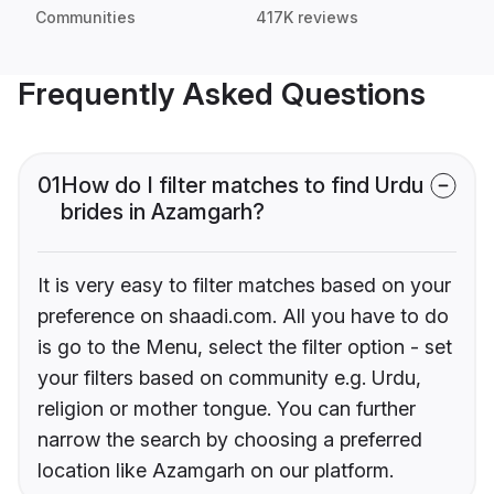
Communities
417K reviews
Frequently Asked Questions
01
How do I filter matches to find Urdu
brides in Azamgarh?
It is very easy to filter matches based on your
preference on shaadi.com. All you have to do
is go to the Menu, select the filter option - set
your filters based on community e.g. Urdu,
religion or mother tongue. You can further
narrow the search by choosing a preferred
location like Azamgarh on our platform.