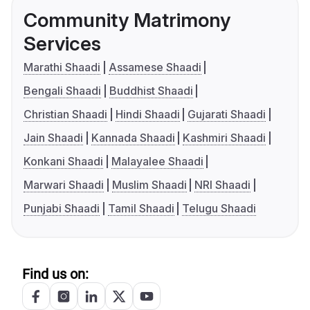
Community Matrimony
Services
Marathi Shaadi
Assamese Shaadi
Bengali Shaadi
Buddhist Shaadi
Christian Shaadi
Hindi Shaadi
Gujarati Shaadi
Jain Shaadi
Kannada Shaadi
Kashmiri Shaadi
Konkani Shaadi
Malayalee Shaadi
Marwari Shaadi
Muslim Shaadi
NRI Shaadi
Punjabi Shaadi
Tamil Shaadi
Telugu Shaadi
Find us on: