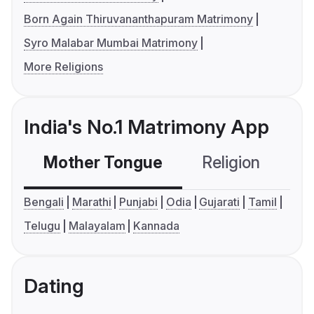
Born Again Thiruvananthapuram Matrimony
Syro Malabar Mumbai Matrimony
More Religions
India's No.1 Matrimony App
Mother Tongue
Religion
C
Bengali
Marathi
Punjabi
Odia
Gujarati
Tamil
Telugu
Malayalam
Kannada
Dating