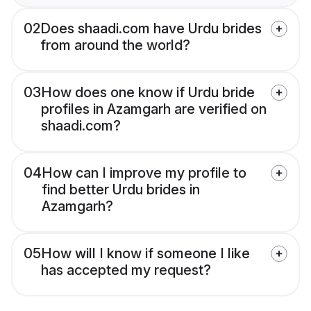
02
Does shaadi.com have Urdu brides
from around the world?
03
How does one know if Urdu bride
profiles in Azamgarh are verified on
shaadi.com?
04
How can I improve my profile to
find better Urdu brides in
Azamgarh?
05
How will I know if someone I like
has accepted my request?