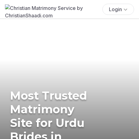
Login
Most Trusted
Matrimony
Site for Urdu
Brides in