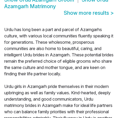
Azamgarh Matrimony
Show more results
>
Urdu has long been a part and parcel of Azamgarhs
culture, with various local communities fluently speaking it
for generations. These wholesome, prosperous
communities are also home to beautiful, caring, and
intelligent Urdu brides in Azamgarh. These potential brides
remain the preferred choice of eligible grooms who share
the same culture and mother tongue, and are keen on
finding their life partner locally.
Urdu girls in Azamgarh pride themselves in their modern
upbringing as well as family values. Kind-hearted, deeply
understanding, and good communicators, Urdu
matrimony brides in Azamgarh make for ideal life partners
who can balance family priorities with their professional