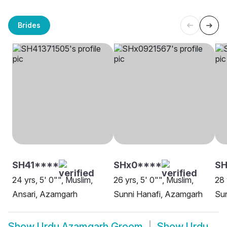
Brides
SH41****
SHx0****
SH
24 yrs, 5' 0"", Muslim,
26 yrs, 5' 0"", Muslim,
28 
Ansari, Azamgarh
Sunni Hanafi, Azamgarh
Su
Show
Urdu Azamgarh Groom
Show
Urdu