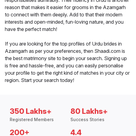
responsibilities admirably. Their fluency in Urdu is another
reason that makes it easier for grooms in the Azamgarh
to connect with them deeply. Add to that their modern
interests and open-minded, fun-loving nature, and you
have the perfect match!
If you are looking for the top profiles of Urdu brides in
Azamgarh as per your preferences, then Shaadi.com is
the best matrimony site to begin your search. Signing up
is free and hassle-free, and you can easily personalise
your profile to get the right kind of matches in your city or
region. Start your search today!
350 Lakhs+
80 Lakhs+
Registered Members
Success Stories
200+
4.4