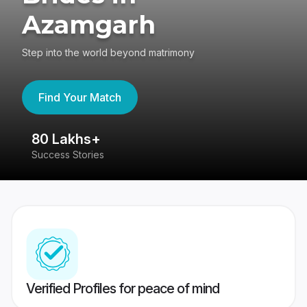
Azamgarh
Step into the world beyond matrimony
Find Your Match
80 Lakhs+
4
Success Stories
41
Verified Profiles for peace of mind