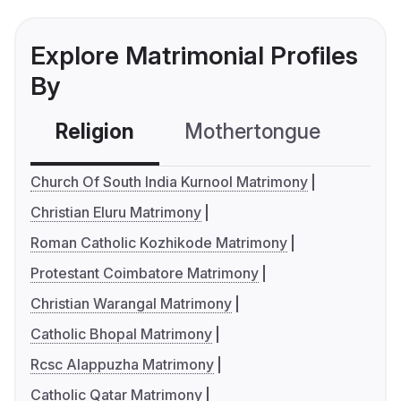
Explore Matrimonial Profiles
By
Religion
Mothertongue
Co
Church Of South India Kurnool Matrimony
Christian Eluru Matrimony
Roman Catholic Kozhikode Matrimony
Protestant Coimbatore Matrimony
Christian Warangal Matrimony
Catholic Bhopal Matrimony
Rcsc Alappuzha Matrimony
Catholic Qatar Matrimony