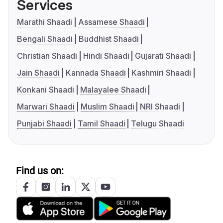
Services
Marathi Shaadi
Assamese Shaadi
Bengali Shaadi
Buddhist Shaadi
Christian Shaadi
Hindi Shaadi
Gujarati Shaadi
Jain Shaadi
Kannada Shaadi
Kashmiri Shaadi
Konkani Shaadi
Malayalee Shaadi
Marwari Shaadi
Muslim Shaadi
NRI Shaadi
Punjabi Shaadi
Tamil Shaadi
Telugu Shaadi
Find us on: