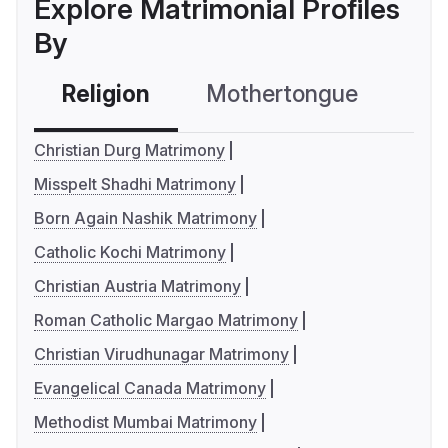
Explore Matrimonial Profiles
By
Religion
Mothertongue
Co
Christian Durg Matrimony
Misspelt Shadhi Matrimony
Born Again Nashik Matrimony
Catholic Kochi Matrimony
Christian Austria Matrimony
Roman Catholic Margao Matrimony
Christian Virudhunagar Matrimony
Evangelical Canada Matrimony
Methodist Mumbai Matrimony