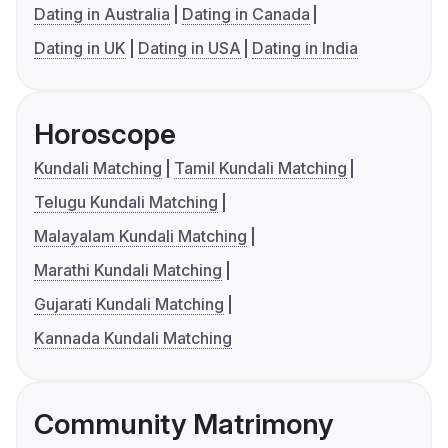
Dating in Australia
Dating in Canada
Dating in UK
Dating in USA
Dating in India
Horoscope
Kundali Matching
Tamil Kundali Matching
Telugu Kundali Matching
Malayalam Kundali Matching
Marathi Kundali Matching
Gujarati Kundali Matching
Kannada Kundali Matching
Community Matrimony