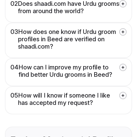
02
Does shaadi.com have Urdu grooms
from around the world?
03
How does one know if Urdu groom
profiles in Beed are verified on
shaadi.com?
04
How can I improve my profile to
find better Urdu grooms in Beed?
05
How will I know if someone I like
has accepted my request?