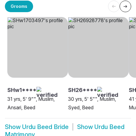
Grooms
SHw1****
SH26****
S
31 yrs, 5' 9"", Muslim,
30 yrs, 5' 5"", Muslim,
41 
Ansari, Beed
Syed, Beed
Mus
Show
Urdu Beed Bride
Show
Urdu Beed
Matrimony