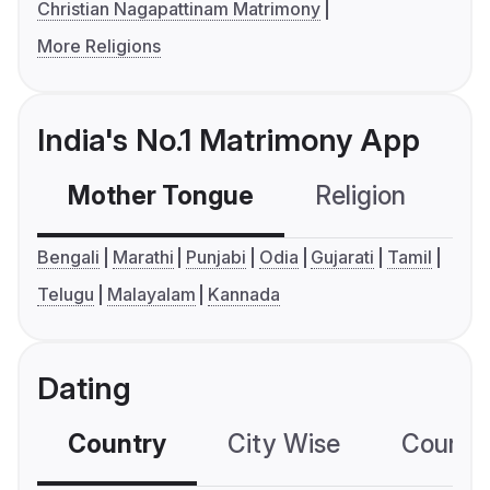
Christian Nagapattinam Matrimony
More Religions
India's No.1 Matrimony App
Mother Tongue
Religion
C
Bengali
Marathi
Punjabi
Odia
Gujarati
Tamil
Telugu
Malayalam
Kannada
Dating
Country
City Wise
Country