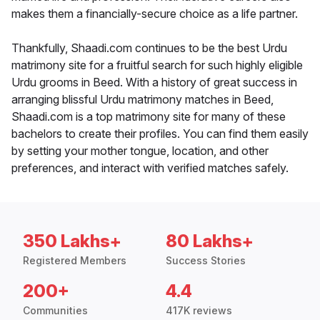
makes them a financially-secure choice as a life partner.
Thankfully, Shaadi.com continues to be the best Urdu
matrimony site for a fruitful search for such highly eligible
Urdu grooms in Beed. With a history of great success in
arranging blissful Urdu matrimony matches in Beed,
Shaadi.com is a top matrimony site for many of these
bachelors to create their profiles. You can find them easily
by setting your mother tongue, location, and other
preferences, and interact with verified matches safely.
350 Lakhs+
80 Lakhs+
Registered Members
Success Stories
200+
4.4
Communities
417K reviews