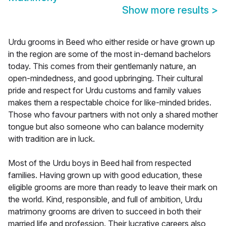
Show more results
>
Urdu grooms in Beed who either reside or have grown up
in the region are some of the most in-demand bachelors
today. This comes from their gentlemanly nature, an
open-mindedness, and good upbringing. Their cultural
pride and respect for Urdu customs and family values
makes them a respectable choice for like-minded brides.
Those who favour partners with not only a shared mother
tongue but also someone who can balance modernity
with tradition are in luck.
Most of the Urdu boys in Beed hail from respected
families. Having grown up with good education, these
eligible grooms are more than ready to leave their mark on
the world. Kind, responsible, and full of ambition, Urdu
matrimony grooms are driven to succeed in both their
married life and profession. Their lucrative careers also