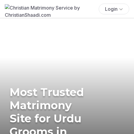
Login
Most Trusted
Matrimony
Site for Urdu
Grooms in