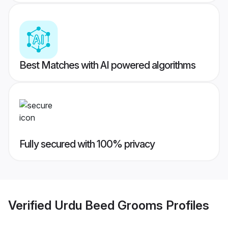
Best Matches with AI powered algorithms
Fully secured with 100% privacy
Verified
Urdu Beed Grooms
Profiles