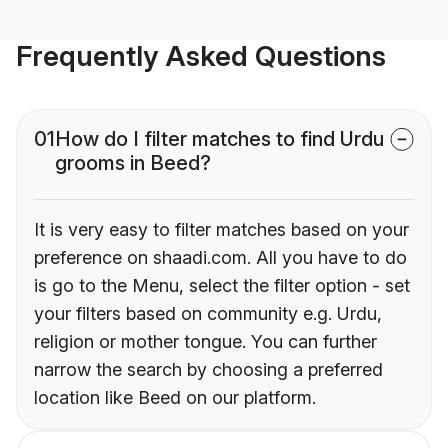
Frequently Asked Questions
01
How do I filter matches to find Urdu
grooms in Beed?
It is very easy to filter matches based on your
preference on shaadi.com. All you have to do
is go to the Menu, select the filter option - set
your filters based on community e.g. Urdu,
religion or mother tongue. You can further
narrow the search by choosing a preferred
location like Beed on our platform.