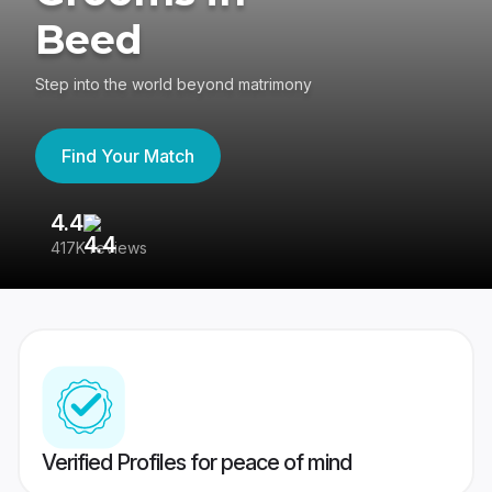
Beed
Step into the world beyond matrimony
Find Your Match
4.4
3
417K reviews
Re
Verified Profiles for peace of mind