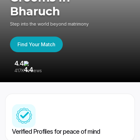
Bharuch
Step into the world beyond matrimony
Find Your Match
4.4
3
417K reviews
Re
Verified Profiles for peace of mind