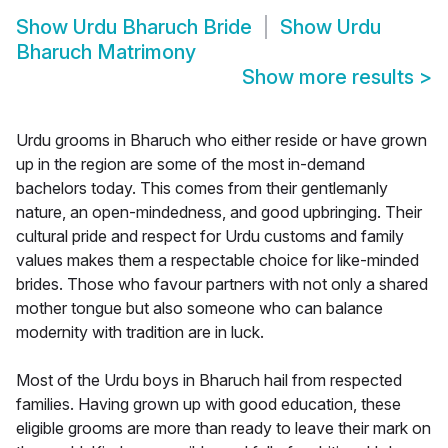
Show
Urdu Bharuch Bride
Show
Urdu
Bharuch Matrimony
Show more results
>
Urdu grooms in Bharuch who either reside or have grown
up in the region are some of the most in-demand
bachelors today. This comes from their gentlemanly
nature, an open-mindedness, and good upbringing. Their
cultural pride and respect for Urdu customs and family
values makes them a respectable choice for like-minded
brides. Those who favour partners with not only a shared
mother tongue but also someone who can balance
modernity with tradition are in luck.
Most of the Urdu boys in Bharuch hail from respected
families. Having grown up with good education, these
eligible grooms are more than ready to leave their mark on