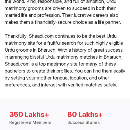
the world. Kind, responsible, and full of ambition, Urdu
matrimony grooms are driven to succeed in both their
married life and profession. Their lucrative careers also
makes them a financially-secure choice as a life partner.
Thankfully, Shaadi.com continues to be the best Urdu
matrimony site for a fruitful search for such highly eligible
Urdu grooms in Bharuch. With a history of great success
in arranging blissful Urdu matrimony matches in Bharuch,
Shaadi.com is a top matrimony site for many of these
bachelors to create their profiles. You can find them easily
by setting your mother tongue, location, and other
preferences, and interact with verified matches safely.
350 Lakhs+
80 Lakhs+
Registered Members
Success Stories