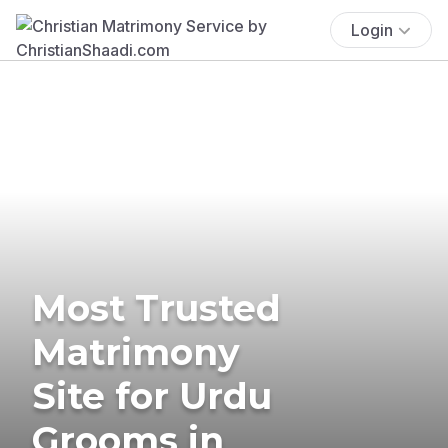
Login
Most Trusted
Matrimony
Site for Urdu
Grooms in