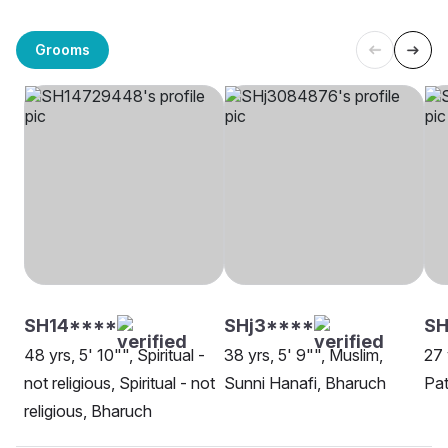
Grooms
SH14****
SHj3****
SH
48 yrs, 5' 10"", Spiritual -
38 yrs, 5' 9"", Muslim,
27 
not religious, Spiritual - not
Sunni Hanafi, Bharuch
Pa
religious, Bharuch