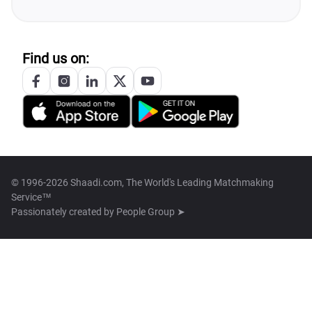
Find us on:
© 1996-2026 Shaadi.com, The World's Leading Matchmaking
Service™
Passionately created by
People Group ➤