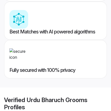
Best Matches with AI powered algorithms
Fully secured with 100% privacy
Verified
Urdu Bharuch Grooms
Profiles