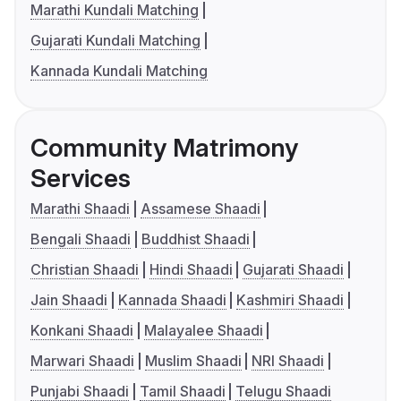
Marathi Kundali Matching
Gujarati Kundali Matching
Kannada Kundali Matching
Community Matrimony
Services
Marathi Shaadi
Assamese Shaadi
Bengali Shaadi
Buddhist Shaadi
Christian Shaadi
Hindi Shaadi
Gujarati Shaadi
Jain Shaadi
Kannada Shaadi
Kashmiri Shaadi
Konkani Shaadi
Malayalee Shaadi
Marwari Shaadi
Muslim Shaadi
NRI Shaadi
Punjabi Shaadi
Tamil Shaadi
Telugu Shaadi