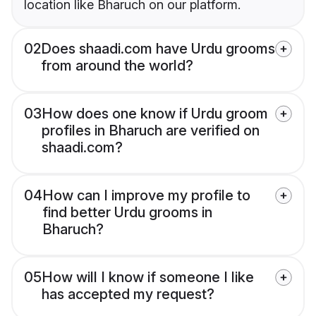
location like Bharuch on our platform.
02
Does shaadi.com have Urdu grooms
from around the world?
03
How does one know if Urdu groom
profiles in Bharuch are verified on
shaadi.com?
04
How can I improve my profile to
find better Urdu grooms in
Bharuch?
05
How will I know if someone I like
has accepted my request?