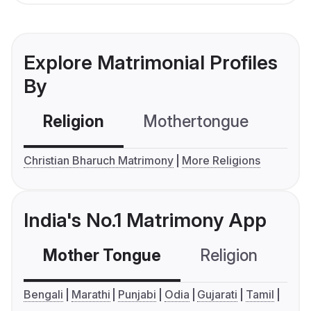
Explore Matrimonial Profiles
By
Religion
Mothertongue
Co
Christian Bharuch Matrimony
More Religions
India's No.1 Matrimony App
Mother Tongue
Religion
C
Bengali
Marathi
Punjabi
Odia
Gujarati
Tamil