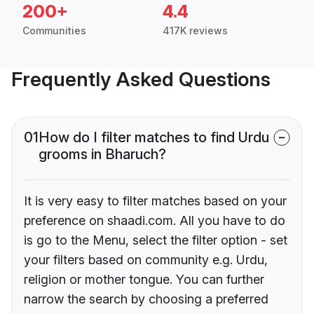
200+
4.4
Communities
417K reviews
Frequently Asked Questions
01
How do I filter matches to find Urdu
grooms in Bharuch?
It is very easy to filter matches based on your
preference on shaadi.com. All you have to do
is go to the Menu, select the filter option - set
your filters based on community e.g. Urdu,
religion or mother tongue. You can further
narrow the search by choosing a preferred