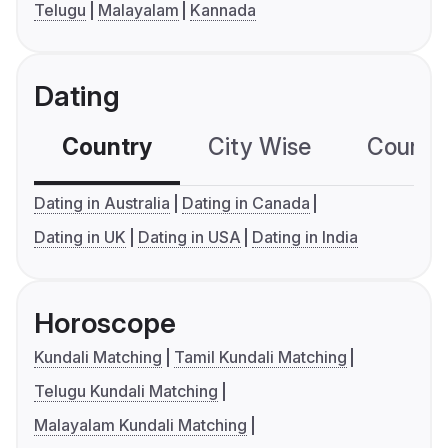
Telugu
Malayalam
Kannada
Dating
Country
City Wise
Country
Dating in Australia
Dating in Canada
Dating in UK
Dating in USA
Dating in India
Horoscope
Kundali Matching
Tamil Kundali Matching
Telugu Kundali Matching
Malayalam Kundali Matching