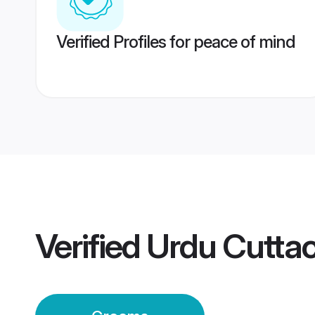
Verified Profiles for peace of mind
Verified
Urdu Cutta