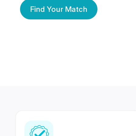
Find Your Match
350 Lakhs+
80 Lakhs
Registered Members
Success Stories