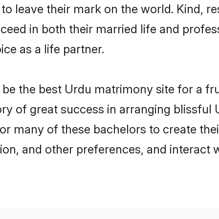
o leave their mark on the world. Kind, re
ed in both their married life and professi
e as a life partner.
e the best Urdu matrimony site for a frui
ory of great success in arranging blissfu
or many of these bachelors to create their
ion, and other preferences, and interact w