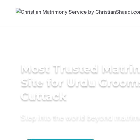
Most Trusted Matr
Site for Urdu Groom
Cuttack
Step into the world beyond matri