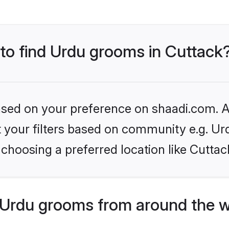
 to find Urdu grooms in Cuttack
based on your preference on shaadi.com. Al
et your filters based on community e.g. Ur
choosing a preferred location like Cuttac
Urdu grooms from around the w