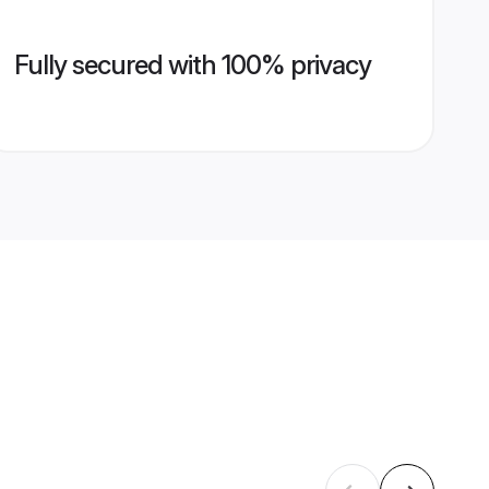
Fully secured with 100% privacy