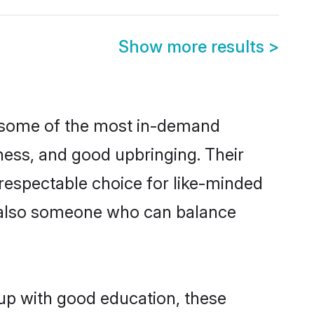
Show more results
>
e some of the most in-demand
ess, and good upbringing. Their
respectable choice for like-minded
t also someone who can balance
 up with good education, these