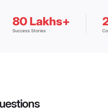
80 Lakhs+
Success Stories
Co
uestions