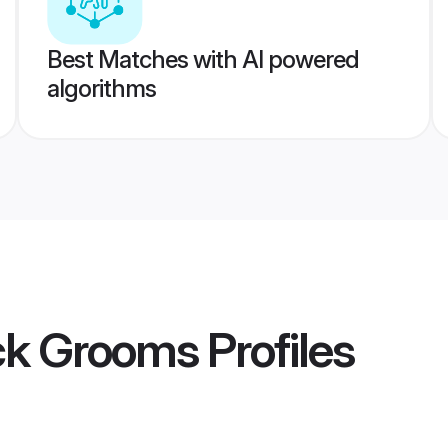
Best Matches with AI powered
algorithms
ck Grooms
Profiles