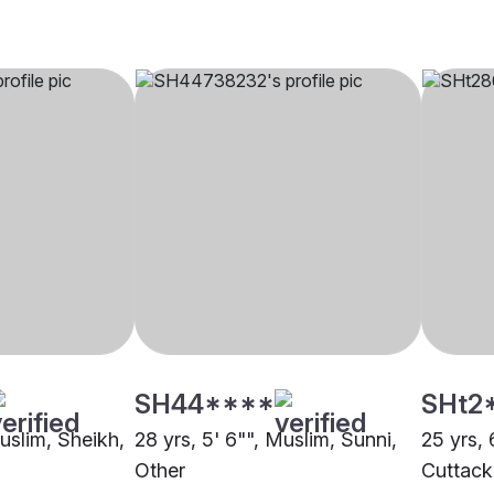
SH44****
SHt2
Muslim, Sheikh,
28 yrs, 5' 6"", Muslim, Sunni,
25 yrs, 
Other
Cuttack