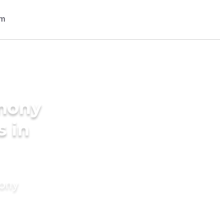
imony
s in
mony