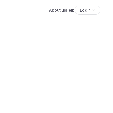
About us
Help
Login