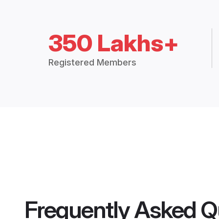
350 Lakhs+
Registered Members
Frequently Asked Q