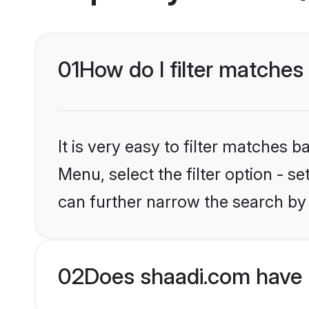
01
How do I filter matches
It is very easy to filter matches 
Menu, select the filter option - s
can further narrow the search by 
02
Does shaadi.com have 