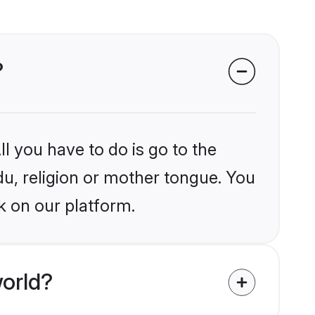
?
l you have to do is go to the
du, religion or mother tongue. You
k on our platform.
orld?