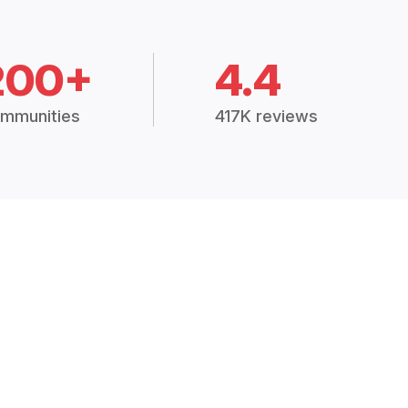
200+
4.4
mmunities
417K reviews