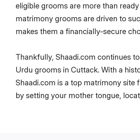
eligible grooms are more than ready t
matrimony grooms are driven to succe
makes them a financially-secure choic
Thankfully, Shaadi.com continues to b
Urdu grooms in Cuttack. With a hist
Shaadi.com is a top matrimony site f
by setting your mother tongue, locat