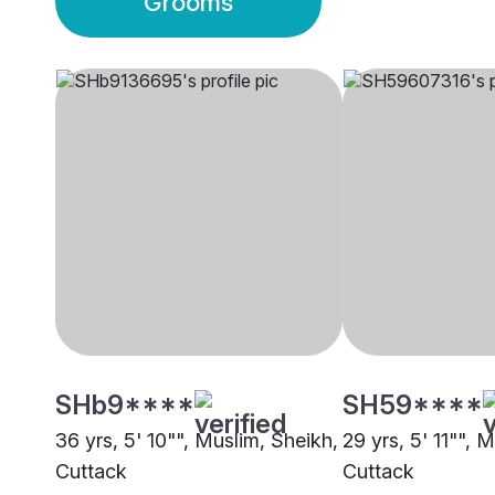
Grooms
SHb9****
SH59****
36 yrs, 5' 10"", Muslim, Sheikh,
29 yrs, 5' 11"", 
Cuttack
Cuttack