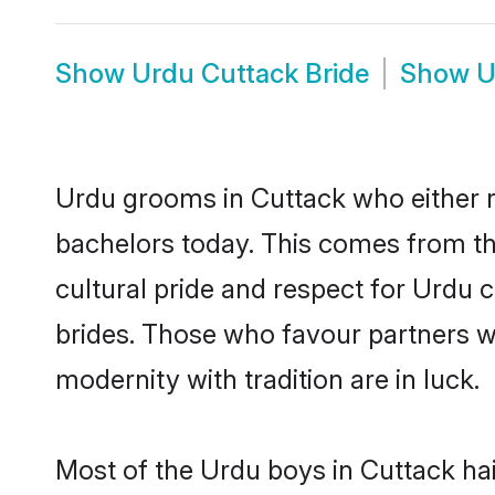
Show
Urdu Cuttack Bride
Show
U
Urdu grooms in Cuttack who either 
bachelors today. This comes from th
cultural pride and respect for Urdu
brides. Those who favour partners 
modernity with tradition are in luck.
Most of the Urdu boys in Cuttack ha