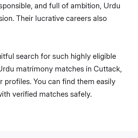
sponsible, and full of ambition, Urdu
on. Their lucrative careers also
tful search for such highly eligible
l Urdu matrimony matches in Cuttack,
 profiles. You can find them easily
ith verified matches safely.