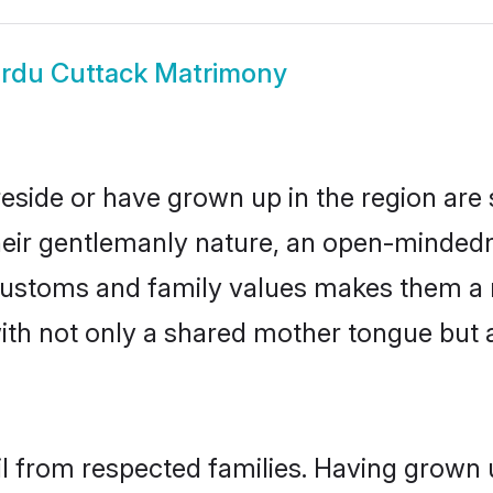
rdu Cuttack Matrimony
reside or have grown up in the region ar
eir gentlemanly nature, an open-mindedn
 customs and family values makes them a 
with not only a shared mother tongue bu
il from respected families. Having grown