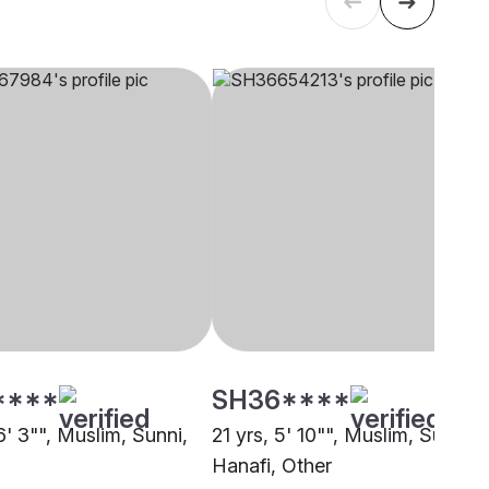
****
SH36****
6' 3"", Muslim, Sunni,
21 yrs, 5' 10"", Muslim, Sunni
Hanafi, Other