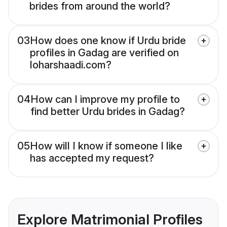
brides from around the world?
03
How does one know if Urdu bride
profiles in Gadag are verified on
loharshaadi.com?
04
How can I improve my profile to
find better Urdu brides in Gadag?
05
How will I know if someone I like
has accepted my request?
Explore Matrimonial Profiles