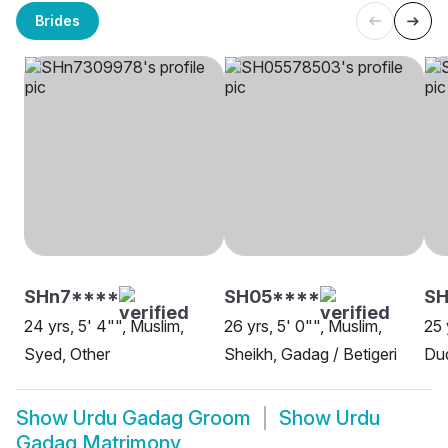
Brides
SHn7****
SH05****
S
24 yrs, 5' 4"", Muslim,
26 yrs, 5' 0"", Muslim,
25 
Syed, Other
Sheikh, Gadag / Betigeri
Du
Show
Urdu Gadag Groom
Show
Urdu
Gadag Matrimony