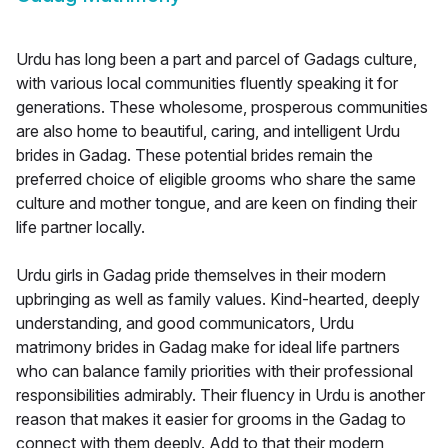
Urdu has long been a part and parcel of Gadags culture,
with various local communities fluently speaking it for
generations. These wholesome, prosperous communities
are also home to beautiful, caring, and intelligent Urdu
brides in Gadag. These potential brides remain the
preferred choice of eligible grooms who share the same
culture and mother tongue, and are keen on finding their
life partner locally.
Urdu girls in Gadag pride themselves in their modern
upbringing as well as family values. Kind-hearted, deeply
understanding, and good communicators, Urdu
matrimony brides in Gadag make for ideal life partners
who can balance family priorities with their professional
responsibilities admirably. Their fluency in Urdu is another
reason that makes it easier for grooms in the Gadag to
connect with them deeply. Add to that their modern