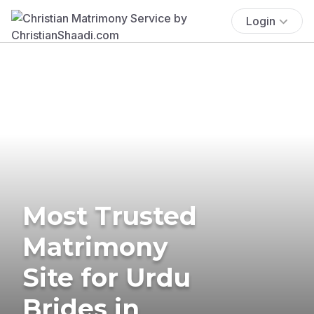
Login
Most Trusted
Matrimony
Site for Urdu
Brides in