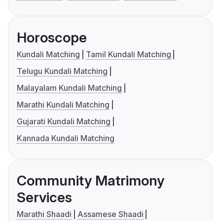
Horoscope
Kundali Matching
Tamil Kundali Matching
Telugu Kundali Matching
Malayalam Kundali Matching
Marathi Kundali Matching
Gujarati Kundali Matching
Kannada Kundali Matching
Community Matrimony
Services
Marathi Shaadi
Assamese Shaadi