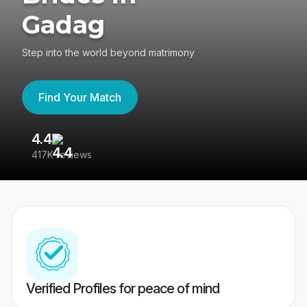
Gadag
Step into the world beyond matrimony
Find Your Match
4.4
3
417K reviews
Re
Verified Profiles for peace of mind