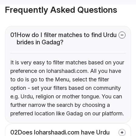
Frequently Asked Questions
01
How do I filter matches to find Urdu
brides in Gadag?
It is very easy to filter matches based on your
preference on loharshaadi.com. All you have
to do is go to the Menu, select the filter
option - set your filters based on community
e.g. Urdu, religion or mother tongue. You can
further narrow the search by choosing a
preferred location like Gadag on our platform.
02
Does loharshaadi.com have Urdu