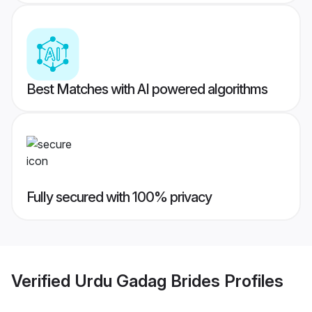
Best Matches with AI powered algorithms
Fully secured with 100% privacy
Verified
Urdu Gadag Brides
Profiles