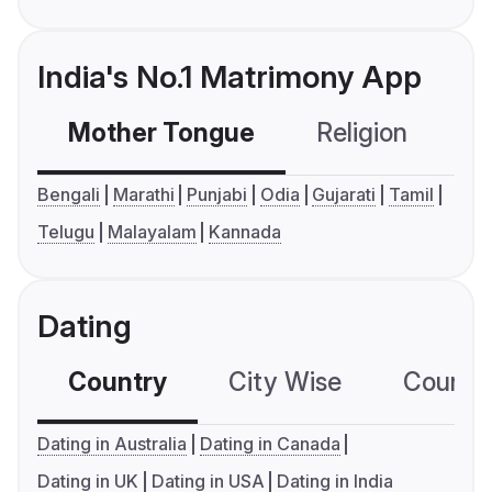
India's No.1 Matrimony App
Mother Tongue
Religion
C
Bengali
Marathi
Punjabi
Odia
Gujarati
Tamil
Telugu
Malayalam
Kannada
Dating
Country
City Wise
Country
Dating in Australia
Dating in Canada
Dating in UK
Dating in USA
Dating in India