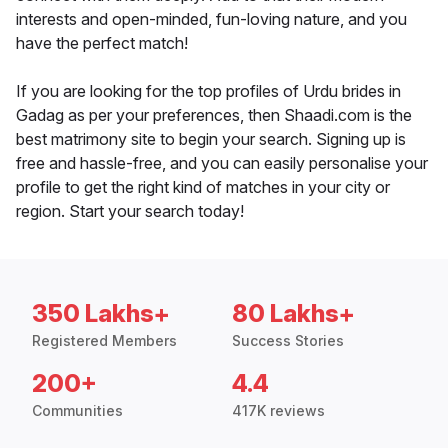
interests and open-minded, fun-loving nature, and you
have the perfect match!
If you are looking for the top profiles of Urdu brides in
Gadag as per your preferences, then Shaadi.com is the
best matrimony site to begin your search. Signing up is
free and hassle-free, and you can easily personalise your
profile to get the right kind of matches in your city or
region. Start your search today!
350 Lakhs+
80 Lakhs+
Registered Members
Success Stories
200+
4.4
Communities
417K reviews