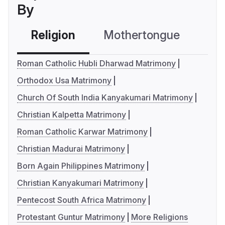
By
Religion
Mothertongue
Co
Roman Catholic Hubli Dharwad Matrimony
Orthodox Usa Matrimony
Church Of South India Kanyakumari Matrimony
Christian Kalpetta Matrimony
Roman Catholic Karwar Matrimony
Christian Madurai Matrimony
Born Again Philippines Matrimony
Christian Kanyakumari Matrimony
Pentecost South Africa Matrimony
Protestant Guntur Matrimony
More Religions