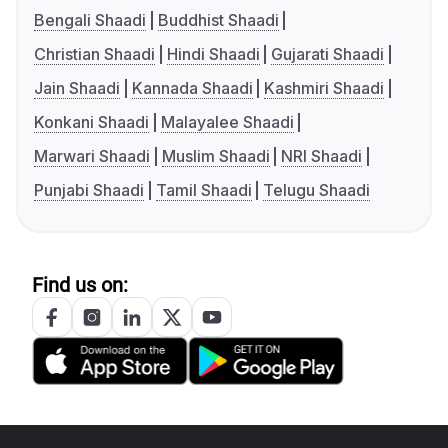
Bengali Shaadi
Buddhist Shaadi
Christian Shaadi
Hindi Shaadi
Gujarati Shaadi
Jain Shaadi
Kannada Shaadi
Kashmiri Shaadi
Konkani Shaadi
Malayalee Shaadi
Marwari Shaadi
Muslim Shaadi
NRI Shaadi
Punjabi Shaadi
Tamil Shaadi
Telugu Shaadi
Find us on: