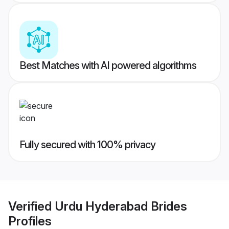
Best Matches with AI powered algorithms
Fully secured with 100% privacy
Verified
Urdu Hyderabad Brides
Profiles