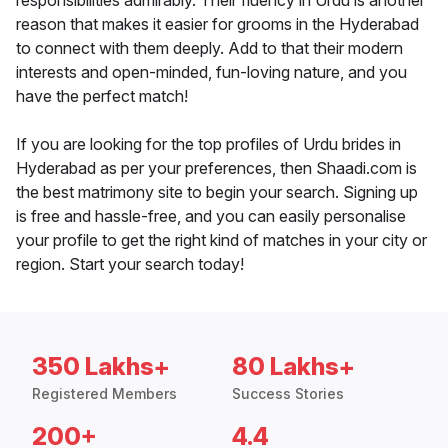
responsibilities admirably. Their fluency in Urdu is another
reason that makes it easier for grooms in the Hyderabad
to connect with them deeply. Add to that their modern
interests and open-minded, fun-loving nature, and you
have the perfect match!
If you are looking for the top profiles of Urdu brides in
Hyderabad as per your preferences, then Shaadi.com is
the best matrimony site to begin your search. Signing up
is free and hassle-free, and you can easily personalise
your profile to get the right kind of matches in your city or
region. Start your search today!
350 Lakhs+
80 Lakhs+
Registered Members
Success Stories
200+
4.4