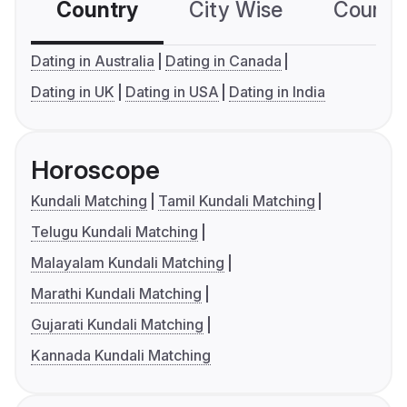
Country
City Wise
Country
Dating in Australia
Dating in Canada
Dating in UK
Dating in USA
Dating in India
Horoscope
Kundali Matching
Tamil Kundali Matching
Telugu Kundali Matching
Malayalam Kundali Matching
Marathi Kundali Matching
Gujarati Kundali Matching
Kannada Kundali Matching