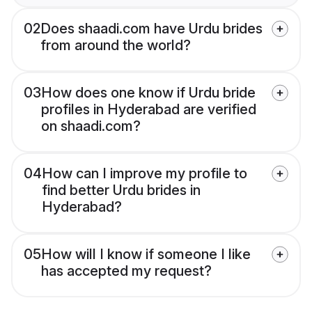
02
Does shaadi.com have Urdu brides
from around the world?
03
How does one know if Urdu bride
profiles in Hyderabad are verified
on shaadi.com?
04
How can I improve my profile to
find better Urdu brides in
Hyderabad?
05
How will I know if someone I like
has accepted my request?