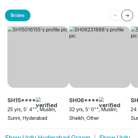
Brides
SH15****
SH06****
SH
25 yrs, 5' 4"", Muslim,
32 yrs, 5' 0"", Muslim,
24 
Sunni, Hyderabad
Sheikh, Other
Sun
Show
Urdu Hyderabad Groom
Show
Urdu