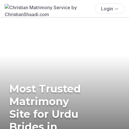
Login
Most Trusted
Matrimony
Site for Urdu
Brides in