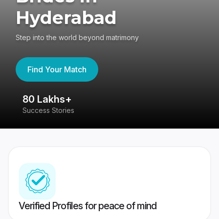
Hyderabad
Step into the world beyond matrimony
Find Your Match
80 Lakhs+
4
Success Stories
41
Verified Profiles for peace of mind