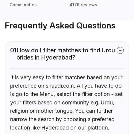
Communities
417K reviews
Frequently Asked Questions
01
How do I filter matches to find Urdu
brides in Hyderabad?
It is very easy to filter matches based on your
preference on shaadi.com. All you have to do
is go to the Menu, select the filter option - set
your filters based on community e.g. Urdu,
religion or mother tongue. You can further
narrow the search by choosing a preferred
location like Hyderabad on our platform.