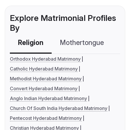
Explore Matrimonial Profiles
By
Religion
Mothertongue
Co
Orthodox Hyderabad Matrimony
Catholic Hyderabad Matrimony
Methodist Hyderabad Matrimony
Convert Hyderabad Matrimony
Anglo Indian Hyderabad Matrimony
Church Of South India Hyderabad Matrimony
Pentecost Hyderabad Matrimony
Christian Hyderabad Matrimony