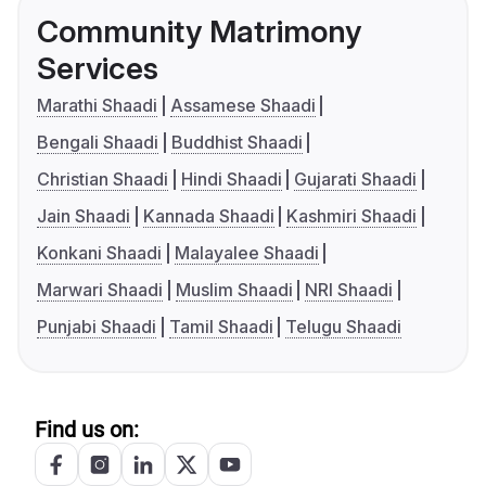
Community Matrimony
Services
Marathi Shaadi
Assamese Shaadi
Bengali Shaadi
Buddhist Shaadi
Christian Shaadi
Hindi Shaadi
Gujarati Shaadi
Jain Shaadi
Kannada Shaadi
Kashmiri Shaadi
Konkani Shaadi
Malayalee Shaadi
Marwari Shaadi
Muslim Shaadi
NRI Shaadi
Punjabi Shaadi
Tamil Shaadi
Telugu Shaadi
Find us on: