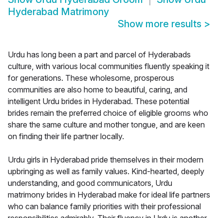
Hyderabad Matrimony
Show more results
>
Urdu has long been a part and parcel of Hyderabads
culture, with various local communities fluently speaking it
for generations. These wholesome, prosperous
communities are also home to beautiful, caring, and
intelligent Urdu brides in Hyderabad. These potential
brides remain the preferred choice of eligible grooms who
share the same culture and mother tongue, and are keen
on finding their life partner locally.
Urdu girls in Hyderabad pride themselves in their modern
upbringing as well as family values. Kind-hearted, deeply
understanding, and good communicators, Urdu
matrimony brides in Hyderabad make for ideal life partners
who can balance family priorities with their professional