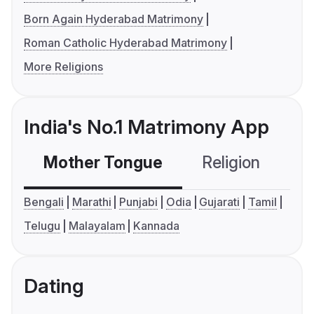
Born Again Hyderabad Matrimony
Roman Catholic Hyderabad Matrimony
More Religions
India's No.1 Matrimony App
Mother Tongue
Religion
C
Bengali
Marathi
Punjabi
Odia
Gujarati
Tamil
Telugu
Malayalam
Kannada
Dating