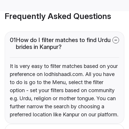
Frequently Asked Questions
01
How do I filter matches to find Urdu
brides in Kanpur?
It is very easy to filter matches based on your
preference on lodhishaadi.com. All you have
to do is go to the Menu, select the filter
option - set your filters based on community
e.g. Urdu, religion or mother tongue. You can
further narrow the search by choosing a
preferred location like Kanpur on our platform.