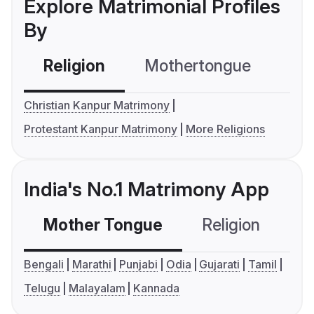
Explore Matrimonial Profiles
By
Religion
Mothertongue
Co
Christian Kanpur Matrimony
Protestant Kanpur Matrimony
More Religions
India's No.1 Matrimony App
Mother Tongue
Religion
C
Bengali
Marathi
Punjabi
Odia
Gujarati
Tamil
Telugu
Malayalam
Kannada