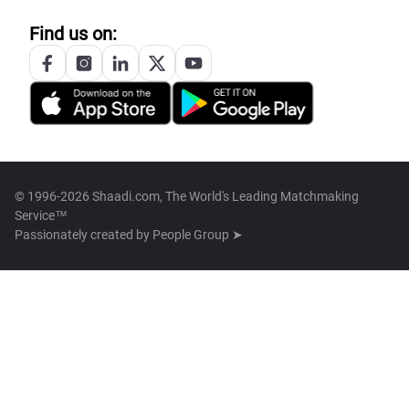
Find us on:
© 1996-2026 Shaadi.com, The World's Leading Matchmaking
Service™
Passionately created by
People Group ➤