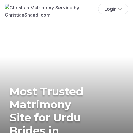
Login
Most Trusted
Matrimony
Site for Urdu
Brides in