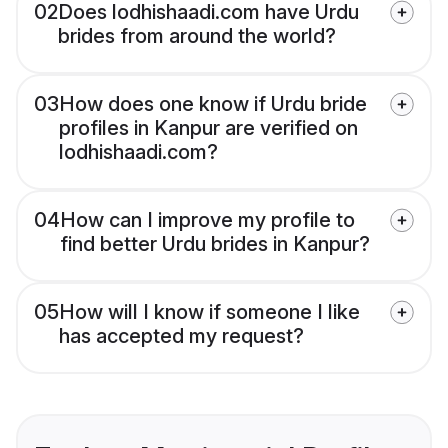
02
Does lodhishaadi.com have Urdu
brides from around the world?
03
How does one know if Urdu bride
profiles in Kanpur are verified on
lodhishaadi.com?
04
How can I improve my profile to
find better Urdu brides in Kanpur?
05
How will I know if someone I like
has accepted my request?