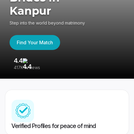
Kanpur
Step into the world beyond matrimony
Find Your Match
4.4
3
417K reviews
Re
Verified Profiles for peace of mind