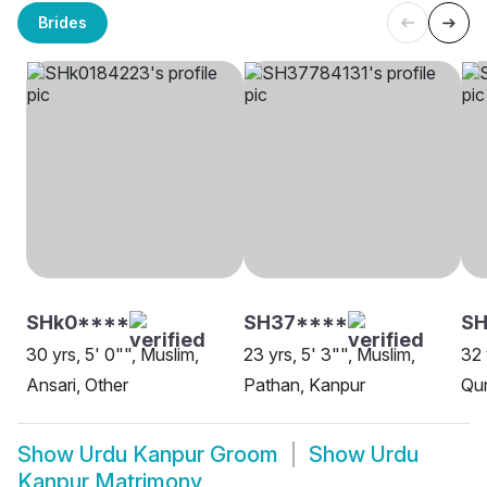
Brides
SHk0****
SH37****
SH
30 yrs, 5' 0"", Muslim,
23 yrs, 5' 3"", Muslim,
32 
Ansari, Other
Pathan, Kanpur
Qur
Show
Urdu Kanpur Groom
Show
Urdu
Kanpur Matrimony