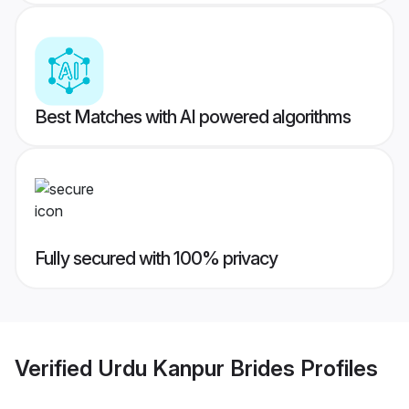
Best Matches with AI powered algorithms
Fully secured with 100% privacy
Verified
Urdu Kanpur Brides
Profiles