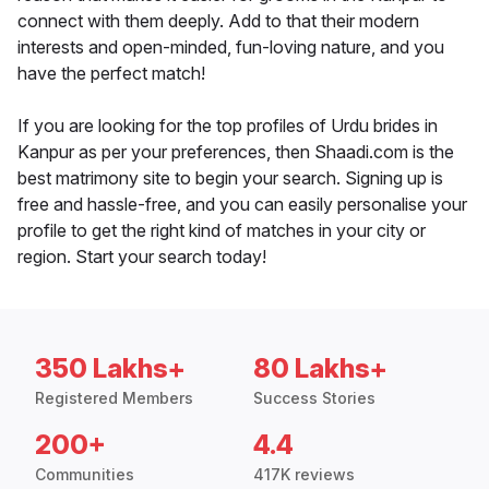
connect with them deeply. Add to that their modern
interests and open-minded, fun-loving nature, and you
have the perfect match!
If you are looking for the top profiles of Urdu brides in
Kanpur as per your preferences, then Shaadi.com is the
best matrimony site to begin your search. Signing up is
free and hassle-free, and you can easily personalise your
profile to get the right kind of matches in your city or
region. Start your search today!
350 Lakhs+
80 Lakhs+
Registered Members
Success Stories
200+
4.4
Communities
417K reviews