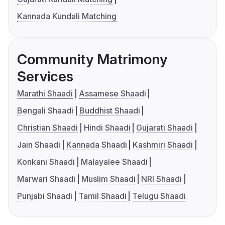
Kannada Kundali Matching
Community Matrimony
Services
Marathi Shaadi
Assamese Shaadi
Bengali Shaadi
Buddhist Shaadi
Christian Shaadi
Hindi Shaadi
Gujarati Shaadi
Jain Shaadi
Kannada Shaadi
Kashmiri Shaadi
Konkani Shaadi
Malayalee Shaadi
Marwari Shaadi
Muslim Shaadi
NRI Shaadi
Punjabi Shaadi
Tamil Shaadi
Telugu Shaadi