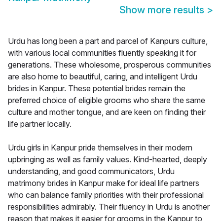
Show more results
>
Urdu has long been a part and parcel of Kanpurs culture,
with various local communities fluently speaking it for
generations. These wholesome, prosperous communities
are also home to beautiful, caring, and intelligent Urdu
brides in Kanpur. These potential brides remain the
preferred choice of eligible grooms who share the same
culture and mother tongue, and are keen on finding their
life partner locally.
Urdu girls in Kanpur pride themselves in their modern
upbringing as well as family values. Kind-hearted, deeply
understanding, and good communicators, Urdu
matrimony brides in Kanpur make for ideal life partners
who can balance family priorities with their professional
responsibilities admirably. Their fluency in Urdu is another
reason that makes it easier for grooms in the Kanpur to