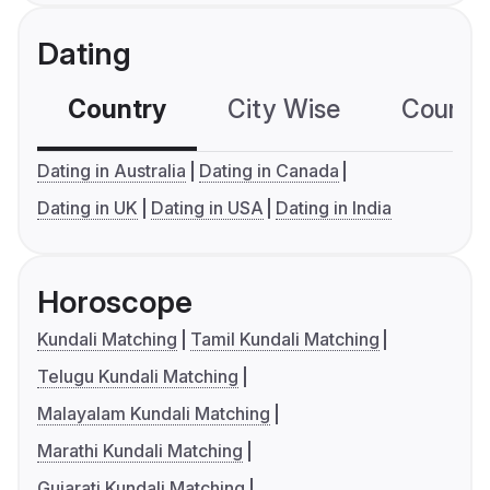
Dating
Country
City Wise
Country
Dating in Australia
Dating in Canada
Dating in UK
Dating in USA
Dating in India
Horoscope
Kundali Matching
Tamil Kundali Matching
Telugu Kundali Matching
Malayalam Kundali Matching
Marathi Kundali Matching
Gujarati Kundali Matching