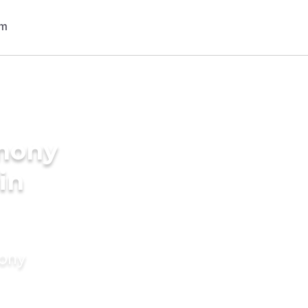
imony
in
mony