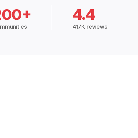
200+
4.4
mmunities
417K reviews