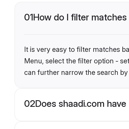
01
How do I filter matche
It is very easy to filter matches 
Menu, select the filter option - s
can further narrow the search by
02
Does shaadi.com have 