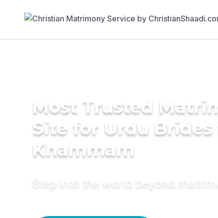
Most Trusted Matr
Site for Urdu Brides 
Khammam
Step into the world beyond matri