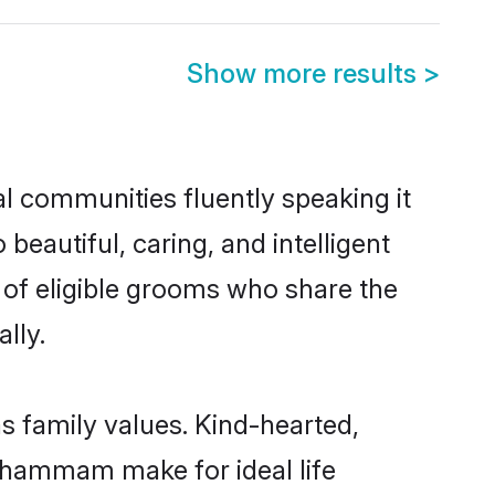
Show more results
>
l communities fluently speaking it
autiful, caring, and intelligent
of eligible grooms who share the
lly.
s family values. Kind-hearted,
hammam make for ideal life