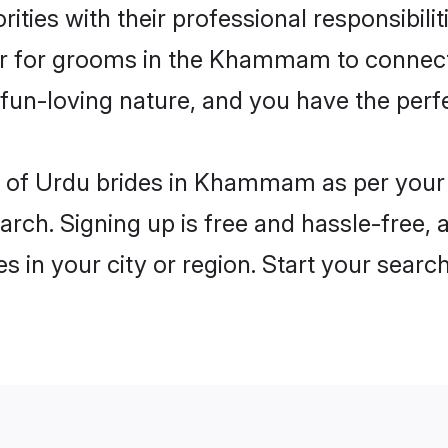
ities with their professional responsibili
ier for grooms in the Khammam to connect 
un-loving nature, and you have the perf
les of Urdu brides in Khammam as per your
arch. Signing up is free and hassle-free, 
es in your city or region. Start your searc