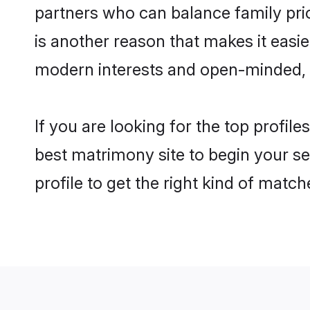
partners who can balance family prior
is another reason that makes it eas
modern interests and open-minded, f
If you are looking for the top profi
best matrimony site to begin your se
profile to get the right kind of match