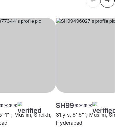
****
SH99****
5' 1"", Muslim, Sheikh,
31 yrs, 5' 5"", Muslim, Sheikh,
bad
Hyderabad