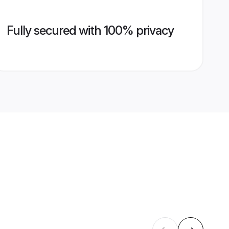
Fully secured with 100% privacy