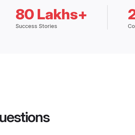
80 Lakhs+
Success Stories
Co
uestions