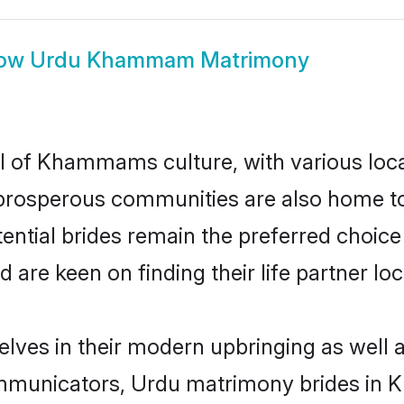
ow
Urdu Khammam Matrimony
l of Khammams culture, with various loca
rosperous communities are also home to be
tial brides remain the preferred choice 
re keen on finding their life partner loca
ves in their modern upbringing as well a
mmunicators, Urdu matrimony brides in K