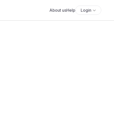
About us
Help
Login