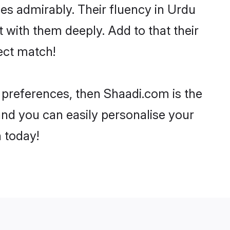
ties admirably. Their fluency in Urdu
with them deeply. Add to that their
ect match!
 preferences, then Shaadi.com is the
and you can easily personalise your
h today!