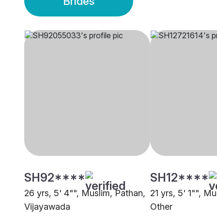
Brides
SH92****
SH12****
26 yrs, 5' 4"", Muslim, Pathan,
21 yrs, 5' 1"", Mu
Vijayawada
Other