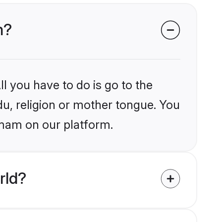
m?
l you have to do is go to the
du, religion or mother tongue. You
mmam on our platform.
rld?