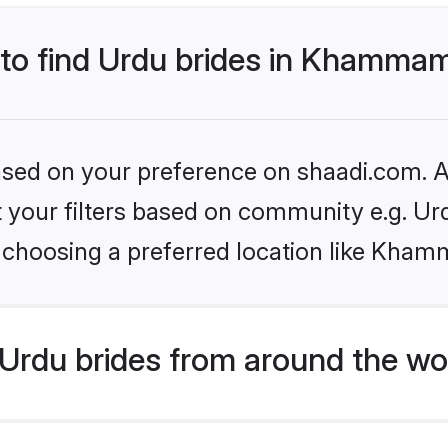
s to find Urdu brides in Khamma
based on your preference on shaadi.com. Al
et your filters based on community e.g. Ur
 choosing a preferred location like Kha
Urdu brides from around the wo