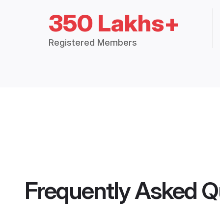
350 Lakhs+
Registered Members
Frequently Asked Q