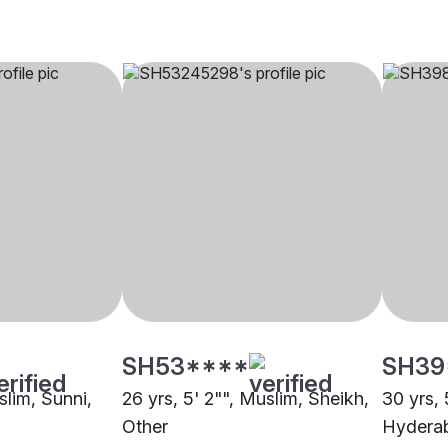
SH53****
SH39
slim, Sunni,
26 yrs, 5' 2"", Muslim, Sheikh,
30 yrs, 
Other
Hydera