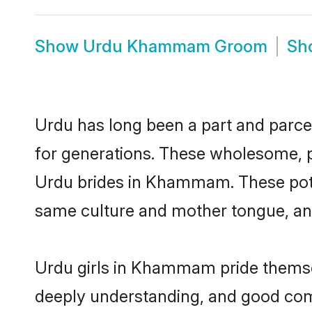
Show
Urdu Khammam Groom
Sh
Urdu has long been a part and parce
for generations. These wholesome, p
Urdu brides in Khammam. These poten
same culture and mother tongue, and a
Urdu girls in Khammam pride themsel
deeply understanding, and good co