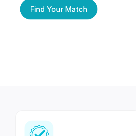
Find Your Match
350 Lakhs+
80 Lakhs
Registered Members
Success Stories