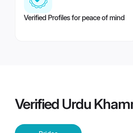
Verified Profiles for peace of mind
Verified
Urdu Kham