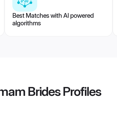
Best Matches with AI powered
algorithms
mam Brides
Profiles