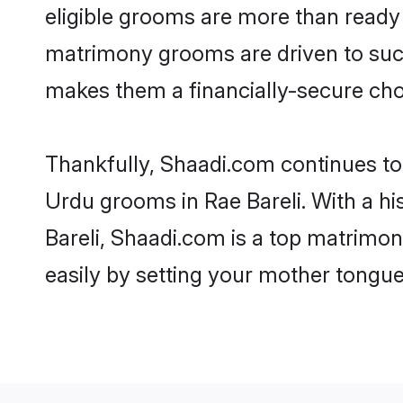
eligible grooms are more than ready t
matrimony grooms are driven to succe
makes them a financially-secure choic
Thankfully, Shaadi.com continues to b
Urdu grooms in Rae Bareli. With a hi
Bareli, Shaadi.com is a top matrimony
easily by setting your mother tongue,