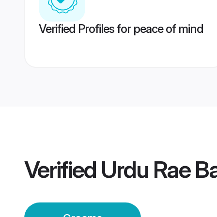
Verified Profiles for peace of mind
Verified
Urdu Rae Ba