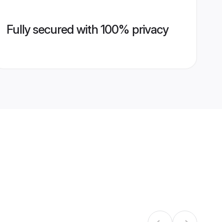
Fully secured with 100% privacy