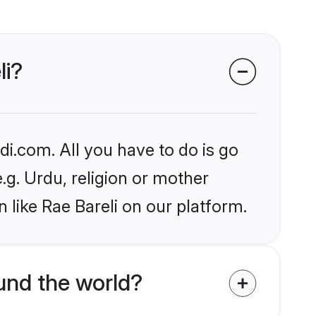
li?
i.com. All you have to do is go
e.g. Urdu, religion or mother
 like Rae Bareli on our platform.
nd the world?