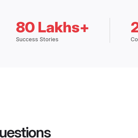
80 Lakhs+
Success Stories
Co
uestions