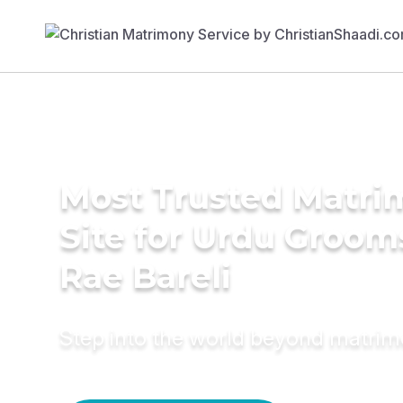
Most Trusted Matr
Site for Urdu Groom
Rae Bareli
Step into the world beyond matri