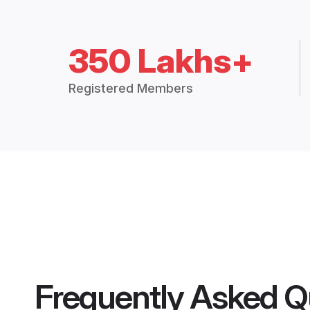
350 Lakhs+
Registered Members
Frequently Asked Q