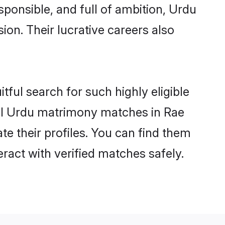
sponsible, and full of ambition, Urdu
on. Their lucrative careers also
tful search for such highly eligible
sful Urdu matrimony matches in Rae
te their profiles. You can find them
eract with verified matches safely.