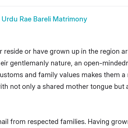
w
Urdu Rae Bareli Matrimony
r reside or have grown up in the region 
eir gentlemanly nature, an open-mindedn
 customs and family values makes them a 
with not only a shared mother tongue bu
hail from respected families. Having gro