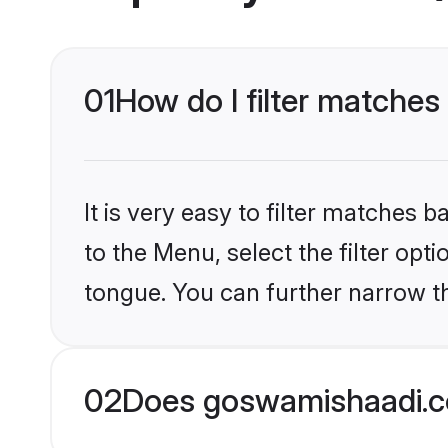
01
How do I filter matches
It is very easy to filter matches
to the Menu, select the filter opt
tongue. You can further narrow th
02
Does goswamishaadi.c