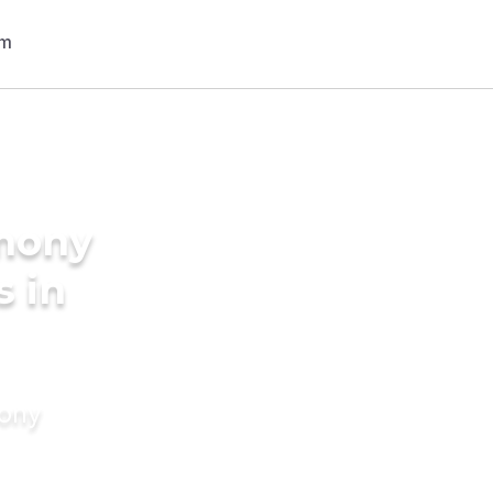
imony
s in
mony