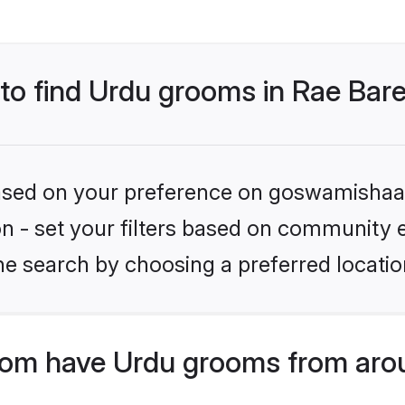
 to find Urdu grooms in Rae Bare
 based on your preference on goswamishaad
ion - set your filters based on community 
e search by choosing a preferred location
om have Urdu grooms from arou