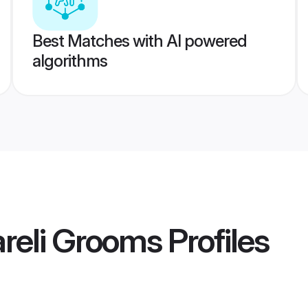
Best Matches with AI powered
algorithms
reli Grooms
Profiles