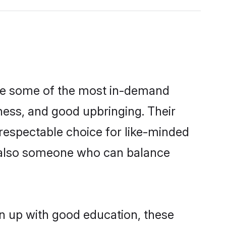
are some of the most in-demand
ess, and good upbringing. Their
respectable choice for like-minded
t also someone who can balance
wn up with good education, these