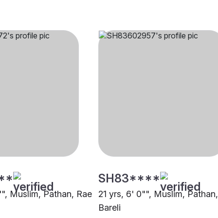
**
SH83****
7"", Muslim, Pathan, Rae
21 yrs, 6' 0"", Muslim, Pathan
Bareli