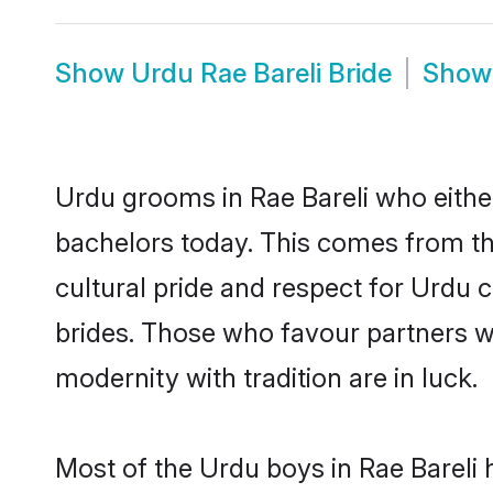
Show
Urdu Rae Bareli Bride
Sho
Urdu grooms in Rae Bareli who eithe
bachelors today. This comes from th
cultural pride and respect for Urdu
brides. Those who favour partners 
modernity with tradition are in luck.
Most of the Urdu boys in Rae Bareli 