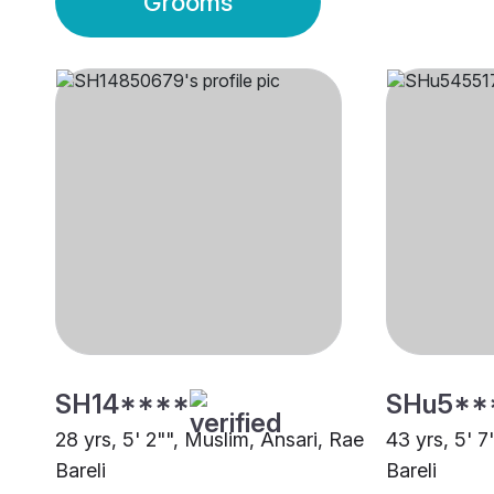
Grooms
SH14****
SHu5**
28 yrs, 5' 2"", Muslim, Ansari, Rae
43 yrs, 5' 
Bareli
Bareli