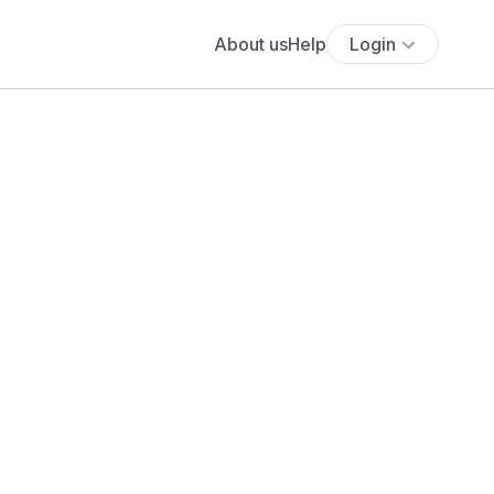
About us
Help
Login