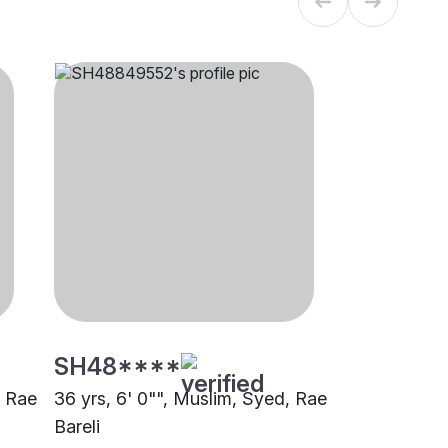
SH48****
, Rae
36 yrs, 6' 0"", Muslim, Syed, Rae
Bareli