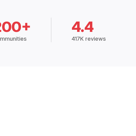
200+
4.4
mmunities
417K reviews