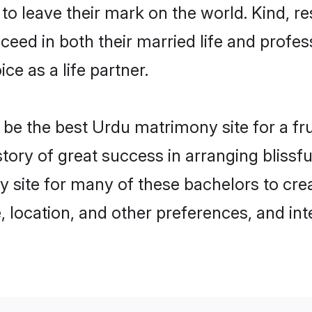
o leave their mark on the world. Kind, re
ed in both their married life and professi
e as a life partner.
e the best Urdu matrimony site for a frui
story of great success in arranging blis
 site for many of these bachelors to crea
 location, and other preferences, and int