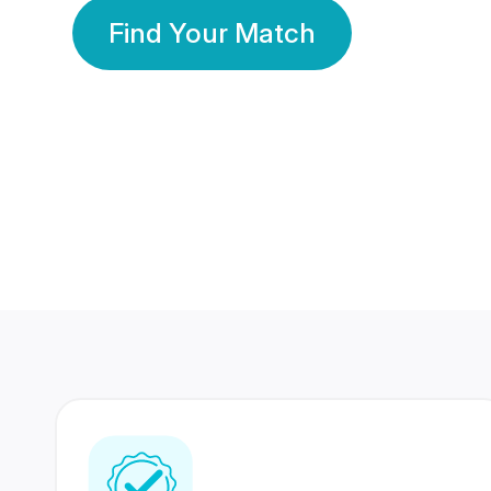
Find Your Match
350 Lakhs+
80 Lakhs
Registered Members
Success Stories