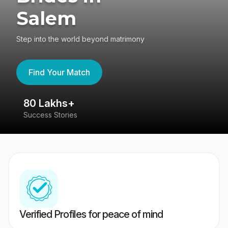
Salem
Step into the world beyond matrimony
Find Your Match
80 Lakhs+
4
Success Stories
41
Verified Profiles for peace of mind