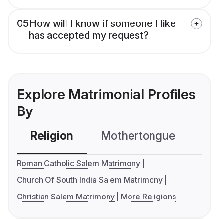
05
How will I know if someone I like
has accepted my request?
Explore Matrimonial Profiles
By
Religion
Mothertongue
Co
Roman Catholic Salem Matrimony
Church Of South India Salem Matrimony
Christian Salem Matrimony
More Religions