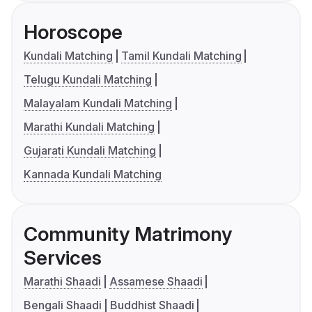
Horoscope
Kundali Matching
Tamil Kundali Matching
Telugu Kundali Matching
Malayalam Kundali Matching
Marathi Kundali Matching
Gujarati Kundali Matching
Kannada Kundali Matching
Community Matrimony
Services
Marathi Shaadi
Assamese Shaadi
Bengali Shaadi
Buddhist Shaadi