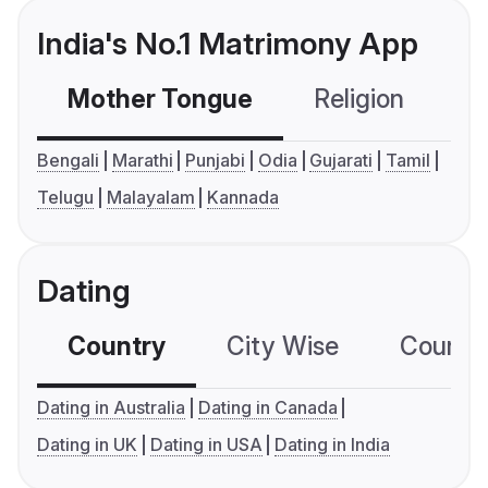
India's No.1 Matrimony App
Mother Tongue
Religion
C
Bengali
Marathi
Punjabi
Odia
Gujarati
Tamil
Telugu
Malayalam
Kannada
Dating
Country
City Wise
Country
Dating in Australia
Dating in Canada
Dating in UK
Dating in USA
Dating in India