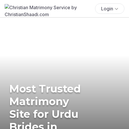
Login
Most Trusted
Matrimony
Site for Urdu
Brides in