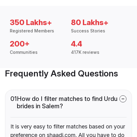
350 Lakhs+
80 Lakhs+
Registered Members
Success Stories
200+
4.4
Communities
417K reviews
Frequently Asked Questions
01
How do I filter matches to find Urdu
brides in Salem?
It is very easy to filter matches based on your
preference on shaadi.com. All you have to do