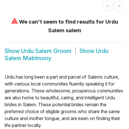
⚠
We can't seem to find results for
Urdu
Salem salem
Show
Urdu Salem Groom
Show
Urdu
Salem Matrimony
Urdu has long been a part and parcel of Salems culture,
with various local communities fluently speaking it for
generations. These wholesome, prosperous communities
are also home to beautiful, caring, and intelligent Urdu
brides in Salem. These potential brides remain the
preferred choice of eligible grooms who share the same
culture and mother tongue, and are keen on finding their
life partner locally.