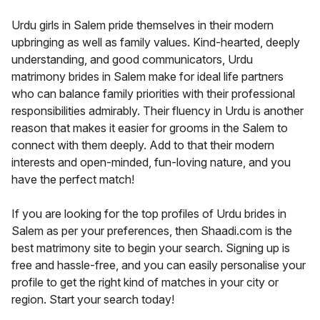
Urdu girls in Salem pride themselves in their modern
upbringing as well as family values. Kind-hearted, deeply
understanding, and good communicators, Urdu
matrimony brides in Salem make for ideal life partners
who can balance family priorities with their professional
responsibilities admirably. Their fluency in Urdu is another
reason that makes it easier for grooms in the Salem to
connect with them deeply. Add to that their modern
interests and open-minded, fun-loving nature, and you
have the perfect match!
If you are looking for the top profiles of Urdu brides in
Salem as per your preferences, then Shaadi.com is the
best matrimony site to begin your search. Signing up is
free and hassle-free, and you can easily personalise your
profile to get the right kind of matches in your city or
region. Start your search today!