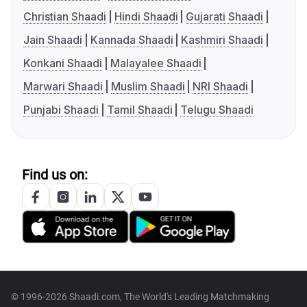
Christian Shaadi
Hindi Shaadi
Gujarati Shaadi
Jain Shaadi
Kannada Shaadi
Kashmiri Shaadi
Konkani Shaadi
Malayalee Shaadi
Marwari Shaadi
Muslim Shaadi
NRI Shaadi
Punjabi Shaadi
Tamil Shaadi
Telugu Shaadi
Find us on:
© 1996-2026 Shaadi.com, The World's Leading Matchmaking