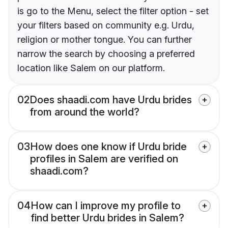
is go to the Menu, select the filter option - set
your filters based on community e.g. Urdu,
religion or mother tongue. You can further
narrow the search by choosing a preferred
location like Salem on our platform.
02
Does shaadi.com have Urdu brides
from around the world?
03
How does one know if Urdu bride
profiles in Salem are verified on
shaadi.com?
04
How can I improve my profile to
find better Urdu brides in Salem?