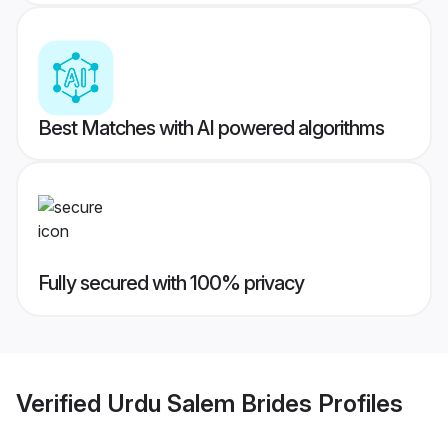
Best Matches with AI powered algorithms
Fully secured with 100% privacy
Verified
Urdu Salem Brides
Profiles